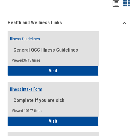
Bookma
Boo
list
card
Health and Wellness Links
view
view
Toggle
Health
Illness Guidelines
and
Wellne
General QCC Illness Guidelines
Links
Viewed:8715 times
Illness Guidelines
Visit
Illness Intake Form
Complete if you are sick
Viewed:10707 times
Illness Intake Form
Visit