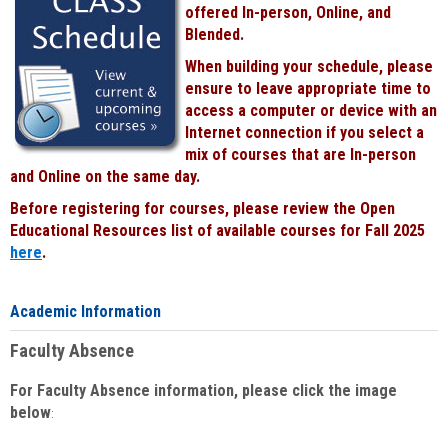
offered In-person, Online, and
Blended.
When building your schedule, please
ensure to leave appropriate time to
access a computer or device with an
Internet connection if you select a
mix of courses that are In-person
and Online on the same day.
Before registering for courses, please review the Open
Educational Resources list of available courses for Fall 2025
here
.
Academic Information
Faculty Absence
For Faculty Absence information, please click the image
below
: