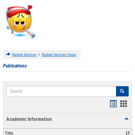
>
Student Services
Student Services Home
Publications
Search
Search
Handout
Hand
list
card
Academic Information
Toggl
view
view
Acad
Infor
Title