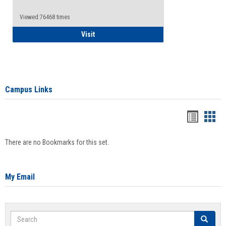
Viewed:76468 times
Health Insurance Waiver
Visit
Campus Links
Bookma
Boo
list
card
There are no Bookmarks for this set.
view
view
My Email
Search
Search