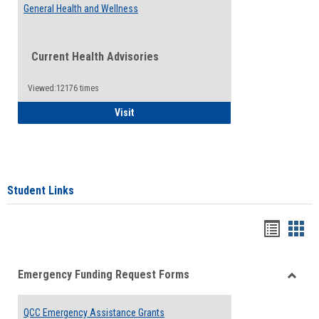
General Health and Wellness
Current Health Advisories
Viewed:12176 times
General Health and Wellness
Visit
Student Links
Bookma
Boo
list
card
Emergency Funding Request Forms
view
view
Toggle
Emerg
QCC Emergency Assistance Grants
Fundin