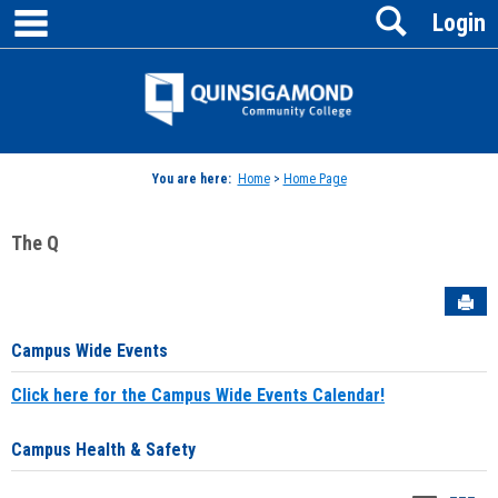
main navigation
Search
Skip
Login
to
content
Jenzabar
University
You are here:
Home
>
Home Page
The Q
Sen
Campus Wide Events
Click here for the Campus Wide Events Calendar!
Campus Health & Safety