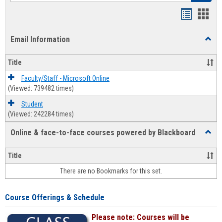
Bookmar
Book
list
card
Email Information
Toggl
view
view
Email
Infor
Title
Faculty/Staff - Microsoft Online
(Viewed: 739482 times)
Student
(Viewed: 242284 times)
Online & face-to-face courses powered by Blackboard
Toggl
Online
&
Title
face-
There are no Bookmarks for this set.
to-
face
cours
Course Offerings & Schedule
power
by
Please note: Courses will be
Black