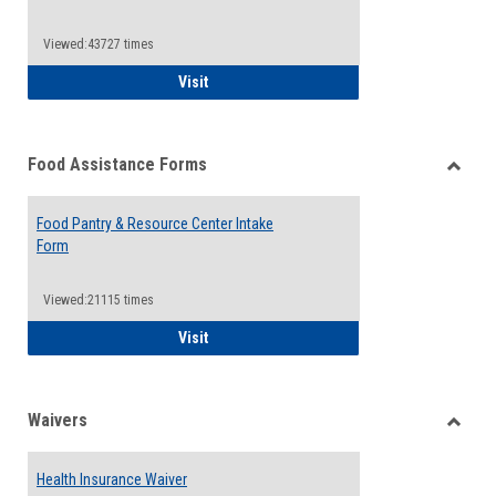
Reque
Forms
Viewed:43727 times
QCC Emergency Assistance Grants
Visit
Food Assistance Forms
Toggle
Food
Food Pantry & Resource Center Intake
Assist
Form
Forms
Viewed:21115 times
Food Pantry & Resource Center Intake For
Visit
Waivers
Toggle
Waiver
Health Insurance Waiver