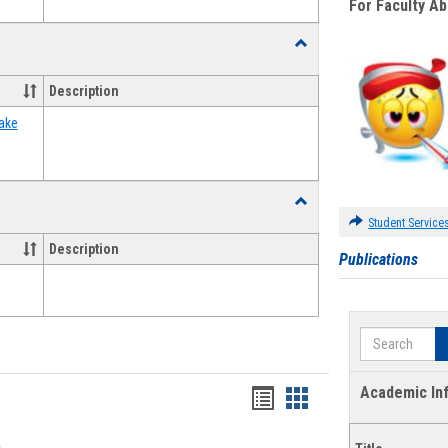
For Faculty A
Toggle
Food
Assistance
Description
Forms
ake
Toggle
Waivers
Student Service
Description
Publications
Search
Academic In
Bookmarks
Bookmarks
list
card