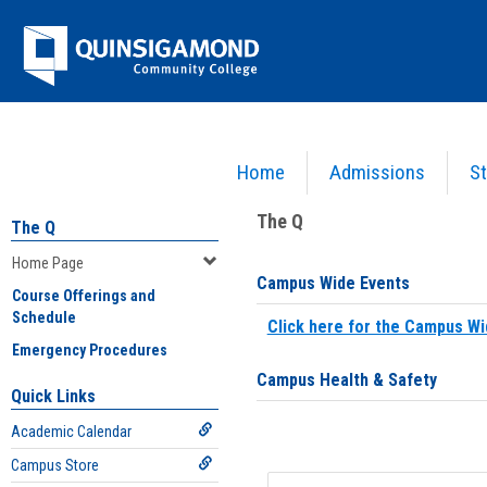
Skip
Jenzabar
to
content
University
Home
Admissions
St
You are here:
Home
>
Home Page
The Q
The Q
Home Page
Campus Wide Events
Course Offerings and
Schedule
Click here for the Campus Wi
Emergency Procedures
Campus Health & Safety
Quick Links
Academic Calendar
Campus Store