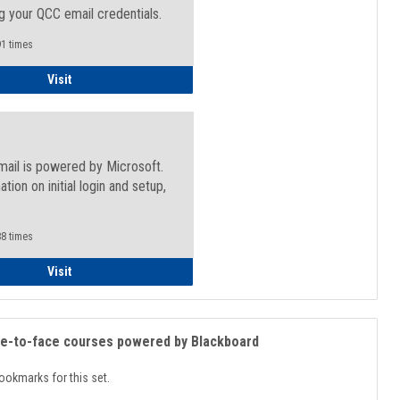
g your QCC email credentials.
1 times
Faculty/Staff - Microsoft Online
Visit
mail is powered by Microsoft.
ation on initial login and setup,
.
8 times
Student
Visit
ce-to-face courses powered by Blackboard
ookmarks for this set.