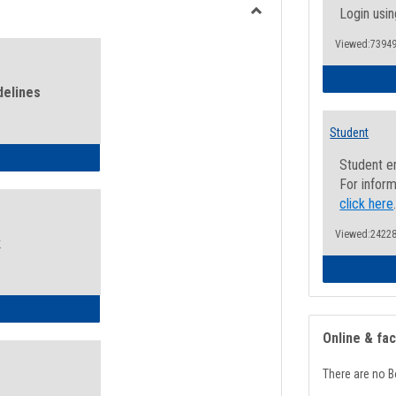
view
view
Login usin
Toggle
Viewed:73949
Health
and
Wellness
delines
Links
Student
ness Guidelines
Student e
For inform
click here
Viewed:24228
k
ness Intake Form
Online & fa
There are no B