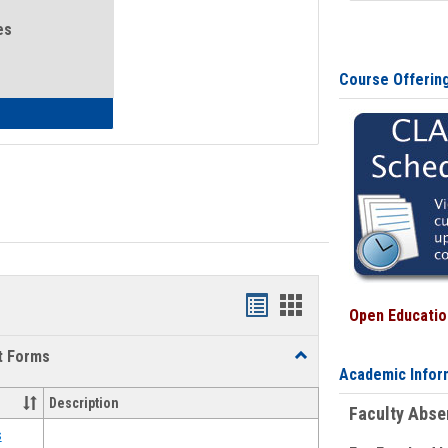
es
Course Offerin
eral Health and Wellness
Bookmarks
Bookmarks
Open Education
list
card
t Forms
Toggle
view
view
Academic Infor
Emergency
Funding
Description
Faculty Abs
Request
Forms
s