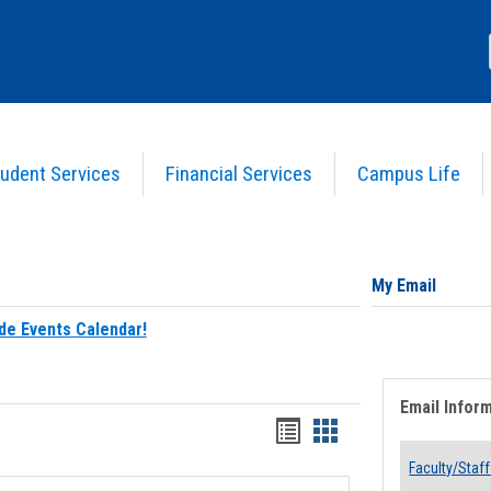
udent Services
Financial Services
Campus Life
My Email
de Events Calendar!
Email Infor
Bookmarks
Bookmarks
list
card
Faculty/Staff