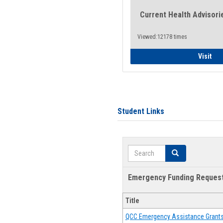
Current Health Advisori
Viewed:12178 times
Gen
Visit
Student Links
Search
Search
Emergency Funding Reques
Title
QCC Emergency Assistance Grant