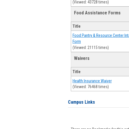
(Viewed: 43728 times)
Food Assistance Forms
Title
Food Pantry & Resource Center Int
Form
(Viewed: 21115 times)
Waivers
Title
Health Insurance Waiver
(Viewed: 76468 times)
Campus Links