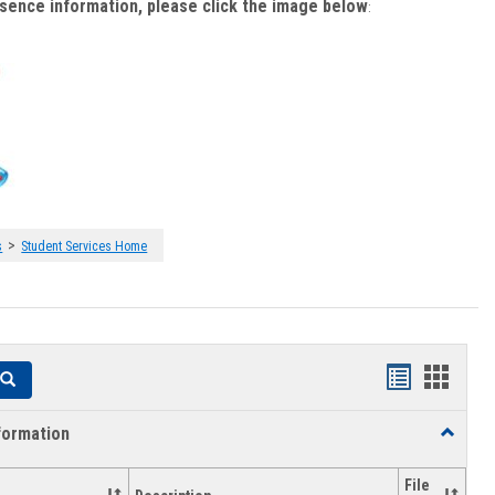
bsence information, please click the image below
:
>
s
Student Services Home
Handouts
Hando
Search
list
card
formation
Toggle
view
view
Academi
Informat
File