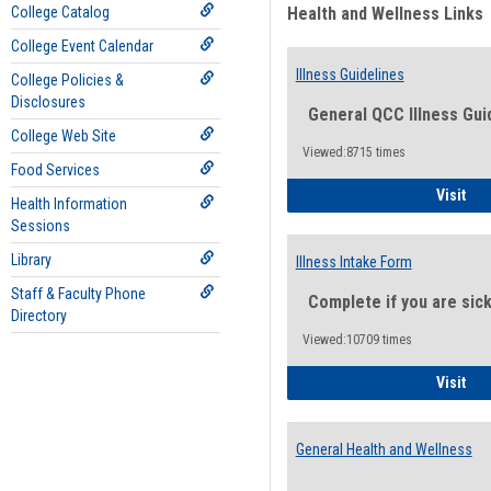
College Catalog
Health and Wellness Links
College Event Calendar
Illness Guidelines
College Policies &
Disclosures
General QCC Illness Gui
College Web Site
Viewed:8715 times
Food Services
Ill
Visit
Health Information
Sessions
Library
Illness Intake Form
Staff & Faculty Phone
Complete if you are sic
Directory
Viewed:10709 times
Ill
Visit
General Health and Wellness