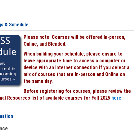
gs & Schedule
Please note: Courses will be offered In-person,
Online, and Blended.
When building your schedule, please ensure to
leave appropriate time to access a computer or
device with an Internet connection if you select a
mix of courses that are In-person and Online on
the same day.
Before registering for courses, please review the
al Resources list of available courses for Fall 2025
here
.
mation
ence