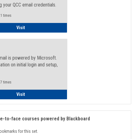
g your QCC email credentials.
1 times
Faculty/Staff - Microsoft Online
Visit
mail is powered by Microsoft.
ation on initial login and setup,
.
7 times
Student
Visit
ce-to-face courses powered by Blackboard
ookmarks for this set.