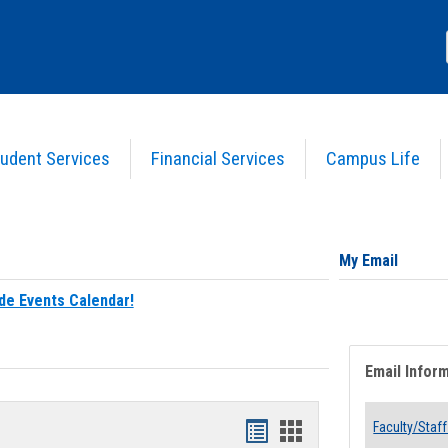
udent Services
Financial Services
Campus Life
My Email
de Events Calendar!
Email Infor
Bookmarks
Bookmarks
Faculty/Staff