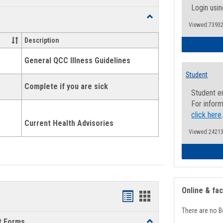
list
card
Login usin
Toggle
view
view
Viewed:73932
Health
and
Description
Wellness
Links
General QCC Illness Guidelines
Student
Complete if you are sick
Student e
For inform
click here
Current Health Advisories
Viewed:24213
Online & fa
Bookmarks
Bookmarks
There are no B
list
card
t Forms
Toggle