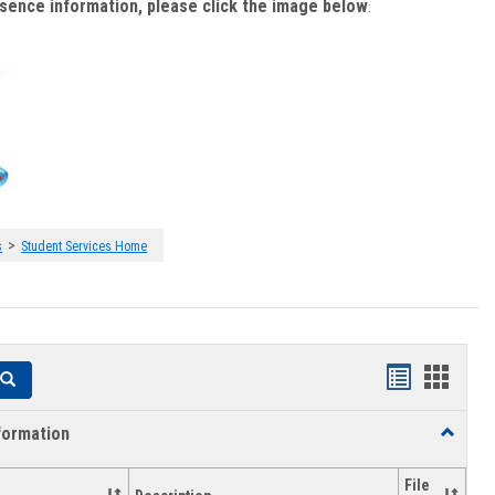
bsence information, please click the image below
:
>
s
Student Services Home
Handouts
Hando
Search
list
card
formation
Toggle
view
view
Academi
Informat
File