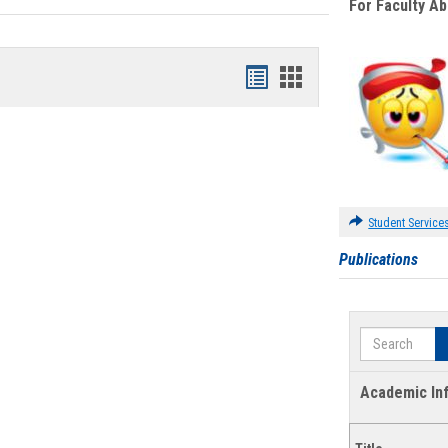
For Faculty A
Bookmarks
Bookmarks
list
card
view
view
Student Service
Publications
Search
Academic In