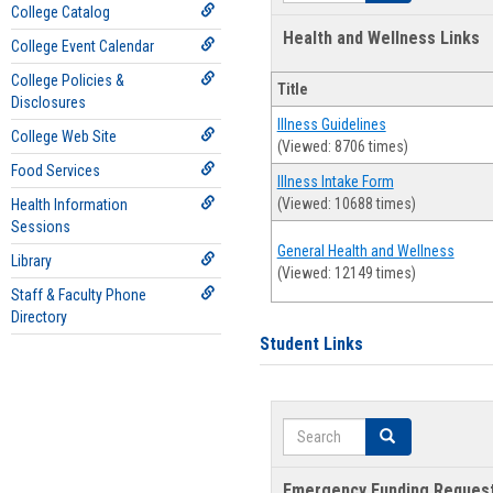
College Catalog
Health and Wellness Links
College Event Calendar
College Policies &
Title
Disclosures
Illness Guidelines
College Web Site
(Viewed: 8706 times)
Food Services
Illness Intake Form
(Viewed: 10688 times)
Health Information
Sessions
General Health and Wellness
Library
(Viewed: 12149 times)
Staff & Faculty Phone
Directory
Student Links
Search
Search
Emergency Funding Reques