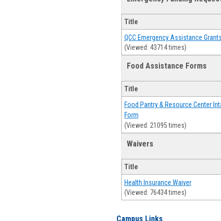
Title
QCC Emergency Assistance Grant
(Viewed: 43714 times)
Food Assistance Forms
Title
Food Pantry & Resource Center Int
Form
(Viewed: 21095 times)
Waivers
Title
Health Insurance Waiver
(Viewed: 76434 times)
Campus Links