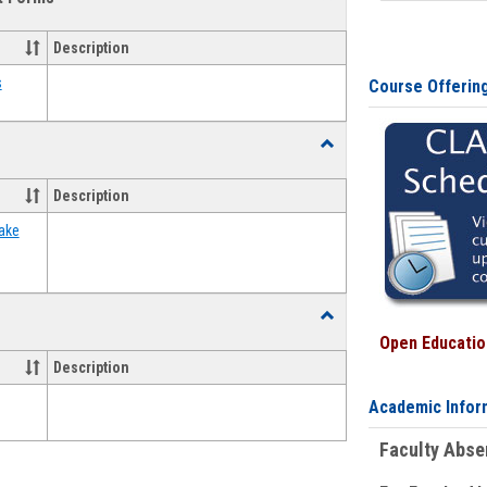
view
view
Emergency
Funding
Description
Request
Forms
s
Course Offerin
Toggle
Food
Assistance
Description
Forms
ake
Toggle
Waivers
Open Education
Description
Academic Infor
Faculty Abs