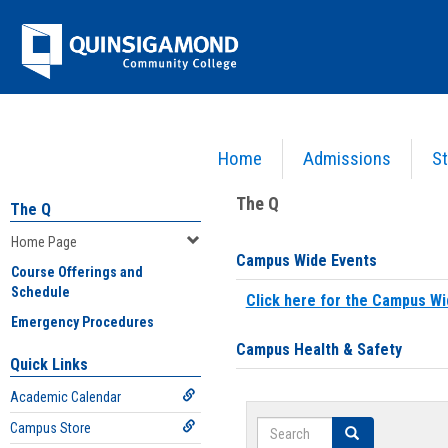
Skip
Jenzabar
to
content
University
Home
Admissions
St
You are here:
Home
>
Home Page
The Q
The Q
Home Page
Campus Wide Events
Course Offerings and
Schedule
Click here for the Campus Wi
Emergency Procedures
Campus Health & Safety
Quick Links
Academic Calendar
Search
Campus Store
Search