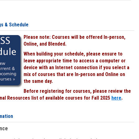
gs & Schedule
Please note: Courses will be offered In-person,
Online, and Blended.
When building your schedule, please ensure to
leave appropriate time to access a computer or
device with an Internet connection if you select a
mix of courses that are In-person and Online on
the same day.
Before registering for courses, please review the
al Resources list of available courses for Fall 2025
here
.
mation
ence