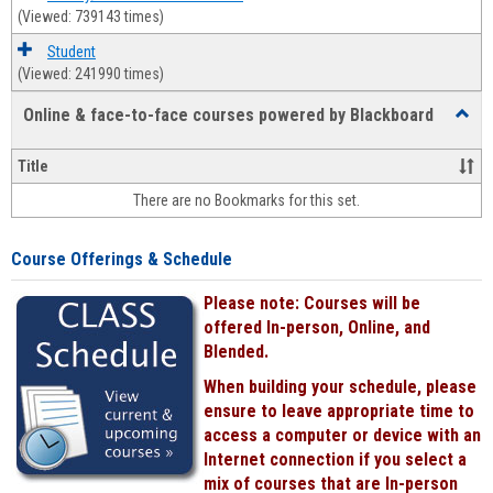
(Viewed: 739143 times)
Student
(Viewed: 241990 times)
Online & face-to-face courses powered by Blackboard
Toggl
Online
&
Title
face-
There are no Bookmarks for this set.
to-
face
cours
Course Offerings & Schedule
power
by
Please note: Courses will be
Black
offered In-person, Online, and
Blended.
When building your schedule, please
ensure to leave appropriate time to
access a computer or device with an
Internet connection if you select a
mix of courses that are In-person