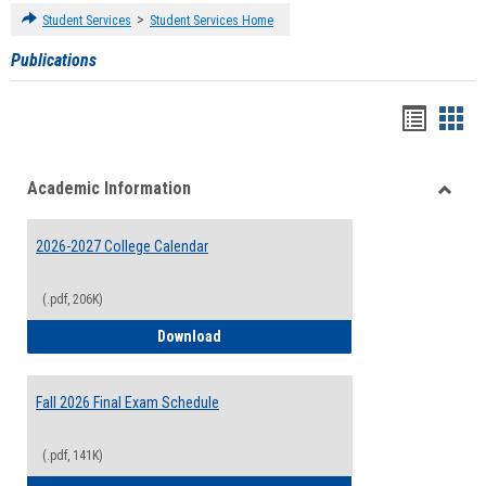
>
Student Services
Student Services Home
Publications
Handou
Han
list
card
Academic Information
view
view
Toggle
Acade
2026-2027 College Calendar
Inform
(.pdf, 206K)
2026-2027 College Calendar
Download
Fall 2026 Final Exam Schedule
(.pdf, 141K)