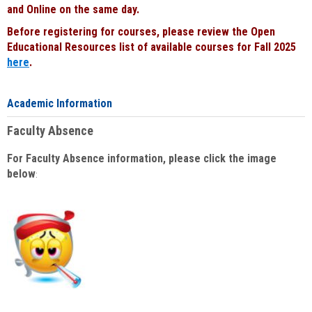
and Online on the same day.
Before registering for courses, please review the Open
Educational Resources list of available courses for Fall 2025
here
.
Academic Information
Faculty Absence
For Faculty Absence information, please click the image
below
: