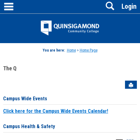
main navigation
Search
Skip
Login
to
content
Jenzabar
University
You are here:
Home
>
Home Page
The Q
Sen
Campus Wide Events
Click here for the Campus Wide Events Calendar!
Campus Health & Safety