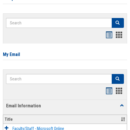
Search
Search
Bookmar
Book
list
card
view
view
My Email
Search
Search
Bookmar
Book
list
card
Email Information
Toggl
view
view
Email
Infor
Title
Faculty/Staff - Microsoft Online