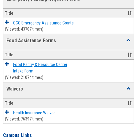
view
view
Emerg
Fundi
Title
Reque
Forms
QCC Emergency Assistance Grants
(Viewed: 43707 times)
Food Assistance Forms
Toggl
Food
Assis
Title
Forms
Food Pantry & Resource Center
Intake Form
(Viewed: 21074 times)
Waivers
Toggl
Waive
Title
Health Insurance Waiver
(Viewed: 76397 times)
Campus Links