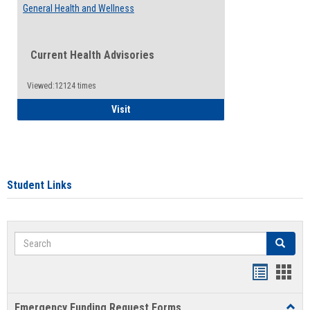
General Health and Wellness
Current Health Advisories
Viewed:12124 times
General Health and Wellness
Visit
Student Links
Search
Search
Bookmar
Book
list
card
Emergency Funding Request Forms
Toggl