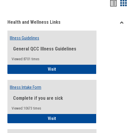
Bookma
Boo
list
card
Health and Wellness Links
view
view
Toggle
Health
Illness Guidelines
and
Wellne
General QCC Illness Guidelines
Links
Viewed:8701 times
Illness Guidelines
Visit
Illness Intake Form
Complete if you are sick
Viewed:10673 times
Illness Intake Form
Visit