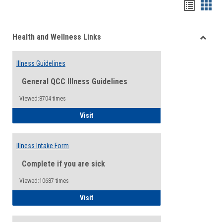
Bookma
Boo
list
card
Health and Wellness Links
view
view
Toggle
Health
Illness Guidelines
and
Wellne
General QCC Illness Guidelines
Links
Viewed:8704 times
Illness Guidelines
Visit
Illness Intake Form
Complete if you are sick
Viewed:10687 times
Illness Intake Form
Visit