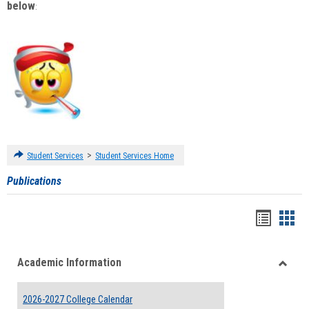
below
:
>
Student Services
Student Services Home
Publications
Handou
Han
list
card
Academic Information
view
view
Toggle
Acade
2026-2027 College Calendar
Inform