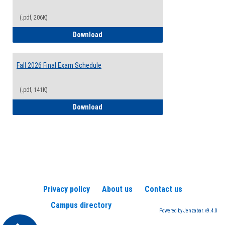
(.pdf, 206K)
2026-2027 College Calendar
Download
Fall 2026 Final Exam Schedule
(.pdf, 141K)
Fall 2026 Final Exam Schedule
Download
Privacy policy
About us
Contact us
Campus directory
Powered by Jenzabar. v9.4.0