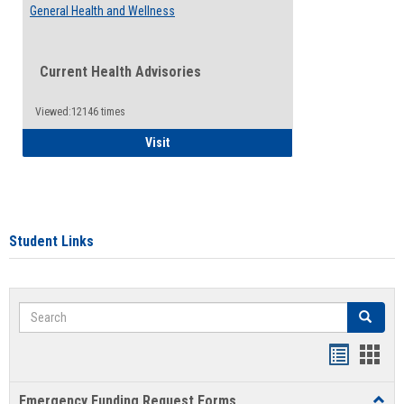
General Health and Wellness
Current Health Advisories
Viewed:12146 times
General Health and Wellness
Visit
Student Links
Search
Search
Bookmar
Book
list
card
Emergency Funding Request Forms
Toggl