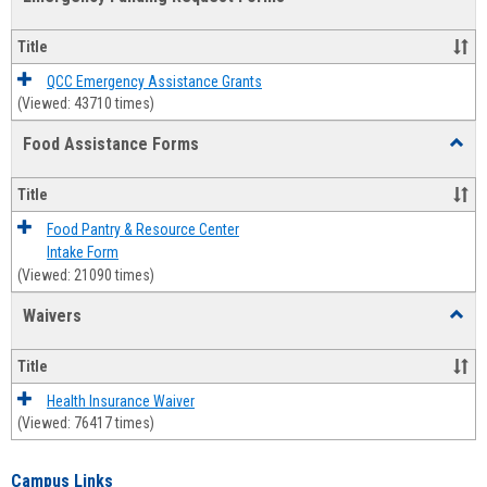
view
view
Emerg
Fundi
Title
Reque
Forms
QCC Emergency Assistance Grants
(Viewed: 43710 times)
Food Assistance Forms
Toggl
Food
Assis
Title
Forms
Food Pantry & Resource Center
Intake Form
(Viewed: 21090 times)
Waivers
Toggl
Waive
Title
Health Insurance Waiver
(Viewed: 76417 times)
Campus Links