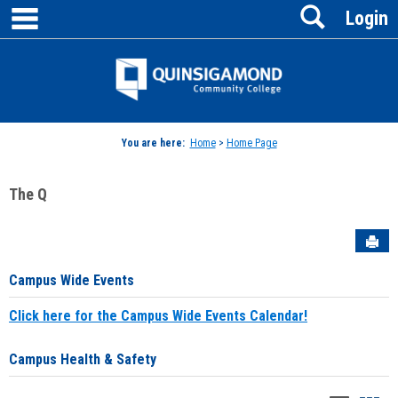
main navigation
Search
Skip
Login
to
content
Jenzabar
University
You are here:
Home
>
Home Page
The Q
Sen
Campus Wide Events
Click here for the Campus Wide Events Calendar!
Campus Health & Safety