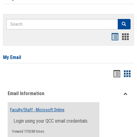
Search
Search
Bookmar
Book
list
card
view
view
My Email
Bookma
Boo
list
card
Email Information
view
view
Toggle
Email
Faculty/Staff - Microsoft Online
Inform
Login using your QCC email credentials.
Viewed:739288 times