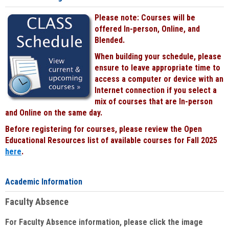
Please note: Courses will be
offered In-person, Online, and
Blended.
When building your schedule, please
ensure to leave appropriate time to
access a computer or device with an
Internet connection if you select a
mix of courses that are In-person
and Online on the same day.
Before registering for courses, please review the Open
Educational Resources list of available courses for Fall 2025
here
.
Academic Information
Faculty Absence
For Faculty Absence information, please click the image