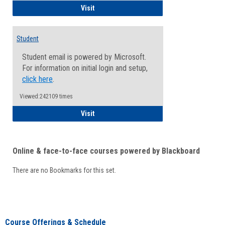
Faculty/Staff - Microsoft Online
Visit
Student
Student email is powered by Microsoft.
For information on initial login and setup,
click here
.
Viewed:242109 times
Student
Visit
Online & face-to-face courses powered by Blackboard
There are no Bookmarks for this set.
Course Offerings & Schedule