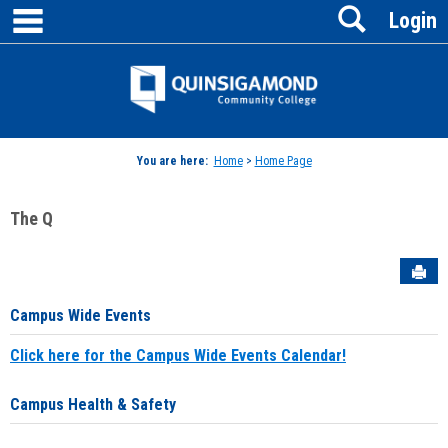
main navigation
Search
Skip
Login
to
content
Jenzabar
University
You are here:
Home
>
Home Page
The Q
Sen
Campus Wide Events
Click here for the Campus Wide Events Calendar!
Campus Health & Safety