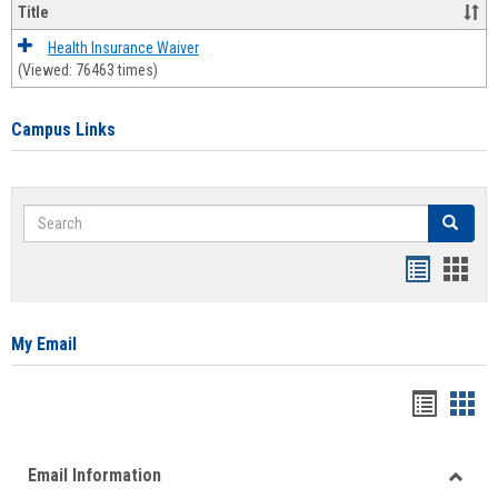
Title
Health Insurance Waiver
(Viewed: 76463 times)
Campus Links
Search
Search
Bookmar
Book
list
card
view
view
My Email
Bookma
Boo
list
card
Email Information
view
view