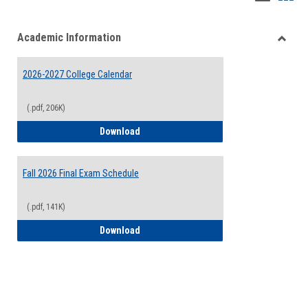
list
card
Academic Information
view
view
Toggle
Acade
2026-2027 College Calendar
Inform
(.pdf, 206K)
2026-2027 College Calendar
Download
Fall 2026 Final Exam Schedule
(.pdf, 141K)
Fall 2026 Final Exam Schedule
Download