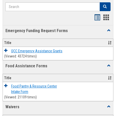
Search
Search
Bookmar
Book
list
card
Emergency Funding Request Forms
Toggl
view
view
Emerg
Fundi
Title
Reque
Forms
QCC Emergency Assistance Grants
(Viewed: 43724 times)
Food Assistance Forms
Toggl
Food
Assis
Title
Forms
Food Pantry & Resource Center
Intake Form
(Viewed: 21109 times)
Waivers
Toggl
Waive