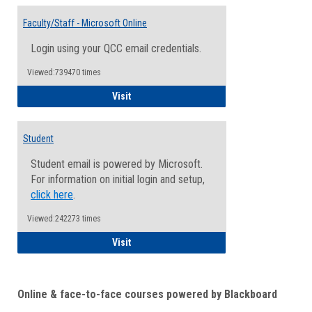
Toggle
Email
Faculty/Staff - Microsoft Online
Inform
Login using your QCC email credentials.
Viewed:739470 times
Faculty/Staff - Microsoft Online
Visit
Student
Student email is powered by Microsoft.
For information on initial login and setup,
click here
.
Viewed:242273 times
Student
Visit
Online & face-to-face courses powered by Blackboard