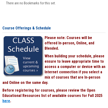
There are no Bookmarks for this set.
Course Offerings & Schedule
Please note: Courses will be
offered In-person, Online, and
Blended.
When building your schedule, please
ensure to leave appropriate time to
access a computer or device with an
Internet connection if you select a
mix of courses that are In-person
and Online on the same day.
Before registering for courses, please review the Open
Educational Resources list of available courses for Fall 2025
here
.