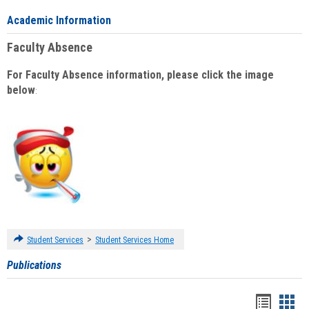
Academic Information
Faculty Absence
For Faculty Absence information, please click the image
below
:
>
Student Services
Student Services Home
Publications
Handou
Han