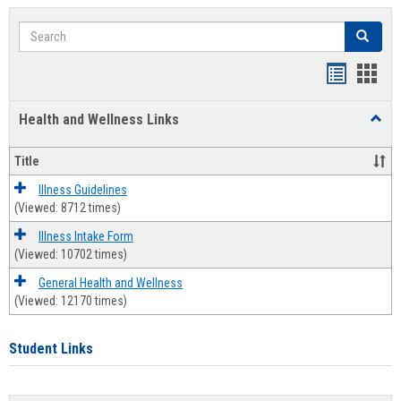
Search
Search
Bookmar
Book
list
card
Health and Wellness Links
Toggl
view
view
Health
and
Title
Welln
Links
Illness Guidelines
(Viewed: 8712 times)
Illness Intake Form
(Viewed: 10702 times)
General Health and Wellness
(Viewed: 12170 times)
Student Links