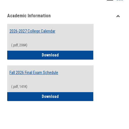
list
card
Academic Information
view
view
Toggle
Acade
2026-2027 College Calendar
Inform
(.pdf, 206K)
2026-2027 College Calendar
Download
Fall 2026 Final Exam Schedule
(.pdf, 141K)
Fall 2026 Final Exam Schedule
Download