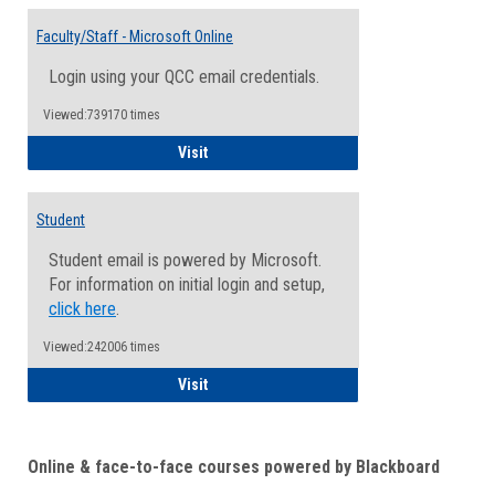
Toggle
Email
Faculty/Staff - Microsoft Online
Inform
Login using your QCC email credentials.
Viewed:739170 times
Faculty/Staff - Microsoft Online
Visit
Student
Student email is powered by Microsoft.
For information on initial login and setup,
click here
.
Viewed:242006 times
Student
Visit
Online & face-to-face courses powered by Blackboard