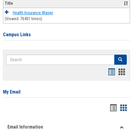
Title
Health Insurance Waiver
(Viewed: 76401 times)
Campus Links
Search
Search
Bookmar
Book
list
card
view
view
My Email
Bookma
Boo
list
card
Email Information
view
view