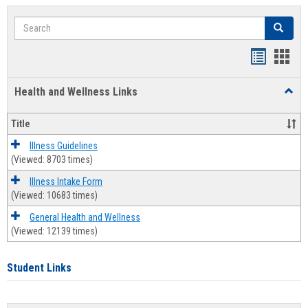
Search
Search
Bookmar
Book
list
card
Health and Wellness Links
Toggl
view
view
Health
and
Title
Welln
Links
Illness Guidelines
(Viewed: 8703 times)
Illness Intake Form
(Viewed: 10683 times)
General Health and Wellness
(Viewed: 12139 times)
Student Links