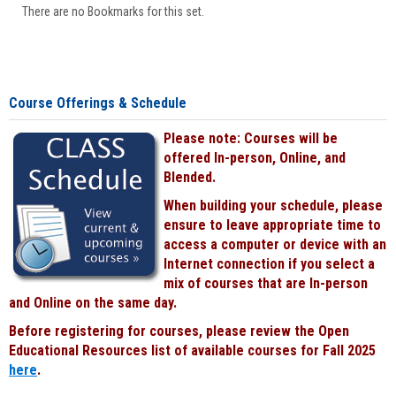
There are no Bookmarks for this set.
Course Offerings & Schedule
Please note: Courses will be
offered In-person, Online, and
Blended.
When building your schedule, please
ensure to leave appropriate time to
access a computer or device with an
Internet connection if you select a
mix of courses that are In-person
and Online on the same day.
Before registering for courses, please review the Open
Educational Resources list of available courses for Fall 2025
here
.