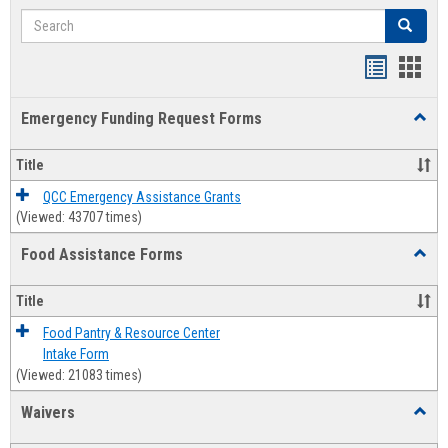
Search
Search
Bookmar
Book
list
card
Emergency Funding Request Forms
Toggl
view
view
Emerg
Fundi
Title
Reque
Forms
QCC Emergency Assistance Grants
(Viewed: 43707 times)
Food Assistance Forms
Toggl
Food
Assis
Title
Forms
Food Pantry & Resource Center
Intake Form
(Viewed: 21083 times)
Waivers
Toggl
Waive