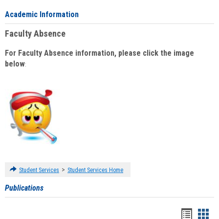
Academic Information
Faculty Absence
For Faculty Absence information, please click the image
below
:
>
Student Services
Student Services Home
Publications
Handou
Han