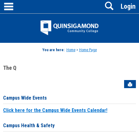
main navigation
Search
Skip
Login
to
content
Jenzabar
University
You are here:
Home
>
Home Page
The Q
Sen
Campus Wide Events
Click here for the Campus Wide Events Calendar!
Campus Health & Safety