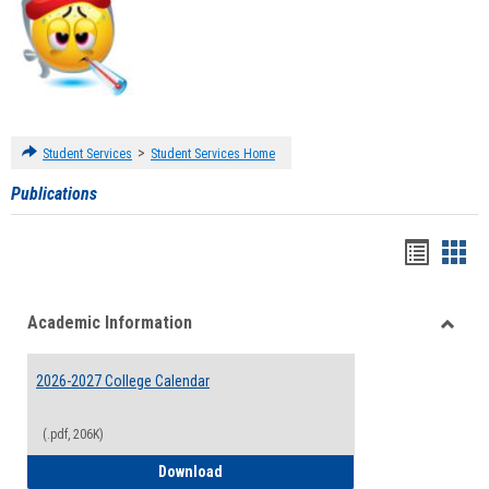
>
Student Services
Student Services Home
Publications
Handou
Han
list
card
Academic Information
view
view
Toggle
Acade
2026-2027 College Calendar
Inform
(.pdf, 206K)
2026-2027 College Calendar
Download