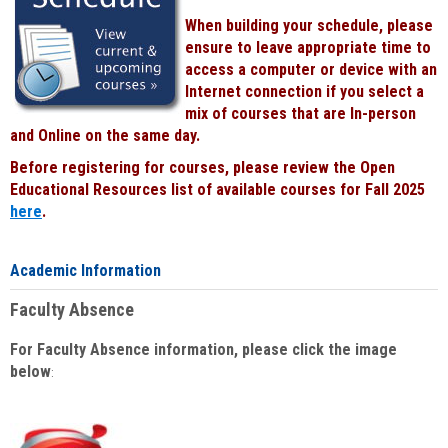
When building your schedule, please
ensure to leave appropriate time to
access a computer or device with an
Internet connection if you select a
mix of courses that are In-person
and Online on the same day.
Before registering for courses, please review the Open
Educational Resources list of available courses for Fall 2025
here
.
Academic Information
Faculty Absence
For Faculty Absence information, please click the image
below
: