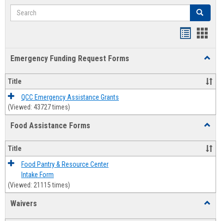
Search
Search
Bookmar
Book
list
card
Emergency Funding Request Forms
Toggl
view
view
Emerg
Fundi
Title
Reque
Forms
QCC Emergency Assistance Grants
(Viewed: 43727 times)
Food Assistance Forms
Toggl
Food
Assis
Title
Forms
Food Pantry & Resource Center
Intake Form
(Viewed: 21115 times)
Waivers
Toggl
Waive