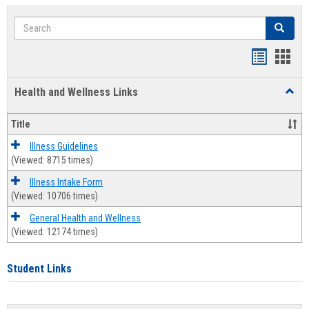
Search
Search
Bookmar
Book
list
card
Health and Wellness Links
Toggl
view
view
Health
and
Title
Welln
Links
Illness Guidelines
(Viewed: 8715 times)
Illness Intake Form
(Viewed: 10706 times)
General Health and Wellness
(Viewed: 12174 times)
Student Links