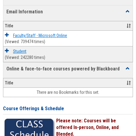
list
card
Email Information
Toggl
view
view
Email
Infor
Title
Faculty/Staff - Microsoft Online
(Viewed: 739474 times)
Student
(Viewed: 242280 times)
Online & face-to-face courses powered by Blackboard
Toggl
Online
&
Title
face-
There are no Bookmarks for this set.
to-
face
cours
Course Offerings & Schedule
power
by
Please note: Courses will be
Black
offered In-person, Online, and
Blended.