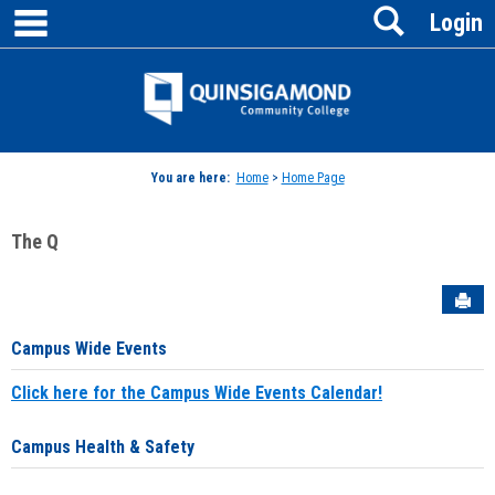
main navigation
Search
Skip
Login
to
content
Jenzabar
University
You are here:
Home
>
Home Page
The Q
Sen
Campus Wide Events
Click here for the Campus Wide Events Calendar!
Campus Health & Safety