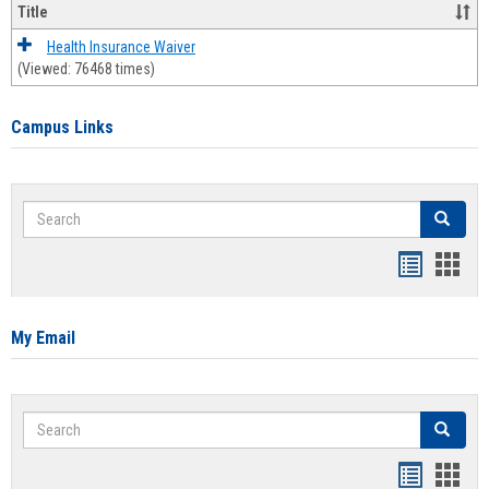
Title
Health Insurance Waiver
(Viewed: 76468 times)
Campus Links
Search
Search
Bookmar
Book
list
card
view
view
My Email
Search
Search
Bookmar
Book