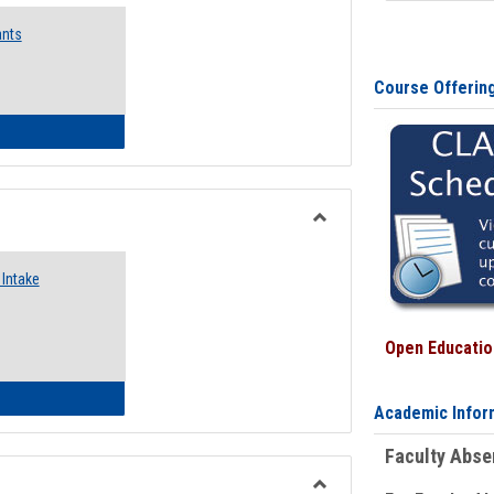
Emergency
ants
Funding
Request
Forms
Course Offerin
 Emergency Assistance Grants
Toggle
Food
Intake
Assistance
Forms
Open Education
d Pantry & Resource Center Intake Form
Academic Infor
Faculty Abs