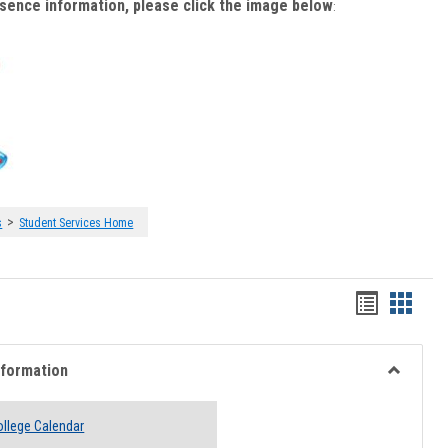
bsence information, please click the image below
:
>
s
Student Services Home
Handout
Hando
list
card
view
view
nformation
Toggle
Academi
llege Calendar
Informati