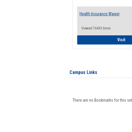
Health Insurance Waiver
Viewed:76433 times
Hea
Visit
Campus Links
There are no Bookmarks for this set