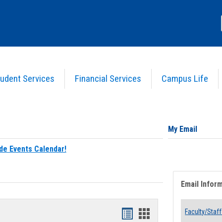
udent Services
Financial Services
Campus Life
My Email
de Events Calendar!
Email Infor
Bookmarks
Bookmarks
Faculty/Staff