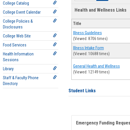
College Catalog
Health and Wellness Links
College Event Calendar
College Policies &
Title
Disclosures
Illness Guidelines
College Web Site
(Viewed: 8706 times)
Food Services
Illness Intake Form
(Viewed: 10688 times)
Health Information
Sessions
General Health and Wellness
Library
(Viewed: 12149 times)
Staff & Faculty Phone
Directory
Student Links
Emergency Funding Reque