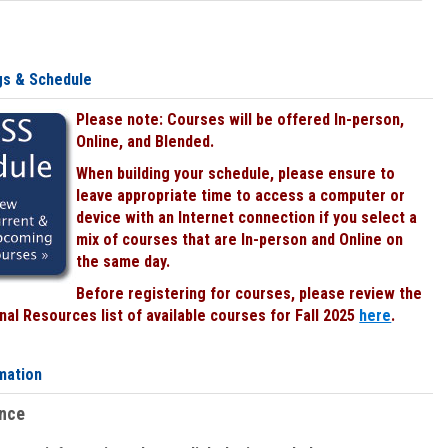
gs & Schedule
Please note: Courses will be offered In-person,
Online, and Blended.
When building your schedule, please ensure to
leave appropriate time to access a computer or
device with an Internet connection if you select a
mix of courses that are In-person and Online on
the same day.
Before registering for courses, please review the
al Resources list of available courses for Fall 2025
here
.
mation
ence