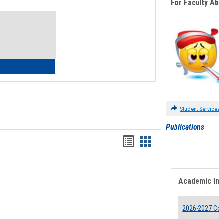
For Faculty A
Toggle
Waivers
lth Insurance Waiver
Student Service
Publications
Bookmarks
Bookmarks
list
card
.
view
view
Academic I
2026-2027 Co