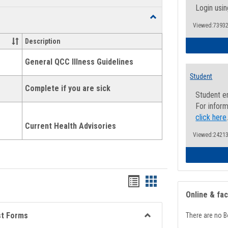
list
card
Login usin
Toggle
view
view
Viewed:73932
Health
and
Description
Wellness
Links
General QCC Illness Guidelines
Student
Complete if you are sick
Student e
For inform
click here
Current Health Advisories
Viewed:24213
Bookmarks
Bookmarks
Online & fa
list
card
view
view
st Forms
There are no B
Toggle