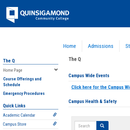
Skip
Jenzabar
to
content
University
Home
Admissions
St
You are here:
Home
>
Home Page
The Q
The Q
Home Page
Campus Wide Events
Course Offerings and
Schedule
Click here for the Campus Wi
Emergency Procedures
Campus Health & Safety
Quick Links
Academic Calendar
Search
Campus Store
Search