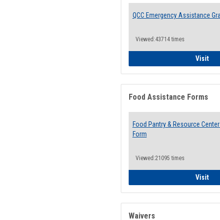
QCC Emergency Assistance Gr
Viewed:43714 times
QCC
Visit
Food Assistance Forms
Food Pantry & Resource Center 
Form
Viewed:21095 times
Foo
Visit
Waivers