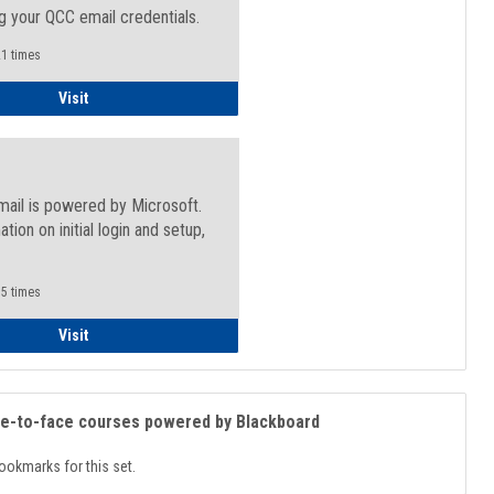
g your QCC email credentials.
1 times
Faculty/Staff - Microsoft Online
Visit
mail is powered by Microsoft.
ation on initial login and setup,
.
5 times
Student
Visit
ce-to-face courses powered by Blackboard
ookmarks for this set.