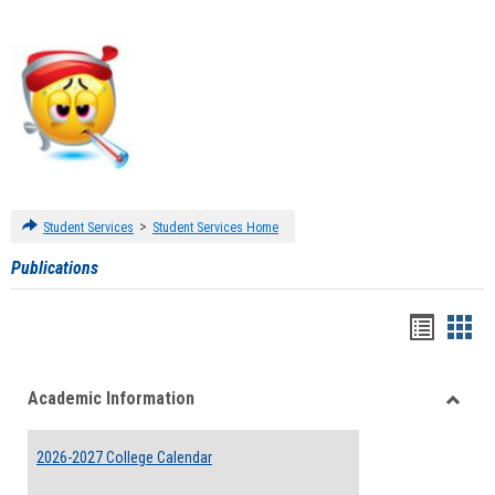
>
Student Services
Student Services Home
Publications
Handou
Han
list
card
Academic Information
view
view
Toggle
Acade
2026-2027 College Calendar
Inform