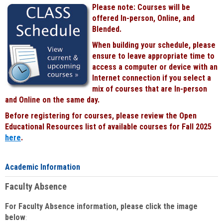
Please note: Courses will be
offered In-person, Online, and
Blended.
When building your schedule, please
ensure to leave appropriate time to
access a computer or device with an
Internet connection if you select a
mix of courses that are In-person
and Online on the same day.
Before registering for courses, please review the Open
Educational Resources list of available courses for Fall 2025
here
.
Academic Information
Faculty Absence
For Faculty Absence information, please click the image
below
: