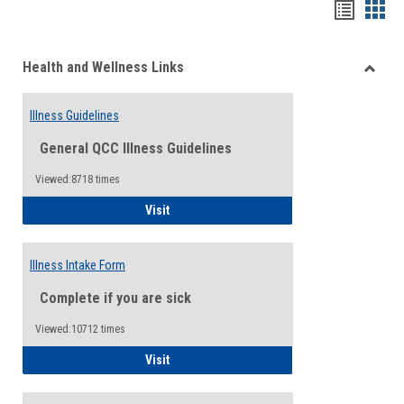
Bookma
Boo
list
card
Health and Wellness Links
view
view
Toggle
Health
Illness Guidelines
and
Wellne
General QCC Illness Guidelines
Links
Viewed:8718 times
Illness Guidelines
Visit
Illness Intake Form
Complete if you are sick
Viewed:10712 times
Illness Intake Form
Visit