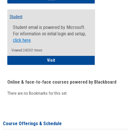
Student
Student email is powered by Microsoft.
For information on initial login and setup,
click here
.
Viewed:242331 times
Student
Visit
Online & face-to-face courses powered by Blackboard
There are no Bookmarks for this set.
Course Offerings & Schedule