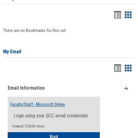
Bookma
Boo
list
card
There are no Bookmarks for this set.
view
view
My Email
Bookma
Boo
list
card
Email Information
view
view
Toggle
Email
Faculty/Staff - Microsoft Online
Inform
Login using your QCC email credentials.
Viewed:739545 times
Faculty/Staff - Microsoft Online
Visit