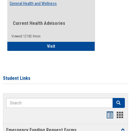
General Health and Wellness
Current Health Advisories
Viewed:12182 times
General Health and Wellness
Visit
Student Links
Search
Search
Bookmar
Book
list
card
Emergency Funding Request Forms
Toggl