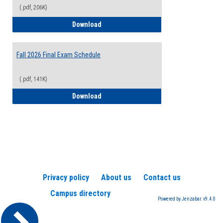
(.pdf, 206K)
2026-2027 College Calendar
Download
Fall 2026 Final Exam Schedule
(.pdf, 141K)
Fall 2026 Final Exam Schedule
Download
Privacy policy
About us
Contact us
Campus directory
Powered by Jenzabar. v9.4.0