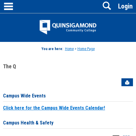
main navigation
Search
Skip
Login
to
content
Jenzabar
University
You are here:
Home
>
Home Page
The Q
Sen
Campus Wide Events
Click here for the Campus Wide Events Calendar!
Campus Health & Safety