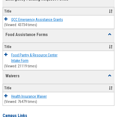
view
view
Emerg
Fundi
Title
Reque
Forms
QCC Emergency Assistance Grants
(Viewed: 43734 times)
Food Assistance Forms
Toggl
Food
Assis
Title
Forms
Food Pantry & Resource Center
Intake Form
(Viewed: 21119 times)
Waivers
Toggl
Waive
Title
Health Insurance Waiver
(Viewed: 76479 times)
Campus Links