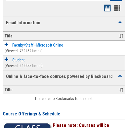
Bookmar
Book
list
card
Email Information
Toggl
view
view
Email
Infor
Title
Faculty/Staff - Microsoft Online
(Viewed: 739462 times)
Student
(Viewed: 242255 times)
Online & face-to-face courses powered by Blackboard
Toggl
Online
&
Title
face-
There are no Bookmarks for this set.
to-
face
cours
Course Offerings & Schedule
power
by
Please note: Courses will be
Black