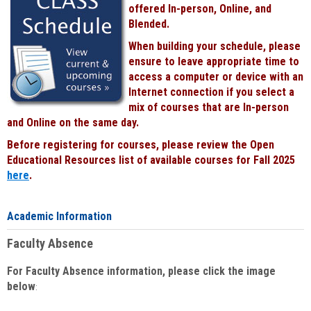
offered In-person, Online, and
Blended.
When building your schedule, please
ensure to leave appropriate time to
access a computer or device with an
Internet connection if you select a
mix of courses that are In-person
and Online on the same day.
Before registering for courses, please review the Open
Educational Resources list of available courses for Fall 2025
here
.
Academic Information
Faculty Absence
For Faculty Absence information, please click the image
below
: