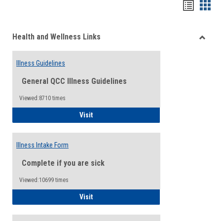
Bookma
Boo
list
card
Health and Wellness Links
view
view
Toggle
Health
Illness Guidelines
and
Wellne
General QCC Illness Guidelines
Links
Viewed:8710 times
Illness Guidelines
Visit
Illness Intake Form
Complete if you are sick
Viewed:10699 times
Illness Intake Form
Visit