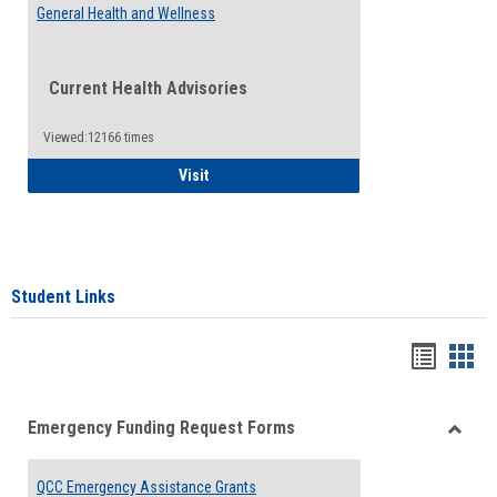
General Health and Wellness
Current Health Advisories
Viewed:12166 times
General Health and Wellness
Visit
Student Links
Bookma
Boo
list
card
Emergency Funding Request Forms
view
view
Toggle
Emerg
QCC Emergency Assistance Grants
Fundin