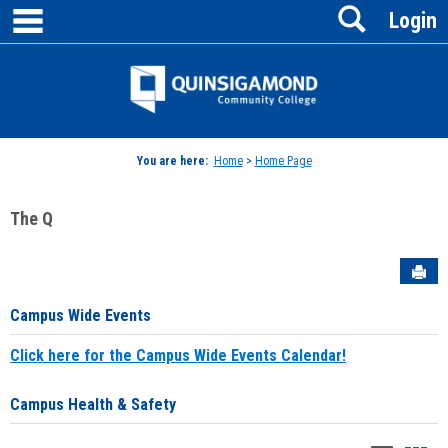
main navigation
Search
Skip
Login
to
content
Jenzabar
University
You are here:
Home
>
Home Page
The Q
Sen
Campus Wide Events
Click here for the Campus Wide Events Calendar!
Campus Health & Safety