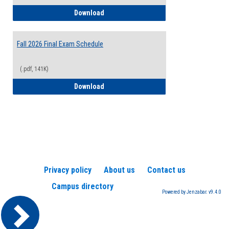
2026-2027 College Calendar
Download
Fall 2026 Final Exam Schedule
(.pdf, 141K)
Fall 2026 Final Exam Schedule
Download
Privacy policy
About us
Contact us
Campus directory
Powered by Jenzabar. v9.4.0