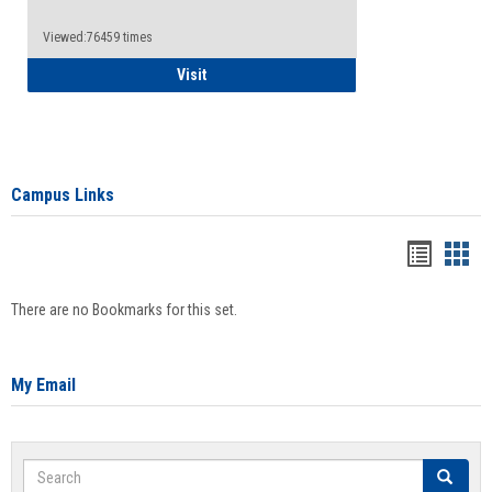
Viewed:76459 times
Health Insurance Waiver
Visit
Campus Links
Bookma
Boo
list
card
There are no Bookmarks for this set.
view
view
My Email
Search
Search