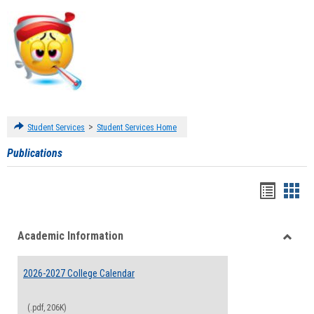
>
Student Services
Student Services Home
Publications
Handou
Han
list
card
Academic Information
view
view
Toggle
Acade
2026-2027 College Calendar
Inform
(.pdf, 206K)