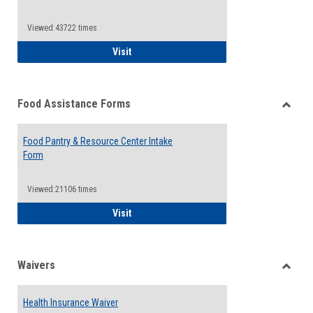
Reque
Forms
Viewed:43722 times
QCC Emergency Assistance Grants
Visit
Food Assistance Forms
Toggle
Food
Food Pantry & Resource Center Intake
Assist
Form
Forms
Viewed:21106 times
Food Pantry & Resource Center Intake For
Visit
Waivers
Toggle
Waiver
Health Insurance Waiver