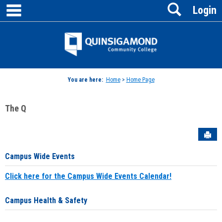
main navigation
Search
Skip
Login
to
content
Jenzabar
University
You are here:
Home
>
Home Page
The Q
Sen
Campus Wide Events
Click here for the Campus Wide Events Calendar!
Campus Health & Safety