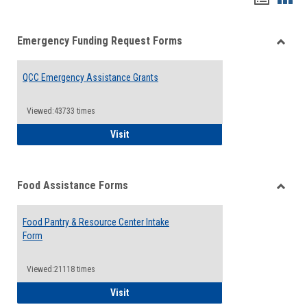
list
card
Emergency Funding Request Forms
view
view
Toggle
Emerg
QCC Emergency Assistance Grants
Fundin
Reque
Forms
Viewed:43733 times
QCC Emergency Assistance Grants
Visit
Food Assistance Forms
Toggle
Food
Food Pantry & Resource Center Intake
Assist
Form
Forms
Viewed:21118 times
Food Pantry & Resource Center Intake For
Visit