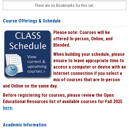
face-
There are no Bookmarks for this set.
to-
face
cours
Course Offerings & Schedule
power
by
Please note: Courses will be
Black
offered In-person, Online, and
Blended.
When building your schedule, please
ensure to leave appropriate time to
access a computer or device with an
Internet connection if you select a
mix of courses that are In-person
and Online on the same day.
Before registering for courses, please review the Open
Educational Resources list of available courses for Fall 2025
here
.
Academic Information