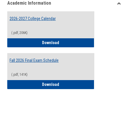
Academic Information
view
view
Toggle
Acade
2026-2027 College Calendar
Inform
(.pdf, 206K)
2026-2027 College Calendar
Download
Fall 2026 Final Exam Schedule
(.pdf, 141K)
Fall 2026 Final Exam Schedule
Download