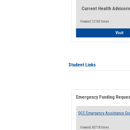
Current Health Advisori
Viewed:12163 times
Gen
Visit
Student Links
Emergency Funding Reque
QCC Emergency Assistance Gr
Viewed:43718 times