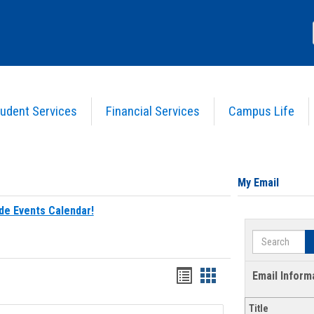
udent Services
Financial Services
Campus Life
My Email
de Events Calendar!
Search
Bookmarks
Bookmarks
Email Inform
list
card
Title