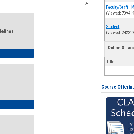
view
view
Faculty/Staff - 
Toggle
(Viewed: 739419
Health
and
Student
Wellness
delines
(Viewed: 242212
Links
Online & fa
ness Guidelines
Title
k
Course Offerin
ness Intake Form