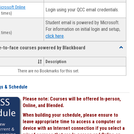
Microsoft Online
Login using your QCC email credentials.
 times)
Student email is powered by Microsoft.
For information on initial login and setup,
 times)
.
click here
ce-to-face courses powered by Blackboard
Toggle
Online
&
Description
face-
There are no Bookmarks for this set.
to-
face
courses
gs & Schedule
powered
by
Please note: Courses will be offered In-person,
Blackboa
Online, and Blended.
When building your schedule, please ensure to
leave appropriate time to access a computer or
device with an Internet connection if you select a