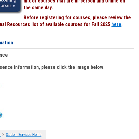
mix of courses that are In-person and Online on
the same day.
Before registering for courses, please review the
al Resources list of available courses for Fall 2025
here
.
mation
ence
bsence information, please click the image below
:
>
s
Student Services Home