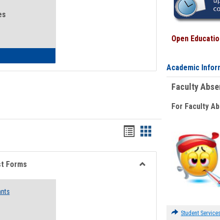
es
Open Education
eral Health and Wellness
Academic Infor
Faculty Abs
For Faculty A
Bookmarks
Bookmarks
list
card
view
view
st Forms
Toggle
Emergency
ants
Funding
Request
Forms
Student Service