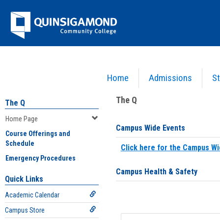
Skip
Jenzabar
to
content
University
Home
Admissions
St
You are here:
Home
>
Home Page
The Q
The Q
Home Page
Campus Wide Events
Course Offerings and
Schedule
Click here for the Campus Wi
Emergency Procedures
Campus Health & Safety
Quick Links
Academic Calendar
Campus Store