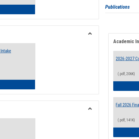
Publications
 Emergency Assistance Grants
Toggle
Academic I
Food
Intake
Assistance
Forms
2026-2027 Co
(.pdf, 206K)
d Pantry & Resource Center Intake Form
Fall 2026 Fi
Toggle
(.pdf, 141K)
Waivers