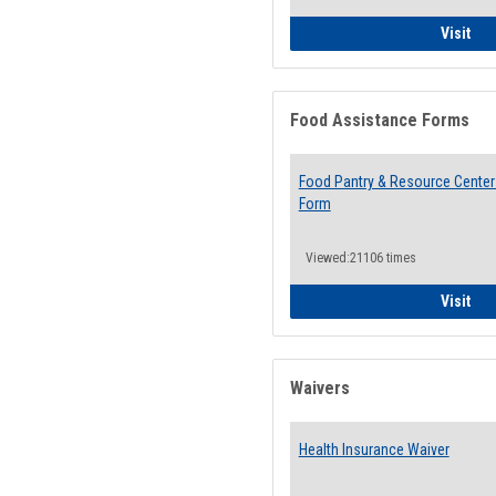
QCC
Visit
Food Assistance Forms
Food Pantry & Resource Center 
Form
Viewed:21106 times
Foo
Visit
Waivers
Health Insurance Waiver