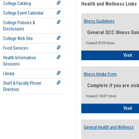
College Catalog
Health and Wellness Links
College Event Calendar
Illness Guidelines
College Policies &
Disclosures
General QCC Illness Gui
College Web Site
Viewed:8709 times
Food Services
Ill
Visit
Health Information
Sessions
Library
Illness Intake Form
Staff & Faculty Phone
Complete if you are sic
Directory
Viewed:10697 times
Ill
Visit
General Health and Wellness