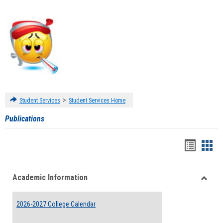
>
Student Services
Student Services Home
Publications
Handou
Han
list
card
Academic Information
view
view
Toggle
Acade
2026-2027 College Calendar
Inform