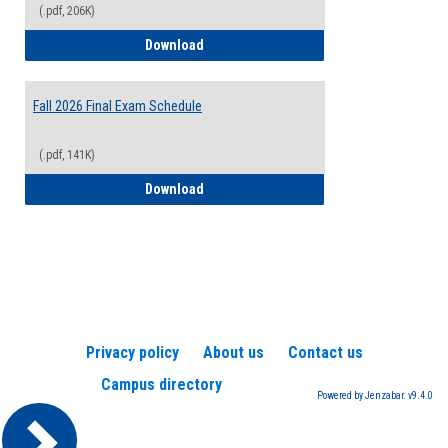
(.pdf, 206K)
2026-2027 College Calendar
Download
Fall 2026 Final Exam Schedule
(.pdf, 141K)
Fall 2026 Final Exam Schedule
Download
Privacy policy
About us
Contact us
Campus directory
Powered by Jenzabar. v9.4.0