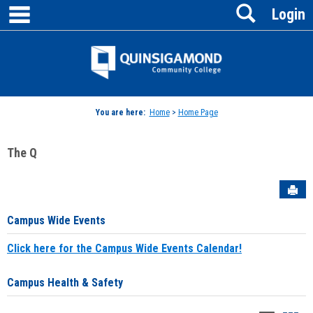
main navigation
Search
Skip
Login
to
content
Jenzabar
University
You are here:
Home
>
Home Page
The Q
Sen
Campus Wide Events
Click here for the Campus Wide Events Calendar!
Campus Health & Safety