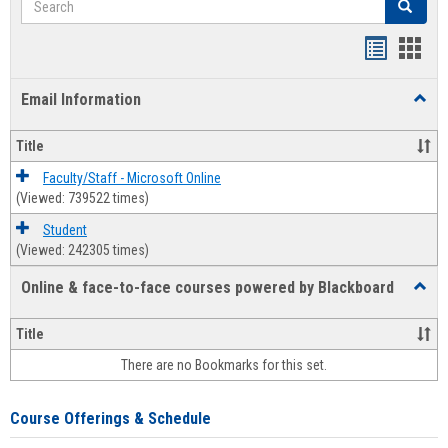
Search
Bookmar
Book
list
card
Email Information
Toggl
view
view
Email
Infor
Title
Faculty/Staff - Microsoft Online
(Viewed: 739522 times)
Student
(Viewed: 242305 times)
Online & face-to-face courses powered by Blackboard
Toggl
Online
&
Title
face-
There are no Bookmarks for this set.
to-
face
cours
Course Offerings & Schedule
power
by