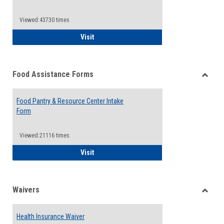
Reque
Forms
Viewed:43730 times
QCC Emergency Assistance Grants
Visit
Food Assistance Forms
Toggle
Food
Food Pantry & Resource Center Intake
Assist
Form
Forms
Viewed:21116 times
Food Pantry & Resource Center Intake For
Visit
Waivers
Toggle
Waiver
Health Insurance Waiver