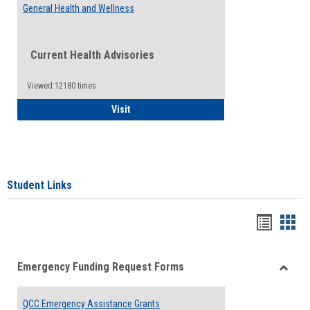
General Health and Wellness
Current Health Advisories
Viewed:12180 times
General Health and Wellness
Visit
Student Links
Bookma
Boo
list
card
Emergency Funding Request Forms
view
view
Toggle
Emerg
QCC Emergency Assistance Grants
Fundin