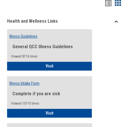
Bookma
Boo
list
card
Health and Wellness Links
view
view
Toggle
Health
Illness Guidelines
and
Wellne
General QCC Illness Guidelines
Links
Viewed:8716 times
Illness Guidelines
Visit
Illness Intake Form
Complete if you are sick
Viewed:10710 times
Illness Intake Form
Visit