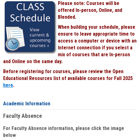
Please note: Courses will be
Black
offered In-person, Online, and
Blended.
When building your schedule, please
ensure to leave appropriate time to
access a computer or device with an
Internet connection if you select a
mix of courses that are In-person
and Online on the same day.
Before registering for courses, please review the Open
Educational Resources list of available courses for Fall 2025
here
.
Academic Information
Faculty Absence
For Faculty Absence information, please click the image
below
: