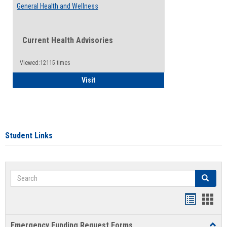
General Health and Wellness
Current Health Advisories
Viewed:12115 times
General Health and Wellness
Visit
Student Links
Search
Search
Bookmar
Book
list
card
Emergency Funding Request Forms
Toggl