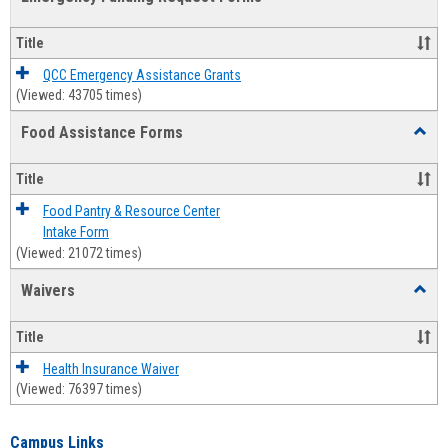
view
view
Emerg
Fundi
Title
Reque
Forms
QCC Emergency Assistance Grants
(Viewed: 43705 times)
Food Assistance Forms
Toggl
Food
Assis
Title
Forms
Food Pantry & Resource Center
Intake Form
(Viewed: 21072 times)
Waivers
Toggl
Waive
Title
Health Insurance Waiver
(Viewed: 76397 times)
Campus Links