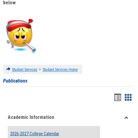
below
:
>
Student Services
Student Services Home
Publications
Handou
Han
list
card
Academic Information
view
view
Toggle
Acade
2026-2027 College Calendar
Inform