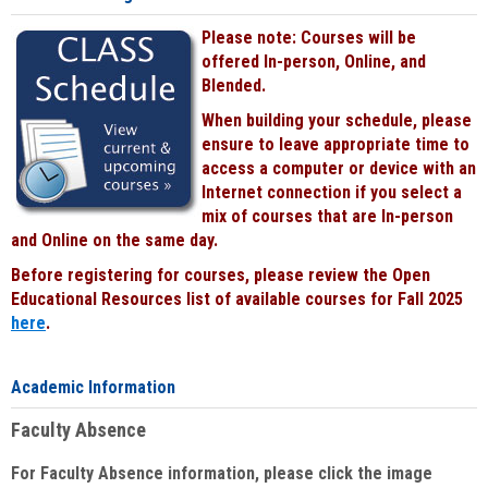
Please note: Courses will be
offered In-person, Online, and
Blended.
When building your schedule, please
ensure to leave appropriate time to
access a computer or device with an
Internet connection if you select a
mix of courses that are In-person
and Online on the same day.
Before registering for courses, please review the Open
Educational Resources list of available courses for Fall 2025
here
.
Academic Information
Faculty Absence
For Faculty Absence information, please click the image