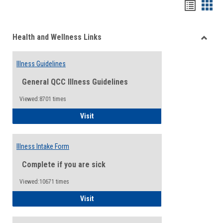
Bookma
Boo
list
card
Health and Wellness Links
view
view
Toggle
Health
Illness Guidelines
and
Wellne
General QCC Illness Guidelines
Links
Viewed:8701 times
Illness Guidelines
Visit
Illness Intake Form
Complete if you are sick
Viewed:10671 times
Illness Intake Form
Visit