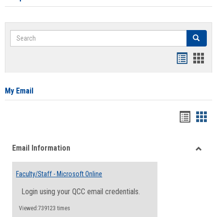
Search
Search
Bookmar
Book
list
card
view
view
My Email
Bookma
Boo
list
card
Email Information
view
view
Toggle
Email
Faculty/Staff - Microsoft Online
Inform
Login using your QCC email credentials.
Viewed:739123 times