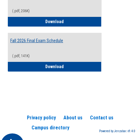
(.pdf, 206K)
2026-2027 College Calendar
Download
Fall 2026 Final Exam Schedule
(.pdf, 141K)
Fall 2026 Final Exam Schedule
Download
Privacy policy
About us
Contact us
Campus directory
Powered by Jenzabar. v9.4.0