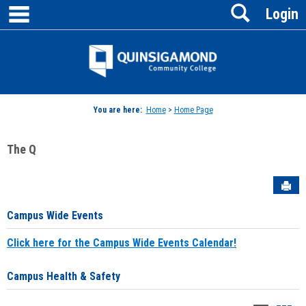
main navigation
Search
Skip
Login
to
content
Jenzabar
University
You are here:
Home
>
Home Page
The Q
Sen
Campus Wide Events
Click here for the Campus Wide Events Calendar!
Campus Health & Safety