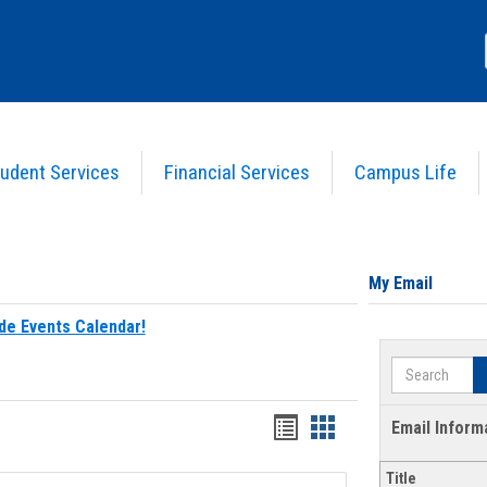
udent Services
Financial Services
Campus Life
My Email
de Events Calendar!
Search
Bookmarks
Bookmarks
Email Inform
list
card
Title