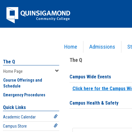
Skip
Jenzabar
to
content
University
Home
Admissions
St
You are here:
Home
>
Home Page
The Q
The Q
Home Page
Campus Wide Events
Course Offerings and
Schedule
Click here for the Campus Wi
Emergency Procedures
Campus Health & Safety
Quick Links
Academic Calendar
Campus Store