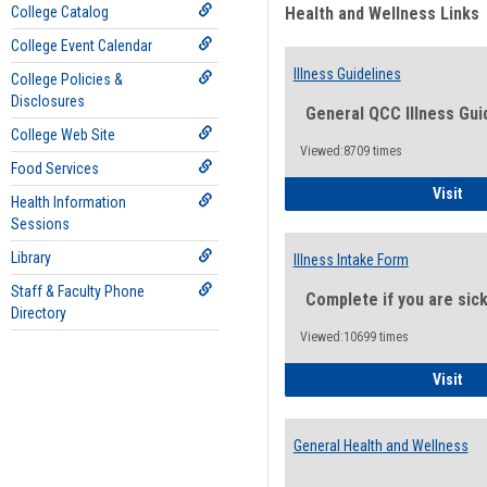
College Catalog
Health and Wellness Links
College Event Calendar
Illness Guidelines
College Policies &
Disclosures
General QCC Illness Gui
College Web Site
Viewed:8709 times
Food Services
Ill
Visit
Health Information
Sessions
Library
Illness Intake Form
Staff & Faculty Phone
Complete if you are sic
Directory
Viewed:10699 times
Ill
Visit
General Health and Wellness