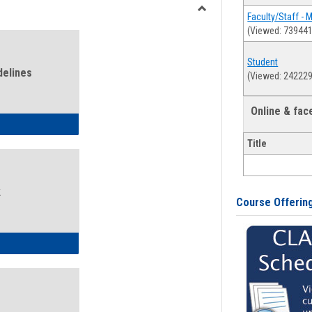
view
view
Faculty/Staff - 
Toggle
(Viewed: 739441
Health
and
Student
Wellness
delines
(Viewed: 242229
Links
Online & fa
ness Guidelines
Title
k
Course Offerin
ness Intake Form