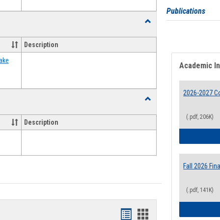
Publications
Toggle
Food
Assistance
Description
Forms
ake
Academic I
2026-2027 Co
Toggle
Waivers
(.pdf, 206K)
Description
Fall 2026 Fi
(.pdf, 141K)
Bookmarks
Bookmarks