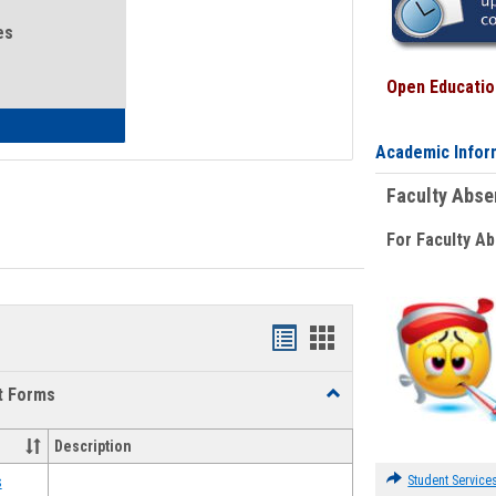
es
Open Education
eral Health and Wellness
Academic Infor
Faculty Abs
For Faculty A
Bookmarks
Bookmarks
list
card
t Forms
Toggle
view
view
Emergency
Funding
Description
Request
Forms
Student Service
s