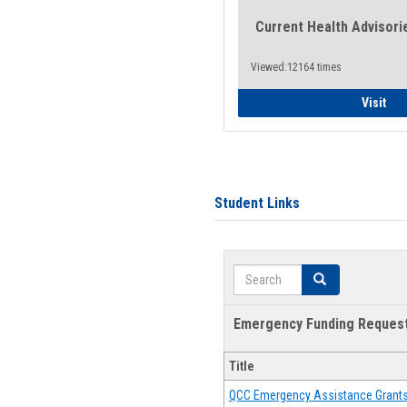
Current Health Advisori
Viewed:12164 times
Gen
Visit
Student Links
Search
Search
Emergency Funding Reques
Title
QCC Emergency Assistance Grant