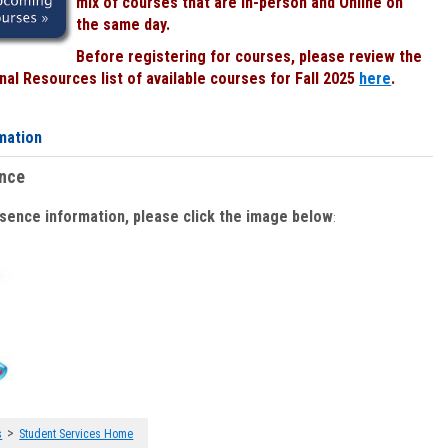
mix of courses that are In-person and Online on
the same day.
Before registering for courses, please review the
al Resources list of available courses for Fall 2025
here
.
mation
ence
bsence information, please click the image below
:
>
s
Student Services Home