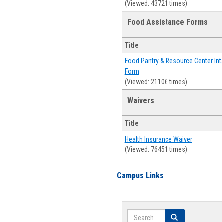
(Viewed: 43721 times)
Food Assistance Forms
Title
Food Pantry & Resource Center Int
Form
(Viewed: 21106 times)
Waivers
Title
Health Insurance Waiver
(Viewed: 76451 times)
Campus Links
Search
Search