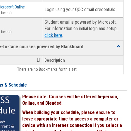
Microsoft Online
Login using your QCC email credentials.
 times)
Student email is powered by Microsoft.
For information on initial login and setup,
 times)
.
click here
ce-to-face courses powered by Blackboard
Toggle
Online
&
Description
face-
There are no Bookmarks for this set.
to-
face
courses
gs & Schedule
powered
by
Please note: Courses will be offered In-person,
Blackboa
Online, and Blended.
When building your schedule, please ensure to
leave appropriate time to access a computer or
device with an Internet connection if you select a