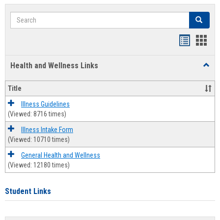
Search
Search
Bookmar
Book
list
card
Health and Wellness Links
Toggl
view
view
Health
and
Title
Welln
Links
Illness Guidelines
(Viewed: 8716 times)
Illness Intake Form
(Viewed: 10710 times)
General Health and Wellness
(Viewed: 12180 times)
Student Links