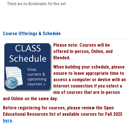
There are no Bookmarks for this set.
Course Offerings & Schedule
Please note: Courses will be
offered In-person, Online, and
Blended.
When building your schedule, please
ensure to leave appropriate time to
access a computer or device with an
Internet connection if you select a
mix of courses that are In-person
and Online on the same day.
Before registering for courses, please review the Open
Educational Resources list of available courses for Fall 2025
here
.