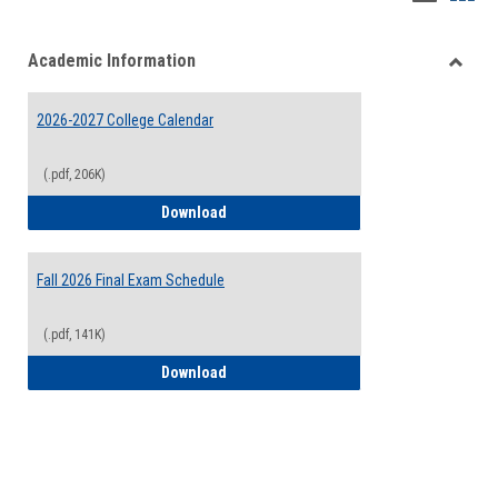
list
card
Academic Information
view
view
Toggle
Acade
2026-2027 College Calendar
Inform
(.pdf, 206K)
2026-2027 College Calendar
Download
Fall 2026 Final Exam Schedule
(.pdf, 141K)
Fall 2026 Final Exam Schedule
Download