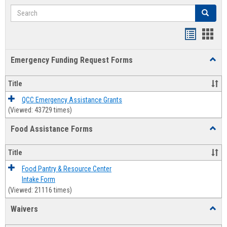
Search
Search
Bookmar
Book
list
card
Emergency Funding Request Forms
Toggl
view
view
Emerg
Fundi
Title
Reque
Forms
QCC Emergency Assistance Grants
(Viewed: 43729 times)
Food Assistance Forms
Toggl
Food
Assis
Title
Forms
Food Pantry & Resource Center
Intake Form
(Viewed: 21116 times)
Waivers
Toggl
Waive