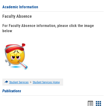
Academic Information
Faculty Absence
For Faculty Absence information, please click the image
below
:
>
Student Services
Student Services Home
Publications
Handou
Han