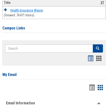
Title
Health Insurance Waiver
(Viewed: 76471 times)
Campus Links
Search
Search
Bookmar
Book
list
card
view
view
My Email
Bookma
Boo
list
card
Email Information
view
view