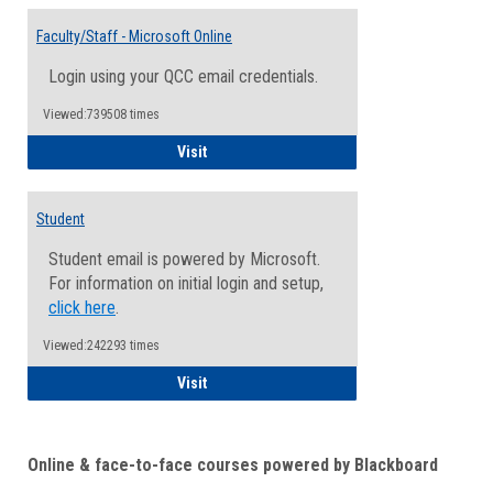
Toggle
Email
Faculty/Staff - Microsoft Online
Inform
Login using your QCC email credentials.
Viewed:739508 times
Faculty/Staff - Microsoft Online
Visit
Student
Student email is powered by Microsoft.
For information on initial login and setup,
click here
.
Viewed:242293 times
Student
Visit
Online & face-to-face courses powered by Blackboard