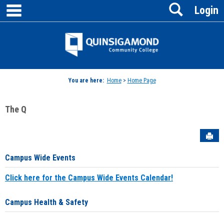
main navigation
Search
Skip
Login
to
content
Jenzabar
University
You are here:
Home
>
Home Page
The Q
Sen
Campus Wide Events
Click here for the Campus Wide Events Calendar!
Campus Health & Safety