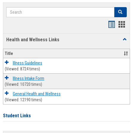
Search
Search
Bookmar
Book
list
card
Health and Wellness Links
Toggl
view
view
Health
and
Title
Welln
Links
Illness Guidelines
(Viewed: 8724 times)
Illness Intake Form
(Viewed: 10720 times)
General Health and Wellness
(Viewed: 12190 times)
Student Links