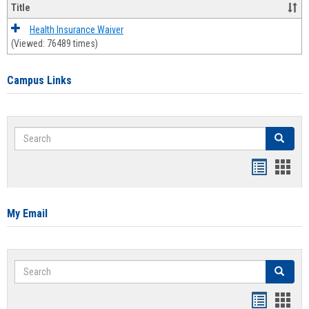
Title
Health Insurance Waiver
(Viewed: 76489 times)
Campus Links
Search
Search
Bookmar
Book
list
card
view
view
My Email
Search
Search
Bookmar
Book