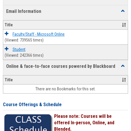
list
card
Email Information
Toggl
view
view
Email
Infor
Title
Faculty/Staff - Microsoft Online
(Viewed: 739565 times)
Student
(Viewed: 242366 times)
Online & face-to-face courses powered by Blackboard
Toggl
Online
&
Title
face-
There are no Bookmarks for this set.
to-
face
cours
Course Offerings & Schedule
power
by
Please note: Courses will be
Black
offered In-person, Online, and
Blended.