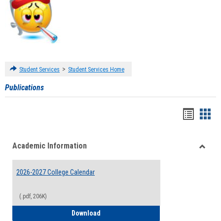
>
Student Services
Student Services Home
Publications
Handou
Han
list
card
Academic Information
view
view
Toggle
Acade
2026-2027 College Calendar
Inform
(.pdf, 206K)
2026-2027 College Calendar
Download