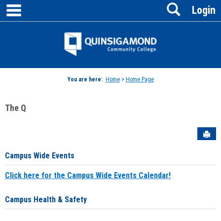
main navigation
Search
Skip
Login
to
content
Jenzabar
University
You are here:
Home
>
Home Page
The Q
Sen
Campus Wide Events
Click here for the Campus Wide Events Calendar!
Campus Health & Safety