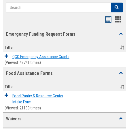
Search
Search
Bookmar
Book
list
card
Emergency Funding Request Forms
Toggl
view
view
Emerg
Fundi
Title
Reque
Forms
QCC Emergency Assistance Grants
(Viewed: 43741 times)
Food Assistance Forms
Toggl
Food
Assis
Title
Forms
Food Pantry & Resource Center
Intake Form
(Viewed: 21130 times)
Waivers
Toggl
Waive