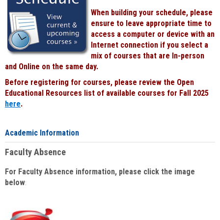
When building your schedule, please
ensure to leave appropriate time to
access a computer or device with an
Internet connection if you select a
mix of courses that are In-person
and Online on the same day.
Before registering for courses, please review the Open
Educational Resources list of available courses for Fall 2025
here
.
Academic Information
Faculty Absence
For Faculty Absence information, please click the image
below
: