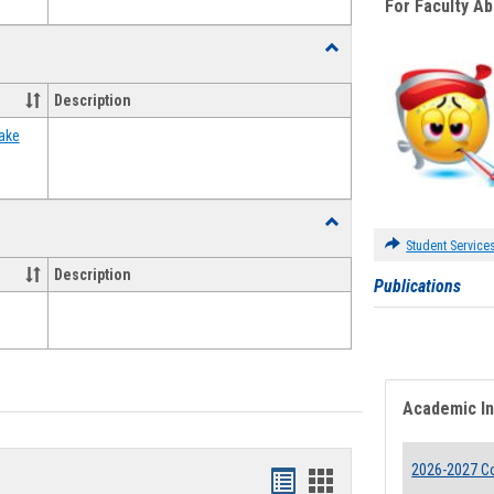
For Faculty A
Toggle
Food
Assistance
Description
Forms
ake
Toggle
Waivers
Student Service
Description
Publications
Academic I
2026-2027 Co
Bookmarks
Bookmarks