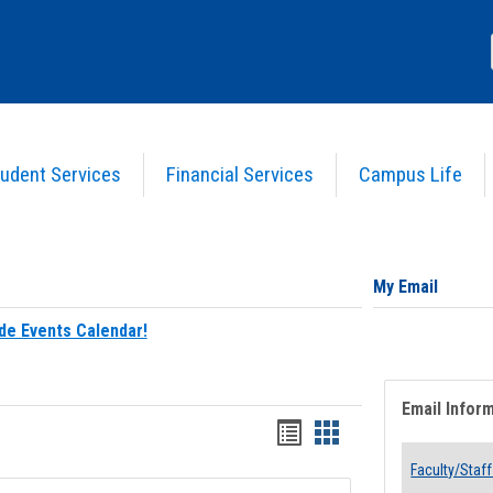
udent Services
Financial Services
Campus Life
My Email
de Events Calendar!
Email Infor
Bookmarks
Bookmarks
list
card
Faculty/Staff