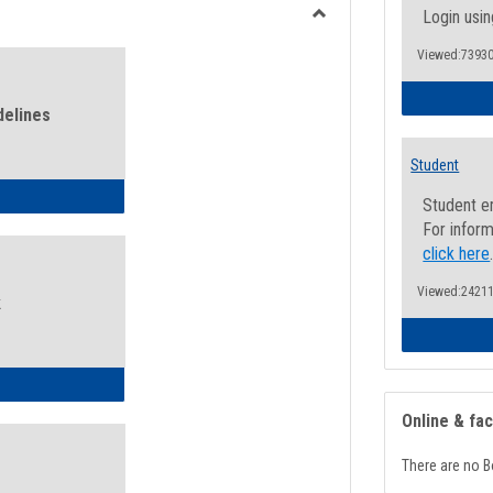
view
view
Login usin
Toggle
Viewed:73930
Health
and
Wellness
delines
Links
Student
ness Guidelines
Student e
For inform
click here
Viewed:24211
k
ness Intake Form
Online & fa
There are no B