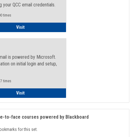
g your QCC email credentials.
0 times
Faculty/Staff - Microsoft Online
Visit
mail is powered by Microsoft.
ation on initial login and setup,
.
7 times
Student
Visit
ce-to-face courses powered by Blackboard
ookmarks for this set.