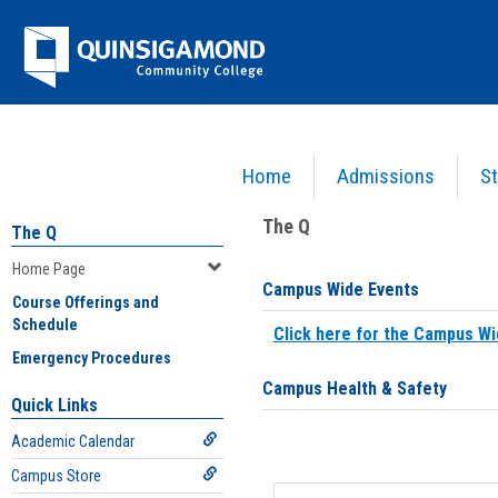
Skip
Jenzabar
to
content
University
Home
Admissions
St
You are here:
Home
>
Home Page
The Q
The Q
Home Page
Campus Wide Events
Course Offerings and
Schedule
Click here for the Campus Wi
Emergency Procedures
Campus Health & Safety
Quick Links
Academic Calendar
Campus Store