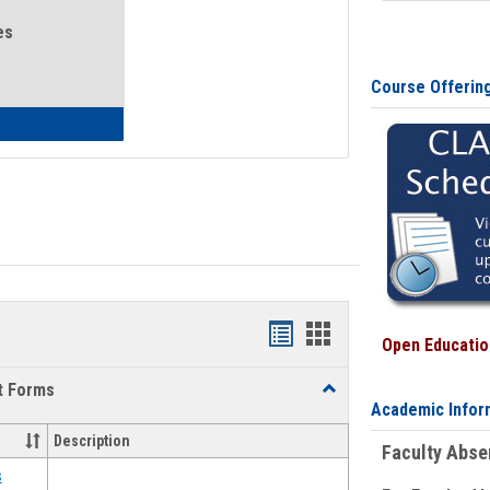
es
Course Offerin
eral Health and Wellness
Bookmarks
Bookmarks
Open Education
list
card
t Forms
Toggle
view
view
Academic Infor
Emergency
Funding
Description
Faculty Abs
Request
Forms
s