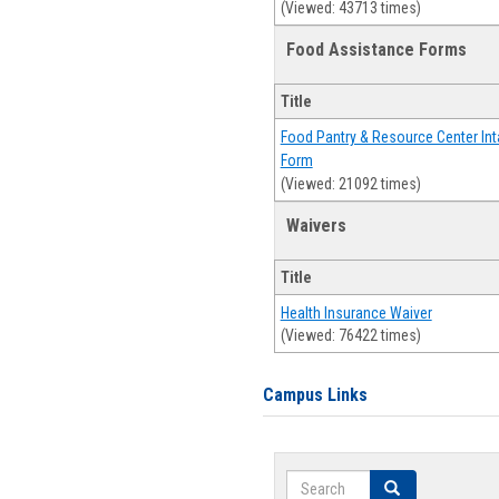
(Viewed: 43713 times)
Food Assistance Forms
Title
Food Pantry & Resource Center Int
Form
(Viewed: 21092 times)
Waivers
Title
Health Insurance Waiver
(Viewed: 76422 times)
Campus Links
Search
Search