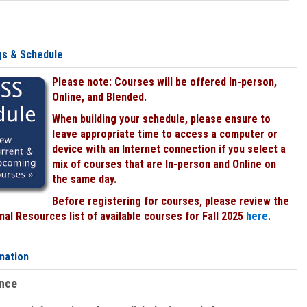
gs & Schedule
Please note: Courses will be offered In-person,
Online, and Blended.
When building your schedule, please ensure to
leave appropriate time to access a computer or
device with an Internet connection if you select a
mix of courses that are In-person and Online on
the same day.
Before registering for courses, please review the
al Resources list of available courses for Fall 2025
here
.
mation
ence