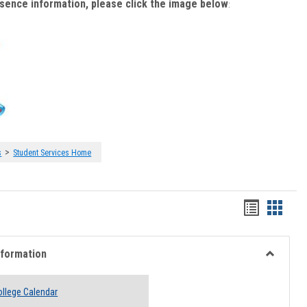
bsence information, please click the image below
:
>
s
Student Services Home
Handout
Hando
list
card
view
view
nformation
Toggle
Academi
llege Calendar
Informati