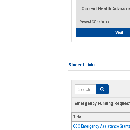
Current Health Advisori
Viewed:12147 times
Gen
Visit
Student Links
Search
Search
Emergency Funding Reques
Title
QCC Emergency Assistance Grant