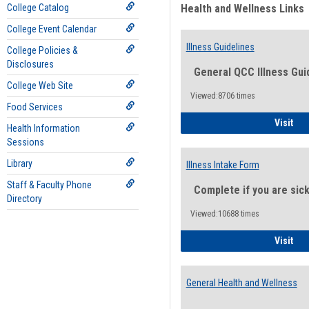
College Catalog
Health and Wellness Links
College Event Calendar
Illness Guidelines
College Policies &
Disclosures
General QCC Illness Gui
College Web Site
Viewed:8706 times
Food Services
Ill
Visit
Health Information
Sessions
Library
Illness Intake Form
Staff & Faculty Phone
Complete if you are sic
Directory
Viewed:10688 times
Ill
Visit
General Health and Wellness