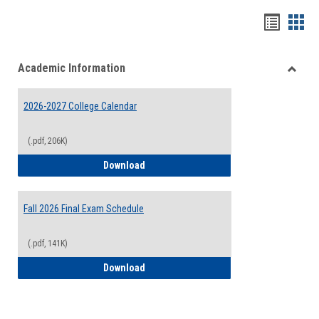
Handou
Han
list
card
Academic Information
view
view
Toggle
Acade
2026-2027 College Calendar
Inform
(.pdf, 206K)
2026-2027 College Calendar
Download
Fall 2026 Final Exam Schedule
(.pdf, 141K)
Fall 2026 Final Exam Schedule
Download