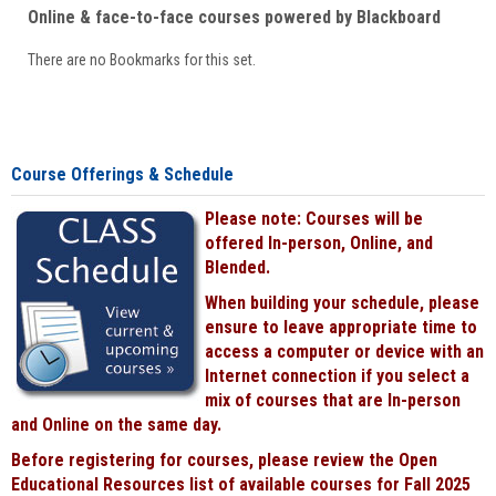
Online & face-to-face courses powered by Blackboard
There are no Bookmarks for this set.
Course Offerings & Schedule
Please note: Courses will be
offered In-person, Online, and
Blended.
When building your schedule, please
ensure to leave appropriate time to
access a computer or device with an
Internet connection if you select a
mix of courses that are In-person
and Online on the same day.
Before registering for courses, please review the Open
Educational Resources list of available courses for Fall 2025