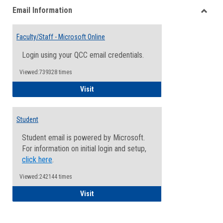
Email Information
view
view
Toggle
Email
Faculty/Staff - Microsoft Online
Inform
Login using your QCC email credentials.
Viewed:739328 times
Faculty/Staff - Microsoft Online
Visit
Student
Student email is powered by Microsoft.
For information on initial login and setup,
click here
.
Viewed:242144 times
Student
Visit