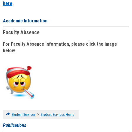
here
.
Academic Information
Faculty Absence
For Faculty Absence information, please click the image
below
:
>
Student Services
Student Services Home
Publications