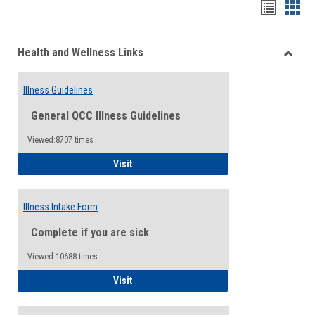
Bookma
Boo
list
card
Health and Wellness Links
view
view
Toggle
Health
Illness Guidelines
and
Wellne
General QCC Illness Guidelines
Links
Viewed:8707 times
Illness Guidelines
Visit
Illness Intake Form
Complete if you are sick
Viewed:10688 times
Illness Intake Form
Visit