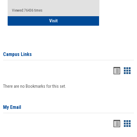
Viewed:76436 times
Health Insurance Waiver
Visit
Campus Links
Bookma
Boo
list
card
There are no Bookmarks for this set.
view
view
My Email
Bookma
Boo
list
card