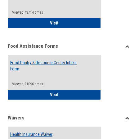
Reque
Forms
Viewed:43714 times
QCC Emergency Assistance Grants
Visit
Food Assistance Forms
Toggle
Food
Food Pantry & Resource Center Intake
Assist
Form
Forms
Viewed:21096 times
Food Pantry & Resource Center Intake For
Visit
Waivers
Toggle
Waiver
Health Insurance Waiver