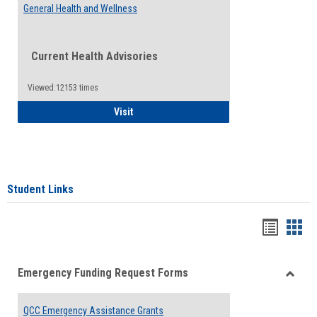
General Health and Wellness
Current Health Advisories
Viewed:12153 times
General Health and Wellness
Visit
Student Links
Bookma
Boo
list
card
Emergency Funding Request Forms
view
view
Toggle
Emerg
QCC Emergency Assistance Grants
Fundin