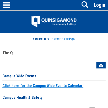
main navigation
Search
Skip
Login
to
content
Jenzabar
University
You are here:
Home
>
Home Page
The Q
Sen
Campus Wide Events
Click here for the Campus Wide Events Calendar!
Campus Health & Safety