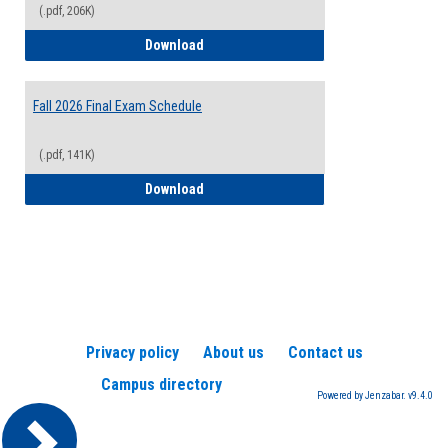
(.pdf, 206K)
2026-2027 College Calendar
Download
Fall 2026 Final Exam Schedule
(.pdf, 141K)
Fall 2026 Final Exam Schedule
Download
Privacy policy
About us
Contact us
Campus directory
Powered by Jenzabar. v9.4.0