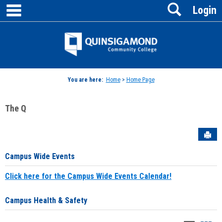
main navigation
Search
Skip
Login
to
content
Jenzabar
University
You are here:
Home
>
Home Page
The Q
Sen
Campus Wide Events
Click here for the Campus Wide Events Calendar!
Campus Health & Safety