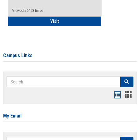
Viewed:76468 times
Health Insurance Waiver
Visit
Campus Links
Search
Search
Bookmar
Book
list
card
view
view
My Email
Search