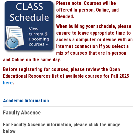
Please note: Courses will be
Black
offered In-person, Online, and
Blended.
When building your schedule, please
ensure to leave appropriate time to
access a computer or device with an
Internet connection if you select a
mix of courses that are In-person
and Online on the same day.
Before registering for courses, please review the Open
Educational Resources list of available courses for Fall 2025
here
.
Academic Information
Faculty Absence
For Faculty Absence information, please click the image
below
: