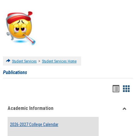
>
Student Services
Student Services Home
Publications
Handou
Han
list
card
Academic Information
view
view
Toggle
Acade
2026-2027 College Calendar
Inform