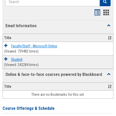
Search
Bookmar
Book
list
card
Email Information
Toggl
view
view
Email
Infor
Title
Faculty/Staff - Microsoft Online
(Viewed: 739482 times)
Student
(Viewed: 242284 times)
Online & face-to-face courses powered by Blackboard
Toggl
Online
&
Title
face-
There are no Bookmarks for this set.
to-
face
cours
Course Offerings & Schedule
power
by