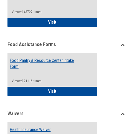
Reque
Forms
Viewed:43727 times
QCC Emergency Assistance Grants
Visit
Food Assistance Forms
Toggle
Food
Food Pantry & Resource Center Intake
Assist
Form
Forms
Viewed:21115 times
Food Pantry & Resource Center Intake For
Visit
Waivers
Toggle
Waiver
Health Insurance Waiver