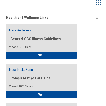
Bookma
Boo
list
card
Health and Wellness Links
view
view
Toggle
Health
Illness Guidelines
and
Wellne
General QCC Illness Guidelines
Links
Viewed:8715 times
Illness Guidelines
Visit
Illness Intake Form
Complete if you are sick
Viewed:10707 times
Illness Intake Form
Visit