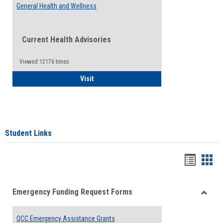
General Health and Wellness
Current Health Advisories
Viewed:12176 times
General Health and Wellness
Visit
Student Links
Bookma
Boo
list
card
Emergency Funding Request Forms
view
view
Toggle
Emerg
QCC Emergency Assistance Grants
Fundin