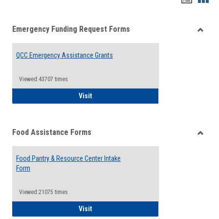
list
card
Emergency Funding Request Forms
view
view
Toggle
Emerg
QCC Emergency Assistance Grants
Fundin
Reque
Forms
Viewed:43707 times
QCC Emergency Assistance Grants
Visit
Food Assistance Forms
Toggle
Food
Food Pantry & Resource Center Intake
Assist
Form
Forms
Viewed:21075 times
Food Pantry & Resource Center Intake For
Visit