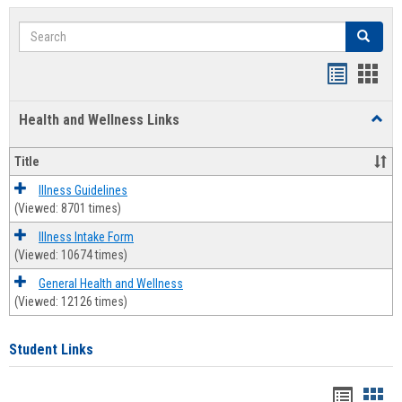
Search
Search
Bookmar
Book
list
card
Health and Wellness Links
Toggl
view
view
Health
and
Title
Welln
Links
Illness Guidelines
(Viewed: 8701 times)
Illness Intake Form
(Viewed: 10674 times)
General Health and Wellness
(Viewed: 12126 times)
Student Links
Bookma
Boo