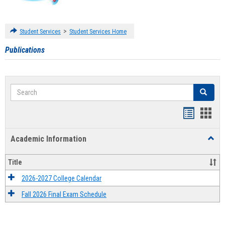
>
Student Services
Student Services Home
Publications
Search
Search
Handout
Hand
list
card
Academic Information
Toggl
view
view
Acad
Infor
Title
2026-2027 College Calendar
Fall 2026 Final Exam Schedule