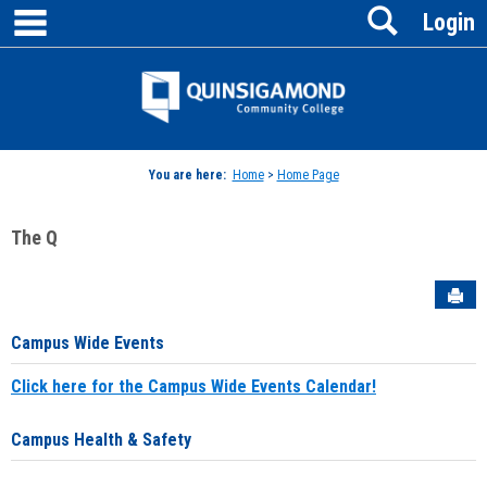
main navigation
Search
Skip
Login
to
content
Jenzabar
University
You are here:
Home
>
Home Page
The Q
Sen
Campus Wide Events
Click here for the Campus Wide Events Calendar!
Campus Health & Safety