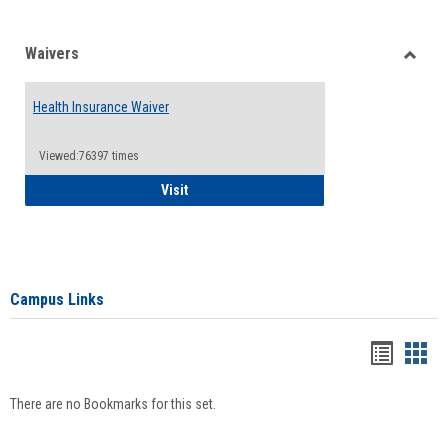
Waivers
Toggle
Waiver
Health Insurance Waiver
Viewed:76397 times
Health Insurance Waiver
Visit
Campus Links
Bookma
Boo
list
card
There are no Bookmarks for this set.
view
view