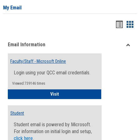
My Email
Bookma
Boo
list
card
Email Information
view
view
Toggle
Email
Faculty/Staff - Microsoft Online
Inform
Login using your QCC email credentials.
Viewed:739146 times
Faculty/Staff - Microsoft Online
Visit
Student
Student email is powered by Microsoft.
For information on initial login and setup,
click here
.