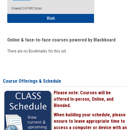
Viewed:241992 times
Student
Visit
Online & face-to-face courses powered by Blackboard
There are no Bookmarks for this set.
Course Offerings & Schedule
Please note: Courses will be
offered In-person, Online, and
Blended.
When building your schedule, please
ensure to leave appropriate time to
access a computer or device with an