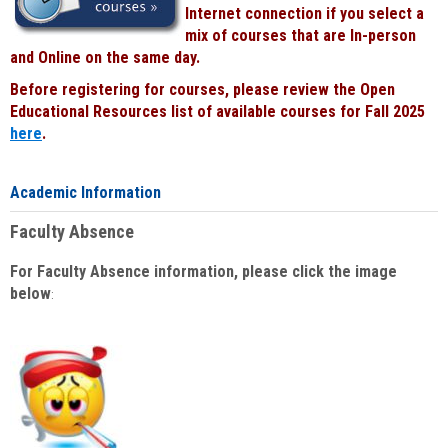
Internet connection if you select a
mix of courses that are In-person
and Online on the same day.
Before registering for courses, please review the Open
Educational Resources list of available courses for Fall 2025
here
.
Academic Information
Faculty Absence
For Faculty Absence information, please click the image
below
: