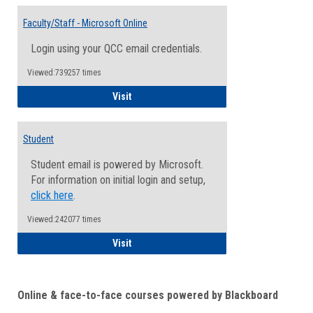
Toggle
Email
Faculty/Staff - Microsoft Online
Inform
Login using your QCC email credentials.
Viewed:739257 times
Faculty/Staff - Microsoft Online
Visit
Student
Student email is powered by Microsoft.
For information on initial login and setup,
click here
.
Viewed:242077 times
Student
Visit
Online & face-to-face courses powered by Blackboard