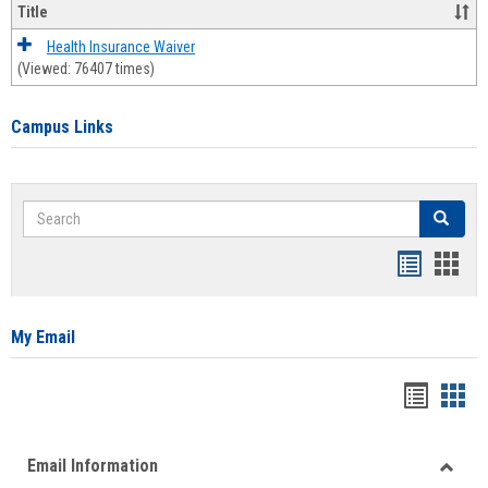
Title
Health Insurance Waiver
(Viewed: 76407 times)
Campus Links
Search
Search
Bookmar
Book
list
card
view
view
My Email
Bookma
Boo
list
card
Email Information
view
view