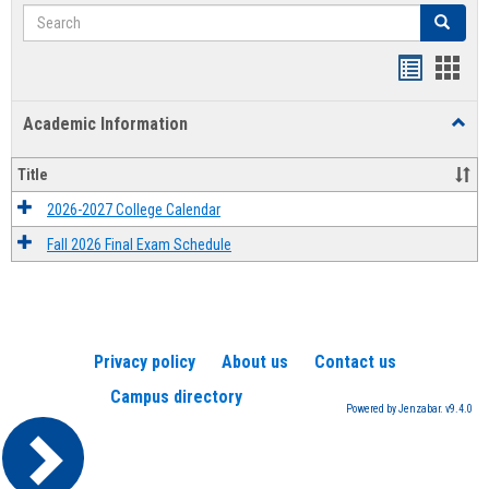
Search
Search
Handout
Hand
list
card
Academic Information
Toggl
view
view
Acad
Infor
Title
2026-2027 College Calendar
Fall 2026 Final Exam Schedule
Privacy policy
About us
Contact us
Campus directory
Powered by Jenzabar. v9.4.0