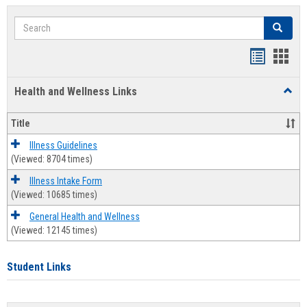
Search
Search
Bookmar
Book
list
card
Health and Wellness Links
Toggl
view
view
Health
and
Title
Welln
Links
Illness Guidelines
(Viewed: 8704 times)
Illness Intake Form
(Viewed: 10685 times)
General Health and Wellness
(Viewed: 12145 times)
Student Links