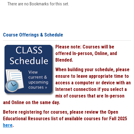
There are no Bookmarks for this set.
Course Offerings & Schedule
Please note: Courses will be
offered In-person, Online, and
Blended.
When building your schedule, please
ensure to leave appropriate time to
access a computer or device with an
Internet connection if you select a
mix of courses that are In-person
and Online on the same day.
Before registering for courses, please review the Open
Educational Resources list of available courses for Fall 2025
here
.