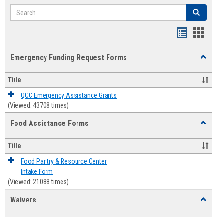
Search
Search
Bookmar
Book
list
card
Emergency Funding Request Forms
Toggl
view
view
Emerg
Fundi
Title
Reque
Forms
QCC Emergency Assistance Grants
(Viewed: 43708 times)
Food Assistance Forms
Toggl
Food
Assis
Title
Forms
Food Pantry & Resource Center
Intake Form
(Viewed: 21088 times)
Waivers
Toggl
Waive