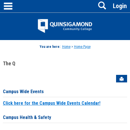
main navigation
Search
Skip
Login
to
content
Jenzabar
University
You are here:
Home
>
Home Page
The Q
Sen
Campus Wide Events
Click here for the Campus Wide Events Calendar!
Campus Health & Safety