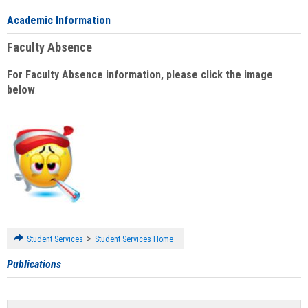
Academic Information
Faculty Absence
For Faculty Absence information, please click the image
below
:
>
Student Services
Student Services Home
Publications