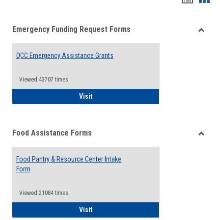
list
card
Emergency Funding Request Forms
view
view
Toggle
Emerg
QCC Emergency Assistance Grants
Fundin
Reque
Forms
Viewed:43707 times
QCC Emergency Assistance Grants
Visit
Food Assistance Forms
Toggle
Food
Food Pantry & Resource Center Intake
Assist
Form
Forms
Viewed:21084 times
Food Pantry & Resource Center Intake For
Visit