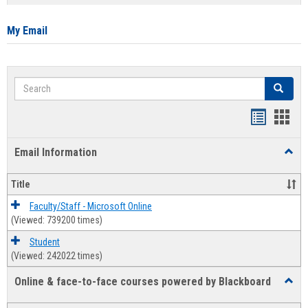
list
card
view
view
My Email
Search
Search
Bookmar
Book
list
card
Email Information
Toggl
view
view
Email
Infor
Title
Faculty/Staff - Microsoft Online
(Viewed: 739200 times)
Student
(Viewed: 242022 times)
Online & face-to-face courses powered by Blackboard
Toggl
Online