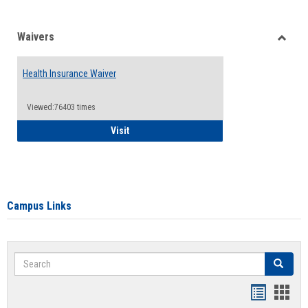
Waivers
Toggle
Waiver
Health Insurance Waiver
Viewed:76403 times
Health Insurance Waiver
Visit
Campus Links
Search
Search
Bookmar
Book