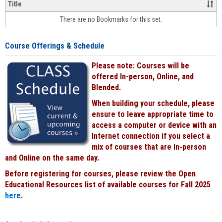
&
Title
face-
There are no Bookmarks for this set.
to-
face
cours
Course Offerings & Schedule
power
by
Please note: Courses will be
Black
offered In-person, Online, and
Blended.
When building your schedule, please
ensure to leave appropriate time to
access a computer or device with an
Internet connection if you select a
mix of courses that are In-person
and Online on the same day.
Before registering for courses, please review the Open
Educational Resources list of available courses for Fall 2025
here
.