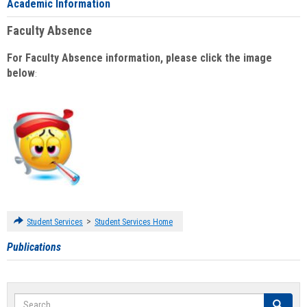
Academic Information
Faculty Absence
For Faculty Absence information, please click the image
below
:
>
Student Services
Student Services Home
Publications
Search
Search