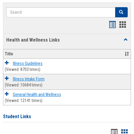
Search
Search
Bookmar
Book
list
card
Health and Wellness Links
Toggl
view
view
Health
and
Title
Welln
Links
Illness Guidelines
(Viewed: 8703 times)
Illness Intake Form
(Viewed: 10684 times)
General Health and Wellness
(Viewed: 12141 times)
Student Links
Bookma
Boo