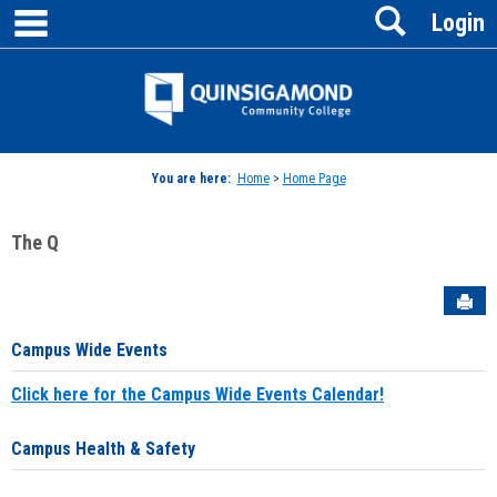
main navigation
Search
Skip
Login
to
content
Jenzabar
University
You are here:
Home
>
Home Page
The Q
Sen
Campus Wide Events
Click here for the Campus Wide Events Calendar!
Campus Health & Safety