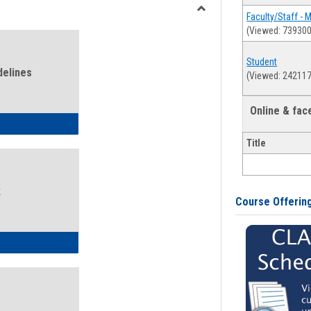
view
view
Faculty/Staff - 
Toggle
(Viewed: 739300
Health
and
Student
Wellness
delines
(Viewed: 242117
Links
Online & fa
ness Guidelines
Title
k
Course Offerin
ness Intake Form