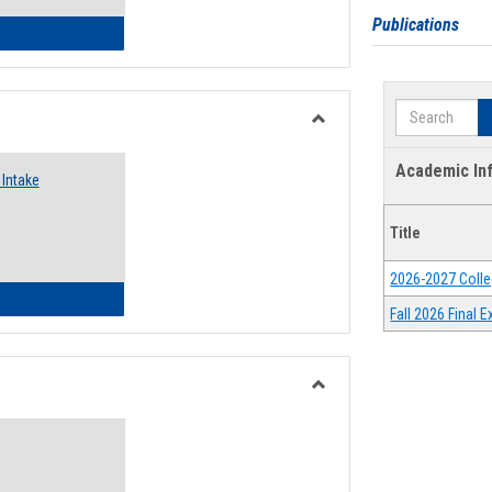
Publications
 Emergency Assistance Grants
Search
Toggle
Food
Academic In
Intake
Assistance
Forms
Title
2026-2027 Colle
d Pantry & Resource Center Intake Form
Fall 2026 Final
Toggle
Waivers