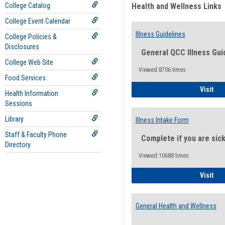
College Catalog
Health and Wellness Links
College Event Calendar
Illness Guidelines
College Policies &
Disclosures
General QCC Illness Gui
College Web Site
Viewed:8706 times
Food Services
Ill
Visit
Health Information
Sessions
Library
Illness Intake Form
Staff & Faculty Phone
Complete if you are sic
Directory
Viewed:10688 times
Ill
Visit
General Health and Wellness