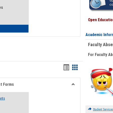
es
Open Education
eral Health and Wellness
Academic Infor
Faculty Abs
For Faculty A
Bookmarks
Bookmarks
list
card
view
view
st Forms
Toggle
Emergency
ants
Funding
Request
Forms
Student Service