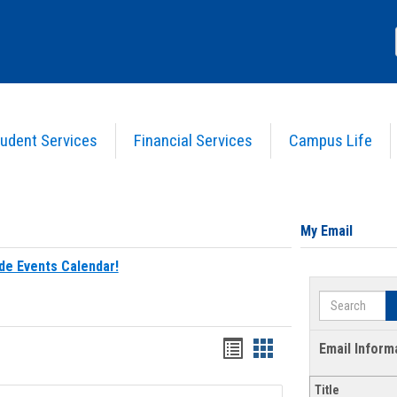
udent Services
Financial Services
Campus Life
My Email
de Events Calendar!
Search
Bookmarks
Bookmarks
Email Inform
list
card
Title