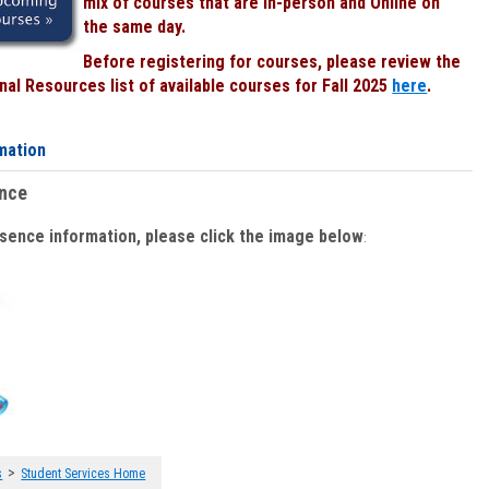
mix of courses that are In-person and Online on
the same day.
Before registering for courses, please review the
al Resources list of available courses for Fall 2025
here
.
mation
ence
bsence information, please click the image below
:
>
s
Student Services Home