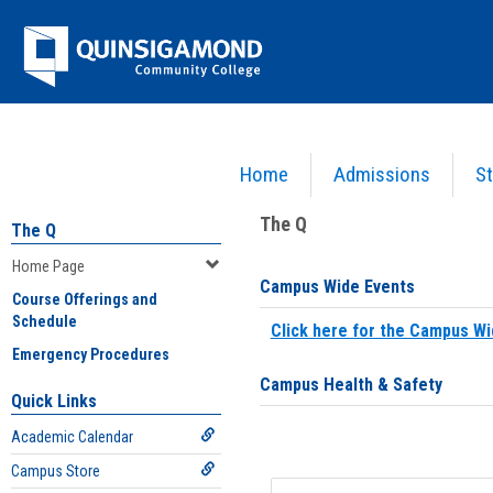
Skip
Jenzabar
to
content
University
Home
Admissions
St
You are here:
Home
>
Home Page
The Q
The Q
Home Page
Campus Wide Events
Course Offerings and
Schedule
Click here for the Campus Wi
Emergency Procedures
Campus Health & Safety
Quick Links
Academic Calendar
Campus Store