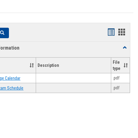
Handouts
Hando
Search
list
card
formation
Toggle
view
view
Academi
Informat
File
Description
type
.pdf
ge Calendar
.pdf
 Exam Schedule