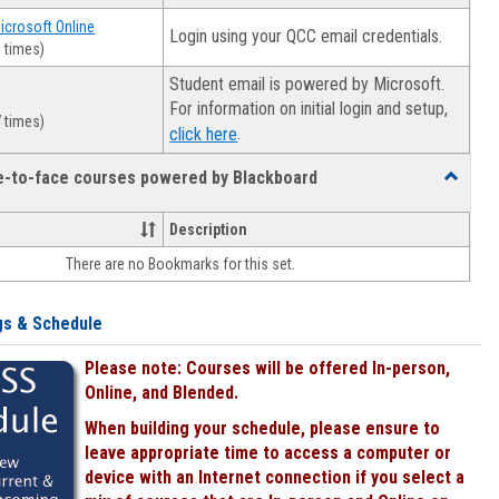
Microsoft Online
Login using your QCC email credentials.
 times)
Student email is powered by Microsoft.
For information on initial login and setup,
 times)
.
click here
ce-to-face courses powered by Blackboard
Toggle
Online
&
Description
face-
There are no Bookmarks for this set.
to-
face
courses
gs & Schedule
powered
by
Please note: Courses will be offered In-person,
Blackboa
Online, and Blended.
When building your schedule, please ensure to
leave appropriate time to access a computer or
device with an Internet connection if you select a