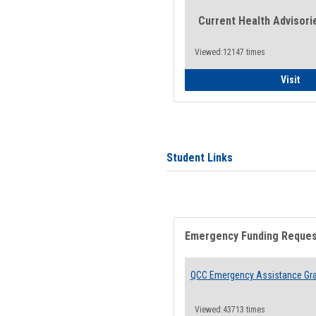
Current Health Advisori
Viewed:12147 times
Gen
Visit
Student Links
Emergency Funding Reque
QCC Emergency Assistance Gr
Viewed:43713 times