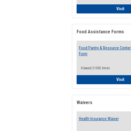
QCC
Visit
Food Assistance Forms
Food Pantry & Resource Center 
Form
Viewed:21092 times
Foo
Visit
Waivers
Health Insurance Waiver