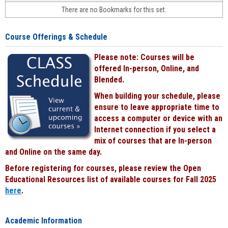
face-
There are no Bookmarks for this set.
to-
face
cours
Course Offerings & Schedule
power
by
Please note: Courses will be
Black
offered In-person, Online, and
Blended.
When building your schedule, please
ensure to leave appropriate time to
access a computer or device with an
Internet connection if you select a
mix of courses that are In-person
and Online on the same day.
Before registering for courses, please review the Open
Educational Resources list of available courses for Fall 2025
here
.
Academic Information