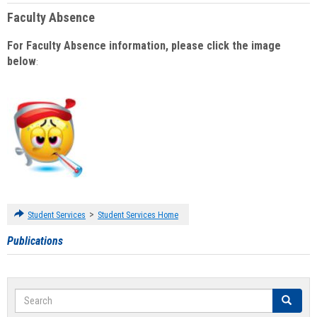
Faculty Absence
For Faculty Absence information, please click the image
below
:
>
Student Services
Student Services Home
Publications
Search
Search