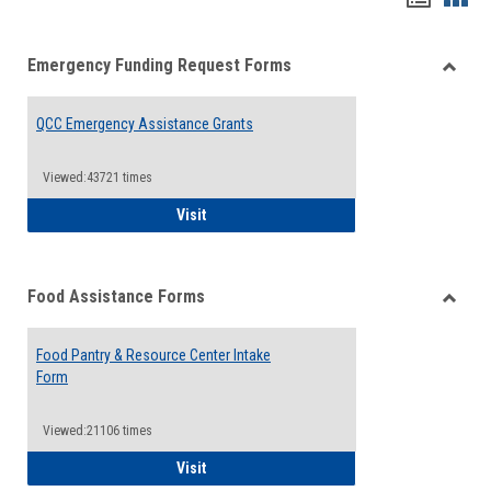
list
card
Emergency Funding Request Forms
view
view
Toggle
Emerg
QCC Emergency Assistance Grants
Fundin
Reque
Forms
Viewed:43721 times
QCC Emergency Assistance Grants
Visit
Food Assistance Forms
Toggle
Food
Food Pantry & Resource Center Intake
Assist
Form
Forms
Viewed:21106 times
Food Pantry & Resource Center Intake For
Visit