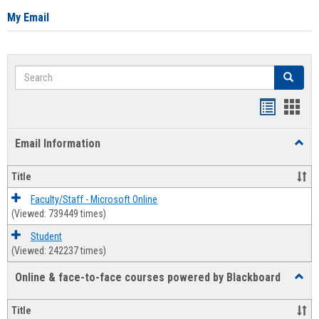
My Email
Search
Search
Bookmar
Book
list
card
Email Information
Toggl
view
view
Email
Infor
Title
Faculty/Staff - Microsoft Online
(Viewed: 739449 times)
Student
(Viewed: 242237 times)
Online & face-to-face courses powered by Blackboard
Toggl
Online
&
Title