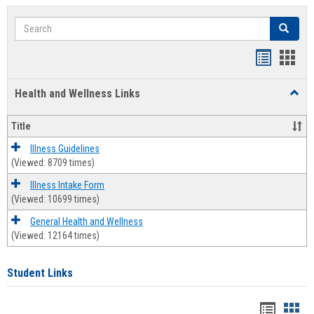
Search
Search
Bookmar
Book
list
card
Health and Wellness Links
Toggl
view
view
Health
and
Title
Welln
Links
Illness Guidelines
(Viewed: 8709 times)
Illness Intake Form
(Viewed: 10699 times)
General Health and Wellness
(Viewed: 12164 times)
Student Links
Bookma
Boo