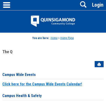
main navigation
Search
Skip
Login
to
content
Jenzabar
University
You are here:
Home
>
Home Page
The Q
Sen
Campus Wide Events
Click here for the Campus Wide Events Calendar!
Campus Health & Safety