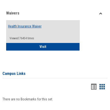
Waivers
Toggle
Waiver
Health Insurance Waiver
Viewed:76454 times
Health Insurance Waiver
Visit
Campus Links
Bookma
Boo
list
card
There are no Bookmarks for this set.
view
view