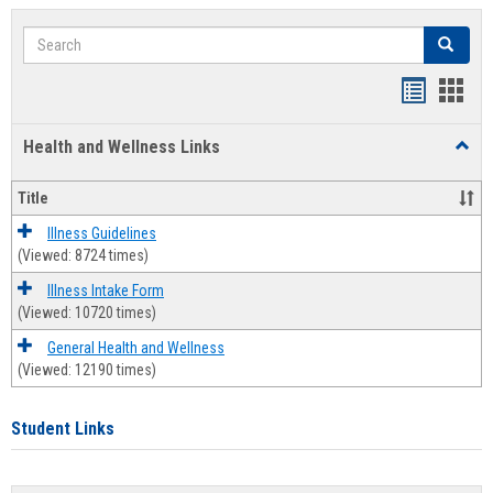
Search
Search
Bookmar
Book
list
card
Health and Wellness Links
Toggl
view
view
Health
and
Title
Welln
Links
Illness Guidelines
(Viewed: 8724 times)
Illness Intake Form
(Viewed: 10720 times)
General Health and Wellness
(Viewed: 12190 times)
Student Links