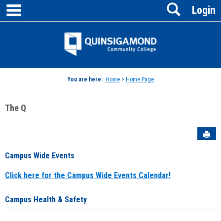
main navigation
Search
Skip
Login
to
content
Jenzabar
University
You are here:
Home
>
Home Page
The Q
Sen
Campus Wide Events
Click here for the Campus Wide Events Calendar!
Campus Health & Safety