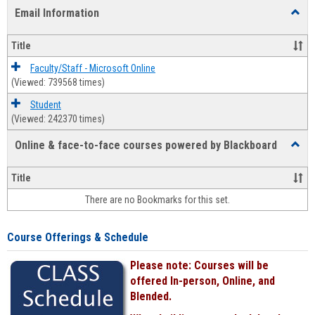
list
card
Email Information
Toggl
view
view
Email
Infor
Title
Faculty/Staff - Microsoft Online
(Viewed: 739568 times)
Student
(Viewed: 242370 times)
Online & face-to-face courses powered by Blackboard
Toggl
Online
&
Title
face-
There are no Bookmarks for this set.
to-
face
cours
Course Offerings & Schedule
power
by
Please note: Courses will be
Black
offered In-person, Online, and
Blended.