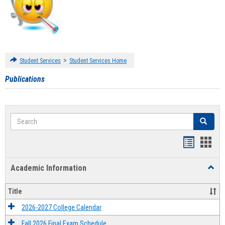
>
Student Services
Student Services Home
Publications
Search
Search
Handout
Hand
list
card
Academic Information
Toggl
view
view
Acad
Infor
Title
2026-2027 College Calendar
Fall 2026 Final Exam Schedule