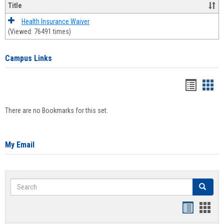
Title
Health Insurance Waiver
(Viewed: 76491 times)
Campus Links
Bookma
Boo
list
card
There are no Bookmarks for this set.
view
view
My Email
Search
Search
Bookmar
Book