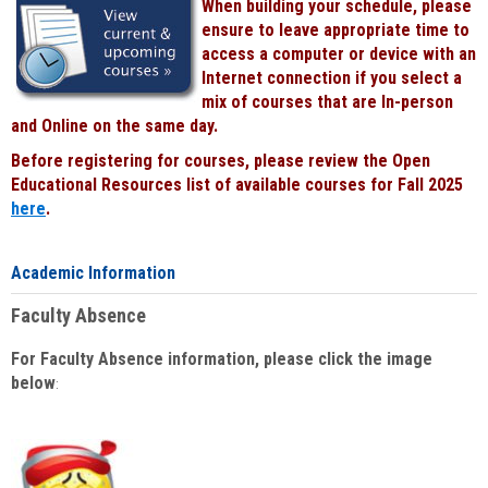
When building your schedule, please
ensure to leave appropriate time to
access a computer or device with an
Internet connection if you select a
mix of courses that are In-person
and Online on the same day.
Before registering for courses, please review the Open
Educational Resources list of available courses for Fall 2025
here
.
Academic Information
Faculty Absence
For Faculty Absence information, please click the image
below
: