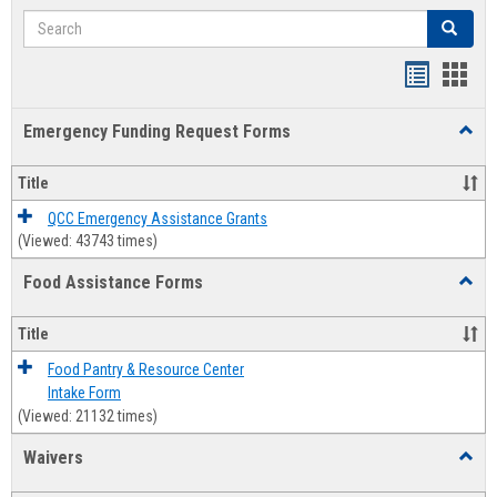
Search
Search
Bookmar
Book
list
card
Emergency Funding Request Forms
Toggl
view
view
Emerg
Fundi
Title
Reque
Forms
QCC Emergency Assistance Grants
(Viewed: 43743 times)
Food Assistance Forms
Toggl
Food
Assis
Title
Forms
Food Pantry & Resource Center
Intake Form
(Viewed: 21132 times)
Waivers
Toggl
Waive