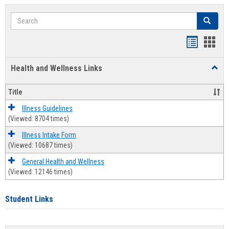
Search
Search
Bookmar
Book
list
card
Health and Wellness Links
Toggl
view
view
Health
and
Title
Welln
Links
Illness Guidelines
(Viewed: 8704 times)
Illness Intake Form
(Viewed: 10687 times)
General Health and Wellness
(Viewed: 12146 times)
Student Links