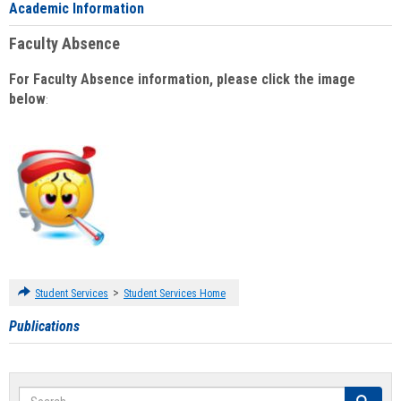
Academic Information
Faculty Absence
For Faculty Absence information, please click the image
below
:
>
Student Services
Student Services Home
Publications
Search