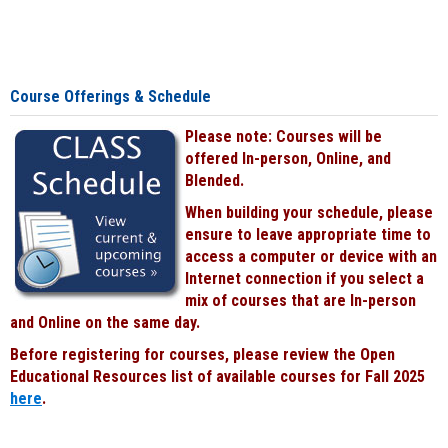
Course Offerings & Schedule
Please note: Courses will be
offered In-person, Online, and
Blended.
When building your schedule, please
ensure to leave appropriate time to
access a computer or device with an
Internet connection if you select a
mix of courses that are In-person
and Online on the same day.
Before registering for courses, please review the Open
Educational Resources list of available courses for Fall 2025
here
.