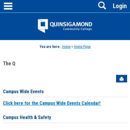
main navigation
Search
Skip
Login
to
content
Jenzabar
University
You are here:
Home
>
Home Page
The Q
Sen
Campus Wide Events
Click here for the Campus Wide Events Calendar!
Campus Health & Safety