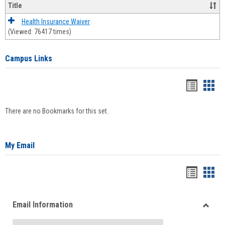
Title
Health Insurance Waiver
(Viewed: 76417 times)
Campus Links
Bookma
Boo
list
card
There are no Bookmarks for this set.
view
view
My Email
Bookma
Boo
list
card
Email Information
view
view
Toggle