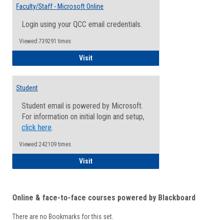
Email
Faculty/Staff - Microsoft Online
Inform
Login using your QCC email credentials.
Viewed:739291 times
Faculty/Staff - Microsoft Online
Visit
Student
Student email is powered by Microsoft.
For information on initial login and setup,
click here
.
Viewed:242109 times
Student
Visit
Online & face-to-face courses powered by Blackboard
There are no Bookmarks for this set.