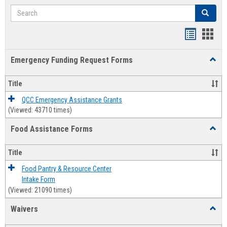
Search
Search
Bookmar
Book
list
card
Emergency Funding Request Forms
Toggl
view
view
Emerg
Fundi
Title
Reque
Forms
QCC Emergency Assistance Grants
(Viewed: 43710 times)
Food Assistance Forms
Toggl
Food
Assis
Title
Forms
Food Pantry & Resource Center
Intake Form
(Viewed: 21090 times)
Waivers
Toggl
Waive