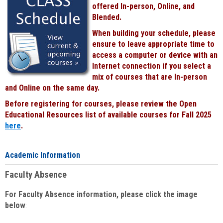
offered In-person, Online, and
Blended.
When building your schedule, please
ensure to leave appropriate time to
access a computer or device with an
Internet connection if you select a
mix of courses that are In-person
and Online on the same day.
Before registering for courses, please review the Open
Educational Resources list of available courses for Fall 2025
here
.
Academic Information
Faculty Absence
For Faculty Absence information, please click the image
below
: