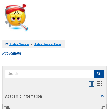
>
Student Services
Student Services Home
Publications
Search
Search
Handout
Hand
list
card
Academic Information
Toggl
view
view
Acad
Infor
Title