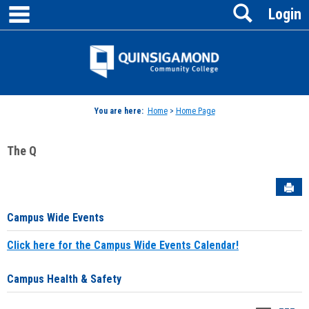
main navigation
Search
Skip
Login
to
content
Jenzabar
University
You are here:
Home
>
Home Page
The Q
Sen
Campus Wide Events
Click here for the Campus Wide Events Calendar!
Campus Health & Safety