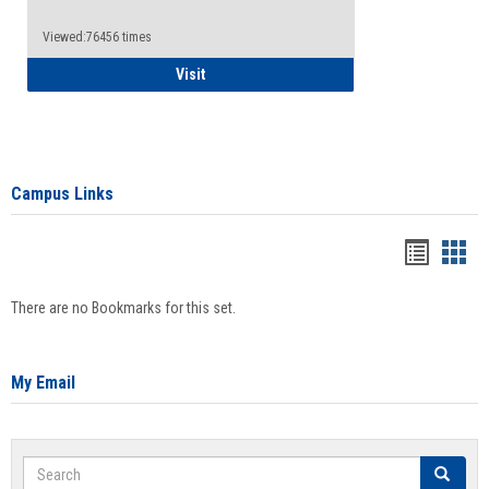
Viewed:76456 times
Health Insurance Waiver
Visit
Campus Links
Bookma
Boo
list
card
There are no Bookmarks for this set.
view
view
My Email
Search
Search