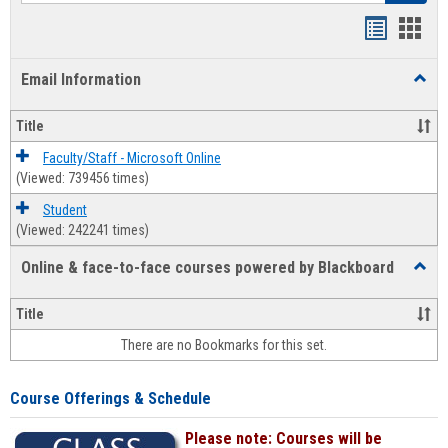
Bookmar
Book
list
card
Email Information
Toggl
view
view
Email
Infor
Title
Faculty/Staff - Microsoft Online
(Viewed: 739456 times)
Student
(Viewed: 242241 times)
Online & face-to-face courses powered by Blackboard
Toggl
Online
&
Title
face-
There are no Bookmarks for this set.
to-
face
cours
Course Offerings & Schedule
power
by
Please note: Courses will be
Black