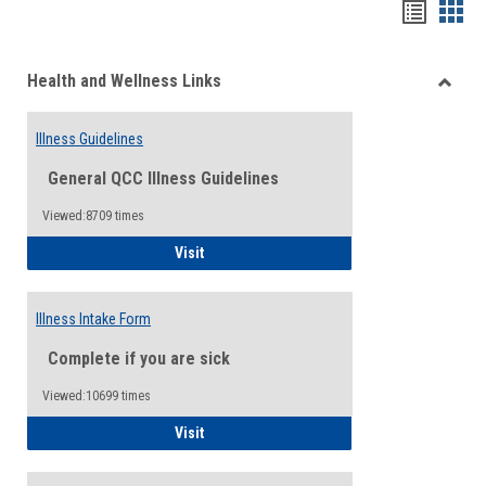
Bookma
Boo
list
card
Health and Wellness Links
view
view
Toggle
Health
Illness Guidelines
and
Wellne
General QCC Illness Guidelines
Links
Viewed:8709 times
Illness Guidelines
Visit
Illness Intake Form
Complete if you are sick
Viewed:10699 times
Illness Intake Form
Visit