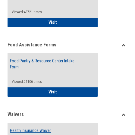
Reque
Forms
Viewed:43721 times
QCC Emergency Assistance Grants
Visit
Food Assistance Forms
Toggle
Food
Food Pantry & Resource Center Intake
Assist
Form
Forms
Viewed:21106 times
Food Pantry & Resource Center Intake For
Visit
Waivers
Toggle
Waiver
Health Insurance Waiver