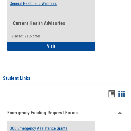
General Health and Wellness
Current Health Advisories
Viewed:12165 times
General Health and Wellness
Visit
Student Links
Bookma
Boo
list
card
Emergency Funding Request Forms
view
view
Toggle
Emerg
QCC Emergency Assistance Grants
Fundin