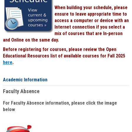
When building your schedule, please
ensure to leave appropriate time to
access a computer or device with an
Internet connection if you select a
mix of courses that are In-person
and Online on the same day.
Before registering for courses, please review the Open
Educational Resources list of available courses for Fall 2025
here
.
Academic Information
Faculty Absence
For Faculty Absence information, please click the image
below
: