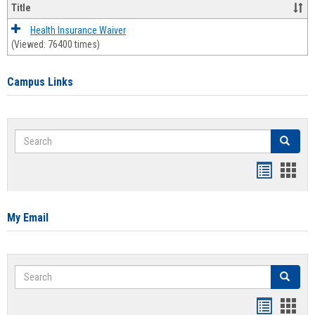
Title
Health Insurance Waiver
(Viewed: 76400 times)
Campus Links
Search
Search
Bookmar
Book
list
card
view
view
My Email
Search
Search
Bookmar
Book