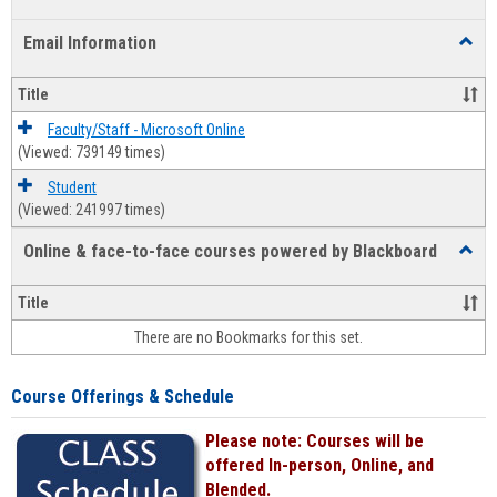
list
card
Email Information
Toggl
view
view
Email
Infor
Title
Faculty/Staff - Microsoft Online
(Viewed: 739149 times)
Student
(Viewed: 241997 times)
Online & face-to-face courses powered by Blackboard
Toggl
Online
&
Title
face-
There are no Bookmarks for this set.
to-
face
cours
Course Offerings & Schedule
power
by
Please note: Courses will be
Black
offered In-person, Online, and
Blended.