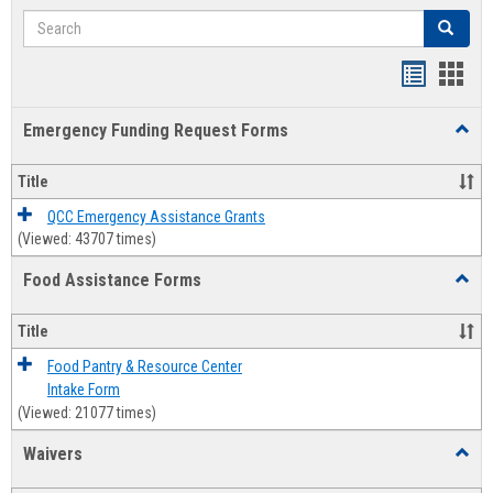
Search
Search
Bookmar
Book
list
card
Emergency Funding Request Forms
Toggl
view
view
Emerg
Fundi
Title
Reque
Forms
QCC Emergency Assistance Grants
(Viewed: 43707 times)
Food Assistance Forms
Toggl
Food
Assis
Title
Forms
Food Pantry & Resource Center
Intake Form
(Viewed: 21077 times)
Waivers
Toggl
Waive