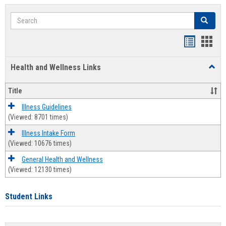
Search
Search
Bookmar
Book
list
card
Health and Wellness Links
Toggl
view
view
Health
and
Title
Welln
Links
Illness Guidelines
(Viewed: 8701 times)
Illness Intake Form
(Viewed: 10676 times)
General Health and Wellness
(Viewed: 12130 times)
Student Links