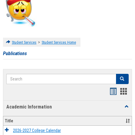
>
Student Services
Student Services Home
Publications
Search
Search
Handout
Hand
list
card
Academic Information
Toggl
view
view
Acad
Infor
Title
2026-2027 College Calendar