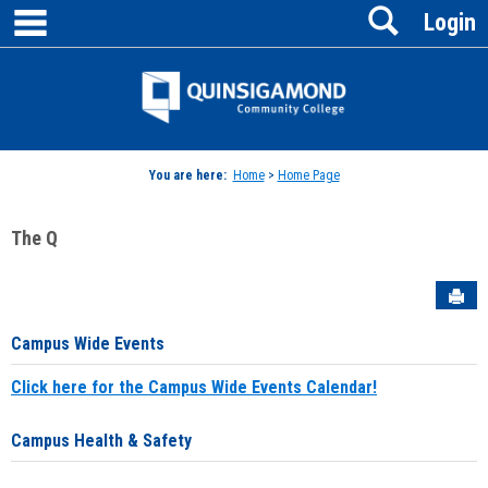
main navigation
Search
Skip
Login
to
content
Jenzabar
University
You are here:
Home
>
Home Page
The Q
Sen
Campus Wide Events
Click here for the Campus Wide Events Calendar!
Campus Health & Safety