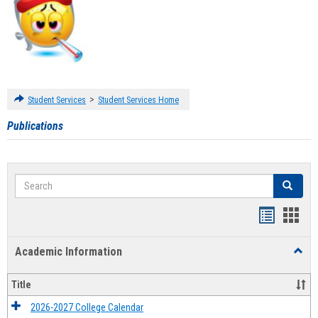
>
Student Services
Student Services Home
Publications
Search
Search
Handout
Hand
list
card
Academic Information
Toggl
view
view
Acad
Infor
Title
2026-2027 College Calendar