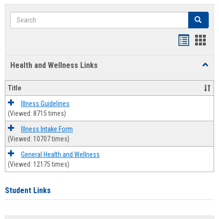
Search
Search
Bookmar
Book
list
card
Health and Wellness Links
Toggl
view
view
Health
and
Title
Welln
Links
Illness Guidelines
(Viewed: 8715 times)
Illness Intake Form
(Viewed: 10707 times)
General Health and Wellness
(Viewed: 12175 times)
Student Links