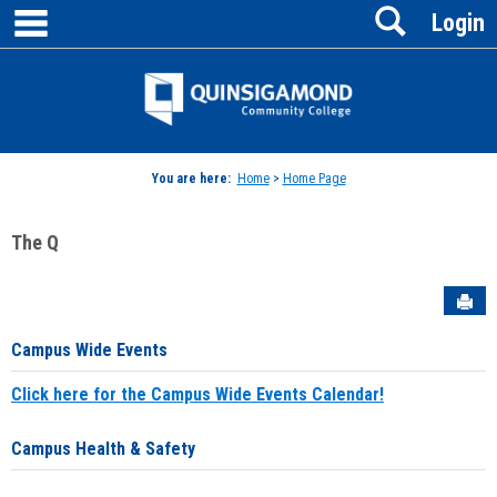
main navigation
Search
Skip
Login
to
content
Jenzabar
University
You are here:
Home
>
Home Page
The Q
Sen
Campus Wide Events
Click here for the Campus Wide Events Calendar!
Campus Health & Safety