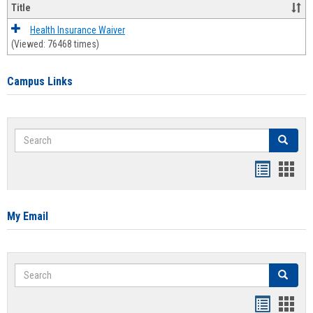
Title
Health Insurance Waiver
(Viewed: 76468 times)
Campus Links
Search
Search
Bookmar
Book
list
card
view
view
My Email
Search
Search
Bookmar
Book