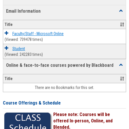
list
card
Email Information
Toggl
view
view
Email
Infor
Title
Faculty/Staff - Microsoft Online
(Viewed: 739478 times)
Student
(Viewed: 242283 times)
Online & face-to-face courses powered by Blackboard
Toggl
Online
&
Title
face-
There are no Bookmarks for this set.
to-
face
cours
Course Offerings & Schedule
power
by
Please note: Courses will be
Black
offered In-person, Online, and
Blended.