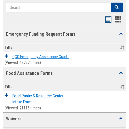
Search
Search
Bookmar
Book
list
card
Emergency Funding Request Forms
Toggl
view
view
Emerg
Fundi
Title
Reque
Forms
QCC Emergency Assistance Grants
(Viewed: 43727 times)
Food Assistance Forms
Toggl
Food
Assis
Title
Forms
Food Pantry & Resource Center
Intake Form
(Viewed: 21115 times)
Waivers
Toggl
Waive