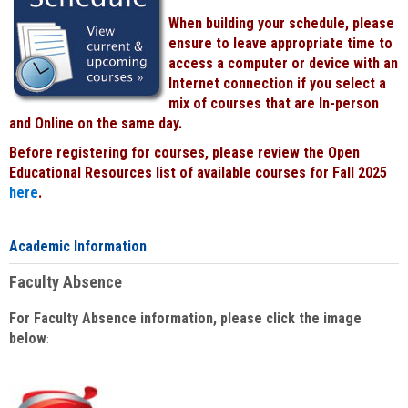
When building your schedule, please
ensure to leave appropriate time to
access a computer or device with an
Internet connection if you select a
mix of courses that are In-person
and Online on the same day.
Before registering for courses, please review the Open
Educational Resources list of available courses for Fall 2025
here
.
Academic Information
Faculty Absence
For Faculty Absence information, please click the image
below
: