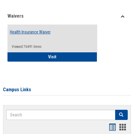
Waivers
Toggle
Waiver
Health Insurance Waiver
Viewed:76491 times
Health Insurance Waiver
Visit
Campus Links
Search
Search
Bookmar
Book