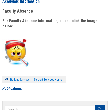
Academic Information
Faculty Absence
For Faculty Absence information, please click the image
below
:
>
Student Services
Student Services Home
Publications
Search
Search