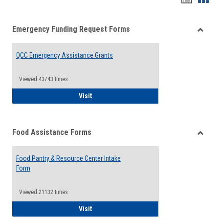
list
card
Emergency Funding Request Forms
view
view
Toggle
Emerg
QCC Emergency Assistance Grants
Fundin
Reque
Forms
Viewed:43743 times
QCC Emergency Assistance Grants
Visit
Food Assistance Forms
Toggle
Food
Food Pantry & Resource Center Intake
Assist
Form
Forms
Viewed:21132 times
Food Pantry & Resource Center Intake For
Visit