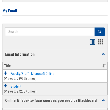
list
card
view
view
My Email
Search
Search
Bookmar
Book
list
card
Email Information
Toggl
view
view
Email
Infor
Title
Faculty/Staff - Microsoft Online
(Viewed: 739565 times)
Student
(Viewed: 242367 times)
Online & face-to-face courses powered by Blackboard
Toggl
Online