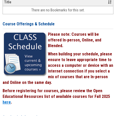
&
Title
face-
There are no Bookmarks for this set.
to-
face
cours
Course Offerings & Schedule
power
by
Please note: Courses will be
Black
offered In-person, Online, and
Blended.
When building your schedule, please
ensure to leave appropriate time to
access a computer or device with an
Internet connection if you select a
mix of courses that are In-person
and Online on the same day.
Before registering for courses, please review the Open
Educational Resources list of available courses for Fall 2025
here
.