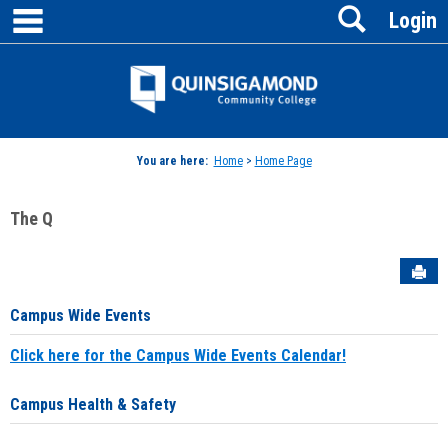
main navigation
Search
Skip
Login
to
content
Jenzabar
University
You are here:
Home
>
Home Page
The Q
Sen
Campus Wide Events
Click here for the Campus Wide Events Calendar!
Campus Health & Safety