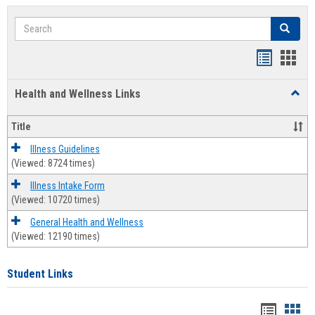
Search
Search
Bookmar
Book
list
card
Health and Wellness Links
Toggl
view
view
Health
and
Title
Welln
Links
Illness Guidelines
(Viewed: 8724 times)
Illness Intake Form
(Viewed: 10720 times)
General Health and Wellness
(Viewed: 12190 times)
Student Links
Bookma
Boo