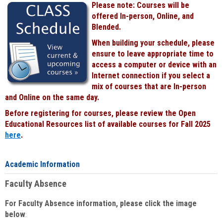
Please note: Courses will be
Black
offered In-person, Online, and
Blended.
When building your schedule, please
ensure to leave appropriate time to
access a computer or device with an
Internet connection if you select a
mix of courses that are In-person
and Online on the same day.
Before registering for courses, please review the Open
Educational Resources list of available courses for Fall 2025
here
.
Academic Information
Faculty Absence
For Faculty Absence information, please click the image
below
: