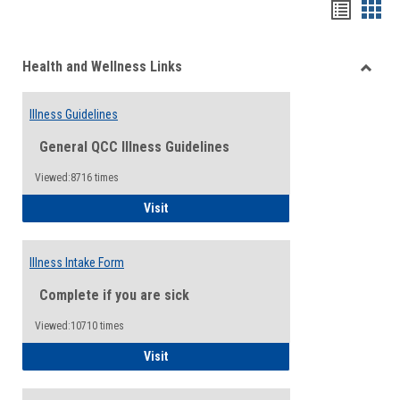
Bookma
Boo
list
card
Health and Wellness Links
view
view
Toggle
Health
Illness Guidelines
and
Wellne
General QCC Illness Guidelines
Links
Viewed:8716 times
Illness Guidelines
Visit
Illness Intake Form
Complete if you are sick
Viewed:10710 times
Illness Intake Form
Visit