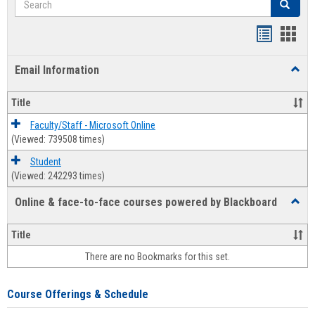
Search
Bookmar
Book
list
card
Email Information
Toggl
view
view
Email
Infor
Title
Faculty/Staff - Microsoft Online
(Viewed: 739508 times)
Student
(Viewed: 242293 times)
Online & face-to-face courses powered by Blackboard
Toggl
Online
&
Title
face-
There are no Bookmarks for this set.
to-
face
cours
Course Offerings & Schedule
power
by