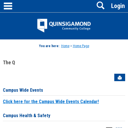
main navigation
Search
Skip
Login
to
content
Jenzabar
University
You are here:
Home
>
Home Page
The Q
Sen
Campus Wide Events
Click here for the Campus Wide Events Calendar!
Campus Health & Safety