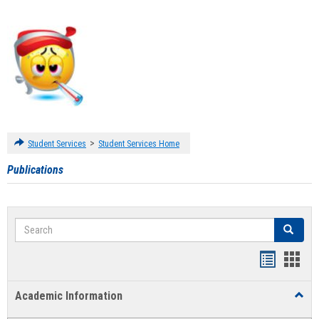
>
Student Services
Student Services Home
Publications
Search
Search
Handout
Hand
list
card
Academic Information
Toggl
view
view
Acad