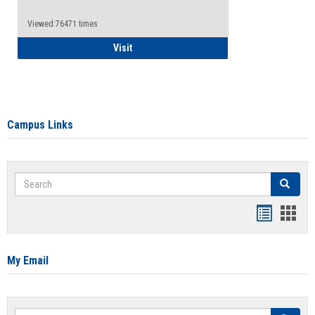
Viewed:76471 times
Health Insurance Waiver
Visit
Campus Links
Search
Search
Bookmar
Book
list
card
view
view
My Email
Search