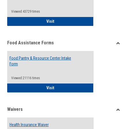
Reque
Forms
Viewed:43729 times
QCC Emergency Assistance Grants
Visit
Food Assistance Forms
Toggle
Food
Food Pantry & Resource Center Intake
Assist
Form
Forms
Viewed:21116 times
Food Pantry & Resource Center Intake For
Visit
Waivers
Toggle
Waiver
Health Insurance Waiver