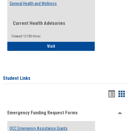
General Health and Wellness
Current Health Advisories
Viewed:12180 times
General Health and Wellness
Visit
Student Links
Bookma
Boo
list
card
Emergency Funding Request Forms
view
view
Toggle
Emerg
QCC Emergency Assistance Grants
Fundin