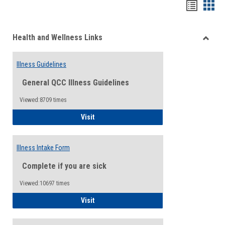
Bookma
Boo
list
card
Health and Wellness Links
view
view
Toggle
Health
Illness Guidelines
and
Wellne
General QCC Illness Guidelines
Links
Viewed:8709 times
Illness Guidelines
Visit
Illness Intake Form
Complete if you are sick
Viewed:10697 times
Illness Intake Form
Visit