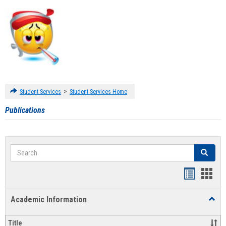
>
Student Services
Student Services Home
Publications
Search
Search
Handout
Hand
list
card
Academic Information
Toggl
view
view
Acad
Infor
Title