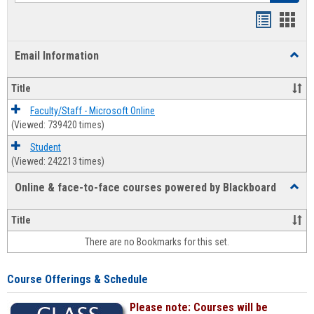
Bookmar
Book
list
card
Email Information
Toggl
view
view
Email
Infor
Title
Faculty/Staff - Microsoft Online
(Viewed: 739420 times)
Student
(Viewed: 242213 times)
Online & face-to-face courses powered by Blackboard
Toggl
Online
&
Title
face-
There are no Bookmarks for this set.
to-
face
cours
Course Offerings & Schedule
power
by
Please note: Courses will be
Black