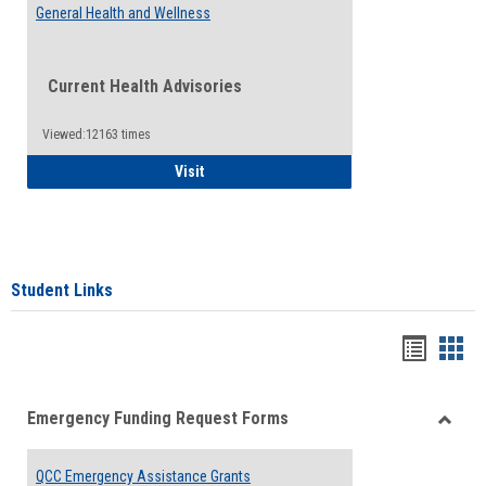
General Health and Wellness
Current Health Advisories
Viewed:12163 times
General Health and Wellness
Visit
Student Links
Bookma
Boo
list
card
Emergency Funding Request Forms
view
view
Toggle
Emerg
QCC Emergency Assistance Grants
Fundin