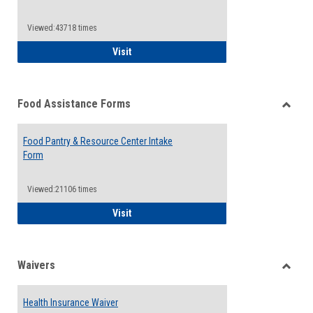
Reque
Forms
Viewed:43718 times
QCC Emergency Assistance Grants
Visit
Food Assistance Forms
Toggle
Food
Food Pantry & Resource Center Intake
Assist
Form
Forms
Viewed:21106 times
Food Pantry & Resource Center Intake For
Visit
Waivers
Toggle
Waiver
Health Insurance Waiver