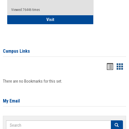
Viewed:76446 times
Health Insurance Waiver
Visit
Campus Links
Bookma
Boo
list
card
There are no Bookmarks for this set.
view
view
My Email
Search
Search