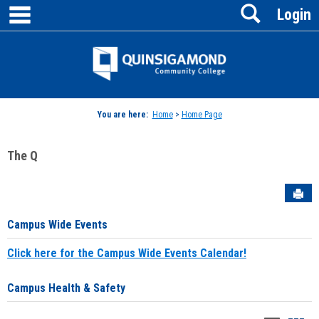
main navigation
Search
Skip
Login
to
content
Jenzabar
University
You are here:
Home
>
Home Page
The Q
Sen
Campus Wide Events
Click here for the Campus Wide Events Calendar!
Campus Health & Safety