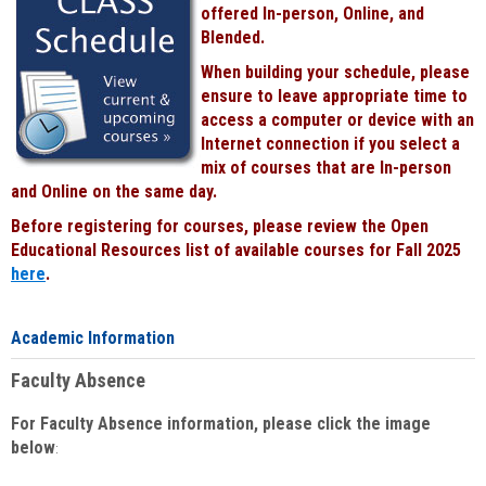
offered In-person, Online, and
Blended.
When building your schedule, please
ensure to leave appropriate time to
access a computer or device with an
Internet connection if you select a
mix of courses that are In-person
and Online on the same day.
Before registering for courses, please review the Open
Educational Resources list of available courses for Fall 2025
here
.
Academic Information
Faculty Absence
For Faculty Absence information, please click the image
below
: