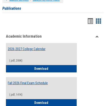
Publications
Handou
Han
list
card
Academic Information
view
view
Toggle
Acade
2026-2027 College Calendar
Inform
(.pdf, 206K)
2026-2027 College Calendar
Download
Fall 2026 Final Exam Schedule
(.pdf, 141K)
Fall 2026 Final Exam Schedule
Download