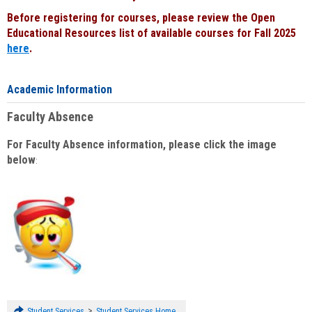
Before registering for courses, please review the Open
Educational Resources list of available courses for Fall 2025
here
.
Academic Information
Faculty Absence
For Faculty Absence information, please click the image
below
:
>
Student Services
Student Services Home