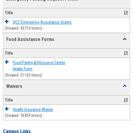
view
view
Emerg
Fundi
Title
Reque
Forms
QCC Emergency Assistance Grants
(Viewed: 43716 times)
Food Assistance Forms
Toggl
Food
Assis
Title
Forms
Food Pantry & Resource Center
Intake Form
(Viewed: 21102 times)
Waivers
Toggl
Waive
Title
Health Insurance Waiver
(Viewed: 76439 times)
Campus Links