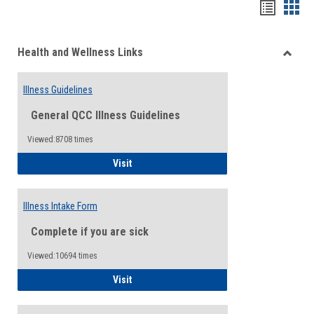
Bookma
Boo
list
card
Health and Wellness Links
view
view
Toggle
Health
Illness Guidelines
and
Wellne
General QCC Illness Guidelines
Links
Viewed:8708 times
Illness Guidelines
Visit
Illness Intake Form
Complete if you are sick
Viewed:10694 times
Illness Intake Form
Visit