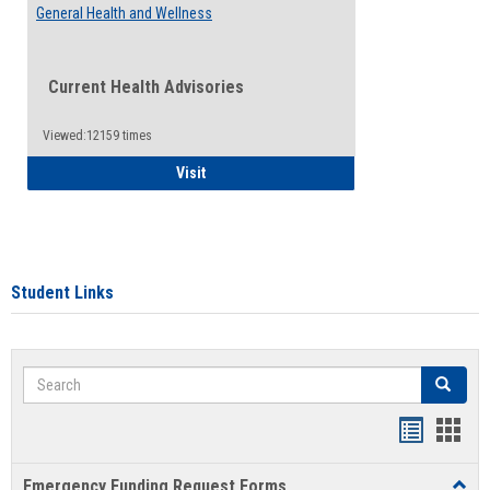
General Health and Wellness
Current Health Advisories
Viewed:12159 times
General Health and Wellness
Visit
Student Links
Search
Search
Bookmar
Book
list
card
Emergency Funding Request Forms
Toggl