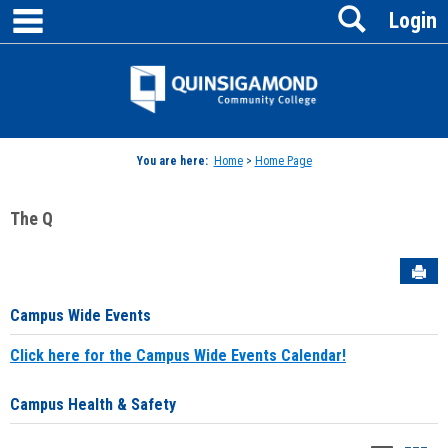
main navigation
Search
Skip
Login
to
content
Jenzabar
University
You are here:
Home
>
Home Page
The Q
Sen
Campus Wide Events
Click here for the Campus Wide Events Calendar!
Campus Health & Safety