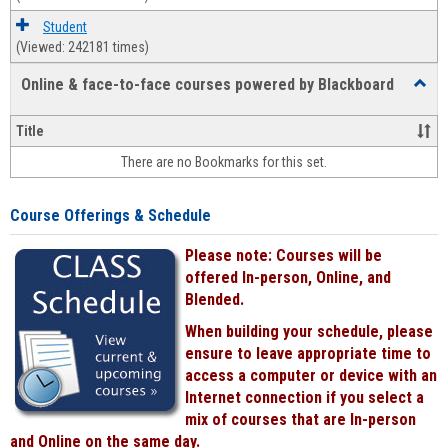
Student
(Viewed: 242181 times)
Online & face-to-face courses powered by Blackboard
Toggl
Online
&
Title
face-
There are no Bookmarks for this set.
to-
face
cours
Course Offerings & Schedule
power
by
Please note: Courses will be
Black
offered In-person, Online, and
Blended.
When building your schedule, please
ensure to leave appropriate time to
access a computer or device with an
Internet connection if you select a
mix of courses that are In-person
and Online on the same day.