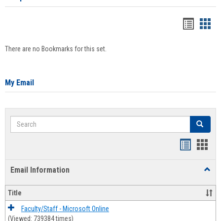
Bookma
Boo
list
card
There are no Bookmarks for this set.
view
view
My Email
Search
Search
Bookmar
Book
list
card
Email Information
Toggl
view
view
Email
Infor
Title
Faculty/Staff - Microsoft Online
(Viewed: 739384 times)