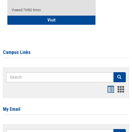
Viewed:76462 times
Health Insurance Waiver
Visit
Campus Links
Search
Search
Bookmar
Book
list
card
view
view
My Email
Search