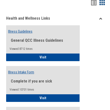
Bookma
Boo
list
card
Health and Wellness Links
view
view
Toggle
Health
Illness Guidelines
and
Wellne
General QCC Illness Guidelines
Links
Viewed:8712 times
Illness Guidelines
Visit
Illness Intake Form
Complete if you are sick
Viewed:10701 times
Illness Intake Form
Visit