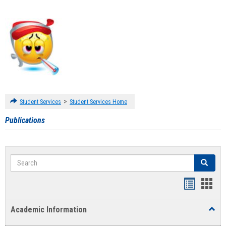
>
Student Services
Student Services Home
Publications
Search
Search
Handout
Hand
list
card
Academic Information
Toggl
view
view
Acad