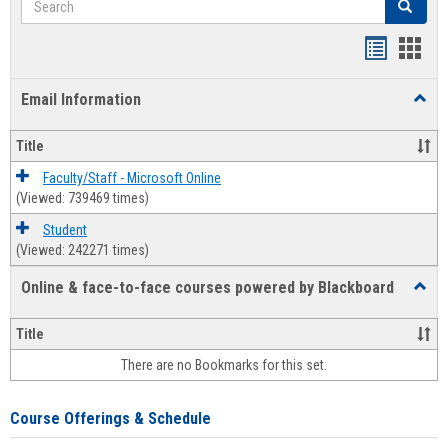
Search
Bookmar
Book
list
card
Email Information
Toggl
view
view
Email
Infor
Title
Faculty/Staff - Microsoft Online
(Viewed: 739469 times)
Student
(Viewed: 242271 times)
Online & face-to-face courses powered by Blackboard
Toggl
Online
&
Title
face-
There are no Bookmarks for this set.
to-
face
cours
Course Offerings & Schedule
power
by