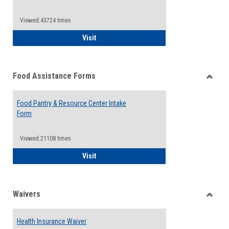
Reque
Forms
Viewed:43724 times
QCC Emergency Assistance Grants
Visit
Food Assistance Forms
Toggle
Food
Food Pantry & Resource Center Intake
Assist
Form
Forms
Viewed:21108 times
Food Pantry & Resource Center Intake For
Visit
Waivers
Toggle
Waiver
Health Insurance Waiver