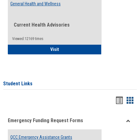
General Health and Wellness
Current Health Advisories
Viewed:12169 times
General Health and Wellness
Visit
Student Links
Bookma
Boo
list
card
Emergency Funding Request Forms
view
view
Toggle
Emerg
QCC Emergency Assistance Grants
Fundin