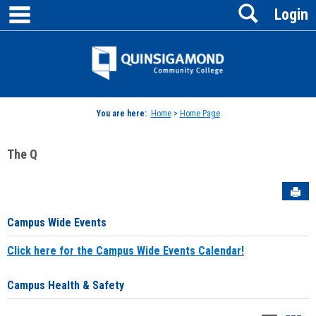
main navigation
Search
Skip
Login
to
content
Jenzabar
University
You are here:
Home
>
Home Page
The Q
Sen
Campus Wide Events
Click here for the Campus Wide Events Calendar!
Campus Health & Safety