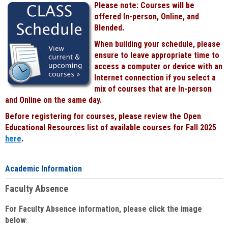
Please note: Courses will be
Black
offered In-person, Online, and
Blended.
When building your schedule, please
ensure to leave appropriate time to
access a computer or device with an
Internet connection if you select a
mix of courses that are In-person
and Online on the same day.
Before registering for courses, please review the Open
Educational Resources list of available courses for Fall 2025
here
.
Academic Information
Faculty Absence
For Faculty Absence information, please click the image
below
: