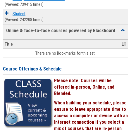
(Viewed: 739415 times)
Student
(Viewed: 242208 times)
Online & face-to-face courses powered by Blackboard
Toggl
Online
&
Title
face-
There are no Bookmarks for this set.
to-
face
cours
Course Offerings & Schedule
power
by
Please note: Courses will be
Black
offered In-person, Online, and
Blended.
When building your schedule, please
ensure to leave appropriate time to
access a computer or device with an
Internet connection if you select a
mix of courses that are In-person