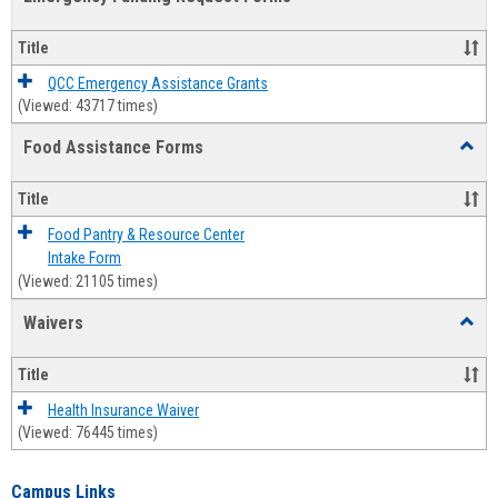
view
view
Emerg
Fundi
Title
Reque
Forms
QCC Emergency Assistance Grants
(Viewed: 43717 times)
Food Assistance Forms
Toggl
Food
Assis
Title
Forms
Food Pantry & Resource Center
Intake Form
(Viewed: 21105 times)
Waivers
Toggl
Waive
Title
Health Insurance Waiver
(Viewed: 76445 times)
Campus Links