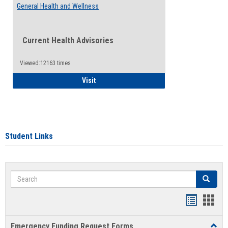
General Health and Wellness
Current Health Advisories
Viewed:12163 times
General Health and Wellness
Visit
Student Links
Search
Search
Bookmar
Book
list
card
Emergency Funding Request Forms
Toggl