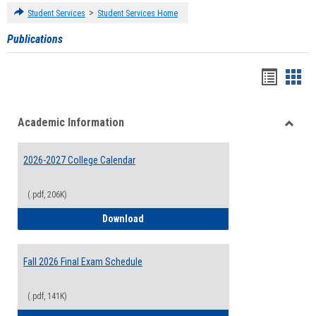
>
Student Services
Student Services Home
Publications
Handou
Han
list
card
Academic Information
view
view
Toggle
Acade
2026-2027 College Calendar
Inform
(.pdf, 206K)
2026-2027 College Calendar
Download
Fall 2026 Final Exam Schedule
(.pdf, 141K)