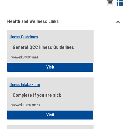
Bookma
Boo
list
card
Health and Wellness Links
view
view
Toggle
Health
Illness Guidelines
and
Wellne
General QCC Illness Guidelines
Links
Viewed:8709 times
Illness Guidelines
Visit
Illness Intake Form
Complete if you are sick
Viewed:10697 times
Illness Intake Form
Visit