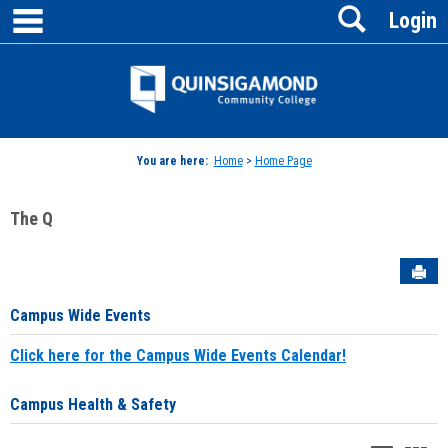
main navigation
Search
Skip
Login
to
content
Jenzabar
University
You are here:
Home
>
Home Page
The Q
Sen
Campus Wide Events
Click here for the Campus Wide Events Calendar!
Campus Health & Safety