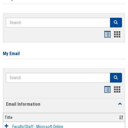
Search
Search
Bookmar
Book
list
card
view
view
My Email
Search
Search
Bookmar
Book
list
card
Email Information
Toggl
view
view
Email
Infor
Title
Faculty/Staff - Microsoft Online