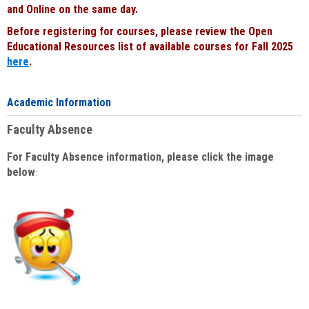
and Online on the same day.
Before registering for courses, please review the Open
Educational Resources list of available courses for Fall 2025
here
.
Academic Information
Faculty Absence
For Faculty Absence information, please click the image
below
: