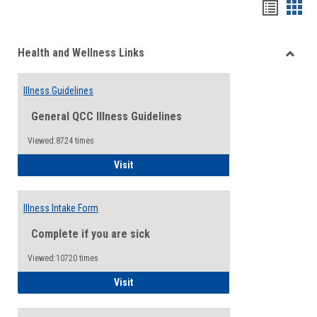
Bookma
Boo
list
card
Health and Wellness Links
view
view
Toggle
Health
Illness Guidelines
and
Wellne
General QCC Illness Guidelines
Links
Viewed:8724 times
Illness Guidelines
Visit
Illness Intake Form
Complete if you are sick
Viewed:10720 times
Illness Intake Form
Visit