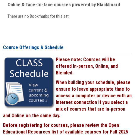
Online & face-to-face courses powered by Blackboard
There are no Bookmarks for this set.
Course Offerings & Schedule
Please note: Courses will be
offered In-person, Online, and
Blended.
When building your schedule, please
ensure to leave appropriate time to
access a computer or device with an
Internet connection if you select a
mix of courses that are In-person
and Online on the same day.
Before registering for courses, please review the Open
Educational Resources list of available courses for Fall 2025