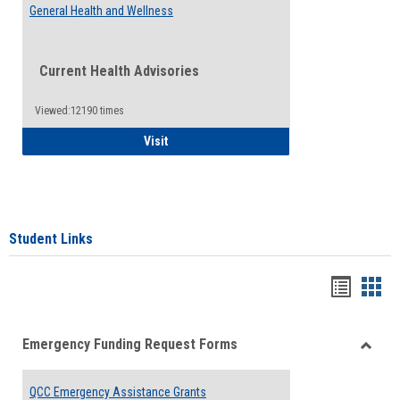
General Health and Wellness
Current Health Advisories
Viewed:12190 times
General Health and Wellness
Visit
Student Links
Bookma
Boo
list
card
Emergency Funding Request Forms
view
view
Toggle
Emerg
QCC Emergency Assistance Grants
Fundin