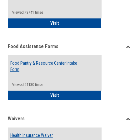
Reque
Forms
Viewed:43741 times
QCC Emergency Assistance Grants
Visit
Food Assistance Forms
Toggle
Food
Food Pantry & Resource Center Intake
Assist
Form
Forms
Viewed:21130 times
Food Pantry & Resource Center Intake For
Visit
Waivers
Toggle
Waiver
Health Insurance Waiver