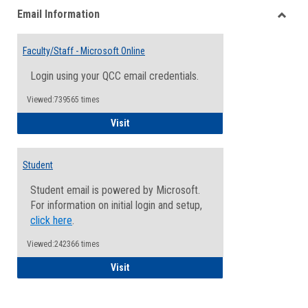
Email Information
view
view
Toggle
Email
Faculty/Staff - Microsoft Online
Inform
Login using your QCC email credentials.
Viewed:739565 times
Faculty/Staff - Microsoft Online
Visit
Student
Student email is powered by Microsoft.
For information on initial login and setup,
click here
.
Viewed:242366 times
Student
Visit