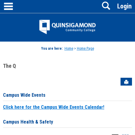
main navigation
Search
Skip
Login
to
content
Jenzabar
University
You are here:
Home
>
Home Page
The Q
Sen
Campus Wide Events
Click here for the Campus Wide Events Calendar!
Campus Health & Safety