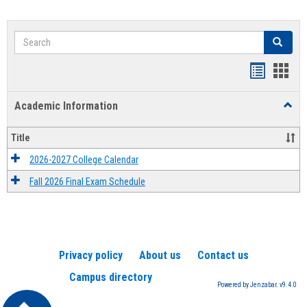
Search
Search
Handout
Hand
list
card
Academic Information
Toggl
view
view
Acad
Infor
Title
2026-2027 College Calendar
Fall 2026 Final Exam Schedule
Privacy policy
About us
Contact us
Campus directory
Powered by Jenzabar. v9.4.0