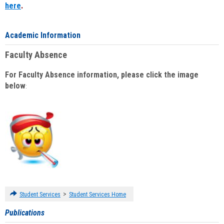
here
.
Academic Information
Faculty Absence
For Faculty Absence information, please click the image
below
:
>
Student Services
Student Services Home
Publications