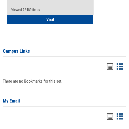
Viewed:76489 times
Health Insurance Waiver
Visit
Campus Links
Bookma
Boo
list
card
There are no Bookmarks for this set.
view
view
My Email
Bookma
Boo
list
card