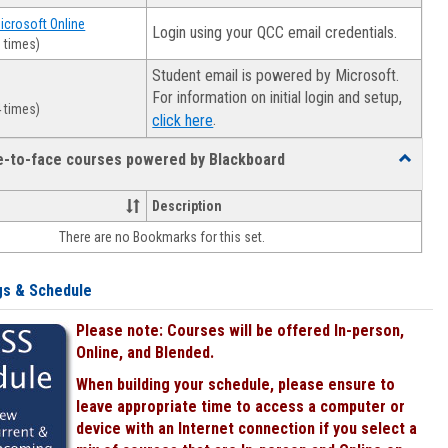
Microsoft Online
Login using your QCC email credentials.
 times)
Student email is powered by Microsoft.
For information on initial login and setup,
 times)
.
click here
ce-to-face courses powered by Blackboard
Toggle
Online
&
Description
face-
There are no Bookmarks for this set.
to-
face
courses
gs & Schedule
powered
by
Please note: Courses will be offered In-person,
Blackboa
Online, and Blended.
When building your schedule, please ensure to
leave appropriate time to access a computer or
device with an Internet connection if you select a