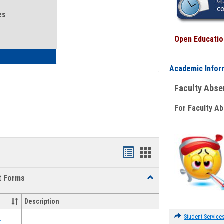
es
Open Education
eral Health and Wellness
Academic Infor
Faculty Abs
For Faculty A
Bookmarks
Bookmarks
list
card
t Forms
Toggle
view
view
Emergency
Funding
Description
Request
Forms
Student Service
s