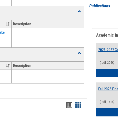
Publications
Toggle
Food
Assistance
Description
Forms
ake
Academic I
2026-2027 Co
Toggle
Waivers
(.pdf, 206K)
Description
Fall 2026 Fi
(.pdf, 141K)
Bookmarks
Bookmarks
list
card