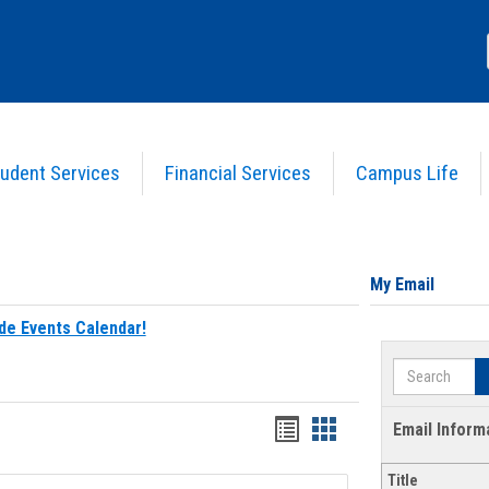
udent Services
Financial Services
Campus Life
My Email
de Events Calendar!
Search
Bookmarks
Bookmarks
Email Inform
list
card
Title