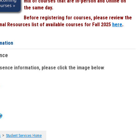
mix of courses that are In-person and Online on
the same day.
Before registering for courses, please review the
al Resources list of available courses for Fall 2025
here
.
mation
ence
bsence information, please click the image below
:
>
s
Student Services Home