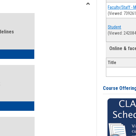
view
view
Faculty/Staff - 
Toggle
(Viewed: 739261
Health
and
Student
Wellness
delines
(Viewed: 242084
Links
Online & fa
ness Guidelines
Title
k
Course Offerin
ness Intake Form