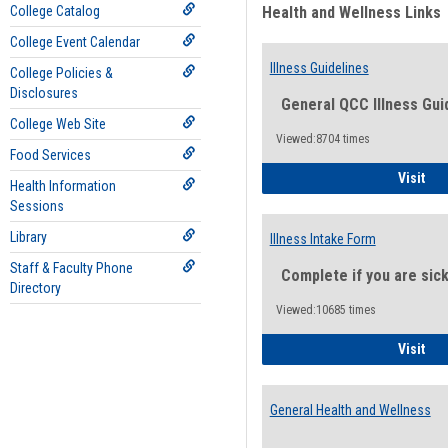
College Catalog
Health and Wellness Links
College Event Calendar
Illness Guidelines
College Policies &
Disclosures
General QCC Illness Gui
College Web Site
Viewed:8704 times
Food Services
Ill
Visit
Health Information
Sessions
Library
Illness Intake Form
Staff & Faculty Phone
Complete if you are sic
Directory
Viewed:10685 times
Ill
Visit
General Health and Wellness