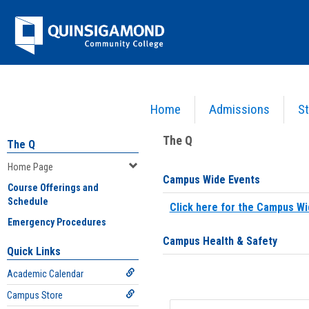
Skip
Jenzabar
to
content
University
Home
Admissions
St
You are here:
Home
>
Home Page
The Q
The Q
Home Page
Campus Wide Events
Course Offerings and
Schedule
Click here for the Campus Wi
Emergency Procedures
Campus Health & Safety
Quick Links
Academic Calendar
Campus Store