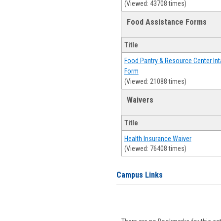
(Viewed: 43708 times)
Food Assistance Forms
Title
Food Pantry & Resource Center Int
Form
(Viewed: 21088 times)
Waivers
Title
Health Insurance Waiver
(Viewed: 76408 times)
Campus Links