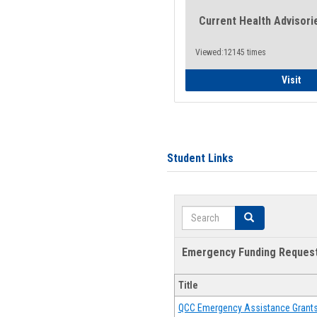
Current Health Advisori
Viewed:12145 times
Gen
Visit
Student Links
Search
Search
Emergency Funding Reques
Title
QCC Emergency Assistance Grant