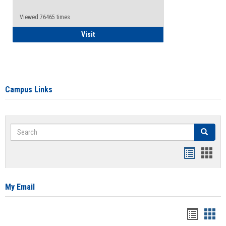
Viewed:76465 times
Health Insurance Waiver
Visit
Campus Links
Search
Search
Bookmar
Book
list
card
view
view
My Email
Bookma
Boo