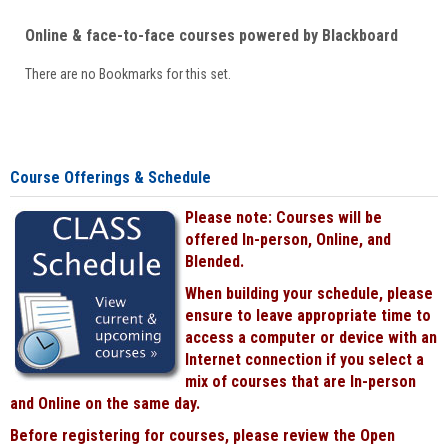
Online & face-to-face courses powered by Blackboard
There are no Bookmarks for this set.
Course Offerings & Schedule
Please note: Courses will be
offered In-person, Online, and
Blended.
When building your schedule, please
ensure to leave appropriate time to
access a computer or device with an
Internet connection if you select a
mix of courses that are In-person
and Online on the same day.
Before registering for courses, please review the Open