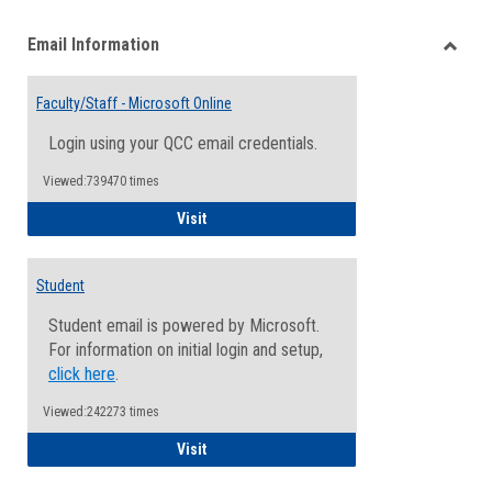
list
card
Email Information
view
view
Toggle
Email
Faculty/Staff - Microsoft Online
Inform
Login using your QCC email credentials.
Viewed:739470 times
Faculty/Staff - Microsoft Online
Visit
Student
Student email is powered by Microsoft.
For information on initial login and setup,
click here
.
Viewed:242273 times
Student
Visit