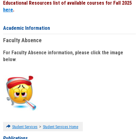
Educational Resources list of available courses for Fall 2025
here
.
Academic Information
Faculty Absence
For Faculty Absence information, please click the image
below
:
>
Student Services
Student Services Home
Publications