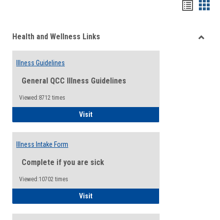
Bookma
Boo
list
card
Health and Wellness Links
view
view
Toggle
Health
Illness Guidelines
and
Wellne
General QCC Illness Guidelines
Links
Viewed:8712 times
Illness Guidelines
Visit
Illness Intake Form
Complete if you are sick
Viewed:10702 times
Illness Intake Form
Visit