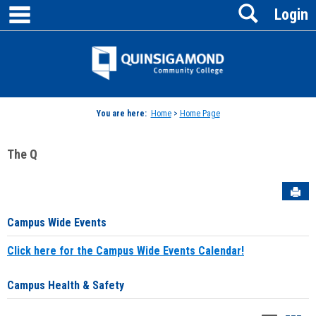
main navigation
Search
Skip
Login
to
content
Jenzabar
University
You are here:
Home
>
Home Page
The Q
Sen
Campus Wide Events
Click here for the Campus Wide Events Calendar!
Campus Health & Safety