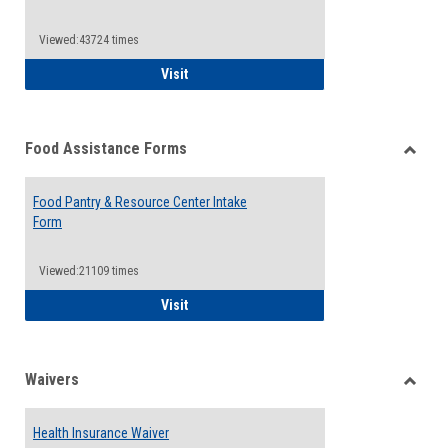
Reque
Forms
Viewed:43724 times
QCC Emergency Assistance Grants
Visit
Food Assistance Forms
Toggle
Food
Food Pantry & Resource Center Intake
Assist
Form
Forms
Viewed:21109 times
Food Pantry & Resource Center Intake For
Visit
Waivers
Toggle
Waiver
Health Insurance Waiver