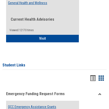
General Health and Wellness
Current Health Advisories
Viewed:12170 times
General Health and Wellness
Visit
Student Links
Bookma
Boo
list
card
Emergency Funding Request Forms
view
view
Toggle
Emerg
QCC Emergency Assistance Grants
Fundin