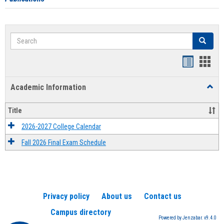
Search
Search
Handout
Hand
list
card
Academic Information
Toggl
view
view
Acad
Infor
Title
2026-2027 College Calendar
Fall 2026 Final Exam Schedule
Privacy policy
About us
Contact us
Campus directory
Powered by Jenzabar. v9.4.0