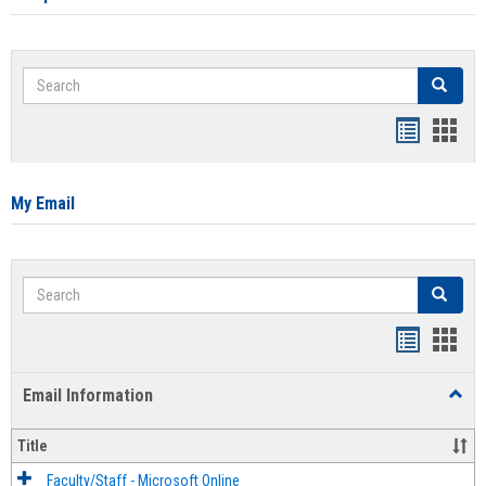
Search
Search
Bookmar
Book
list
card
view
view
My Email
Search
Search
Bookmar
Book
list
card
Email Information
Toggl
view
view
Email
Infor
Title
Faculty/Staff - Microsoft Online