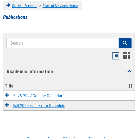
>
Student Services
Student Services Home
Publications
Search
Search
Handout
Hand
list
card
Academic Information
Toggl
view
view
Acad
Infor
Title
2026-2027 College Calendar
Fall 2026 Final Exam Schedule