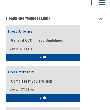
Bookma
Boo
list
card
Health and Wellness Links
view
view
Toggle
Health
Illness Guidelines
and
Wellne
General QCC Illness Guidelines
Links
Viewed:8716 times
Illness Guidelines
Visit
Illness Intake Form
Complete if you are sick
Viewed:10710 times
Illness Intake Form
Visit