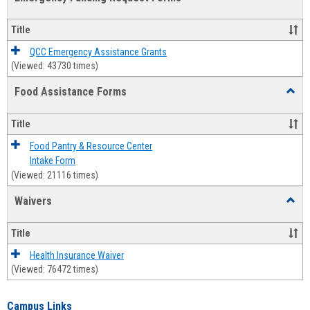
view
view
Emerg
Fundi
Title
Reque
Forms
QCC Emergency Assistance Grants
(Viewed: 43730 times)
Food Assistance Forms
Toggl
Food
Assis
Title
Forms
Food Pantry & Resource Center
Intake Form
(Viewed: 21116 times)
Waivers
Toggl
Waive
Title
Health Insurance Waiver
(Viewed: 76472 times)
Campus Links