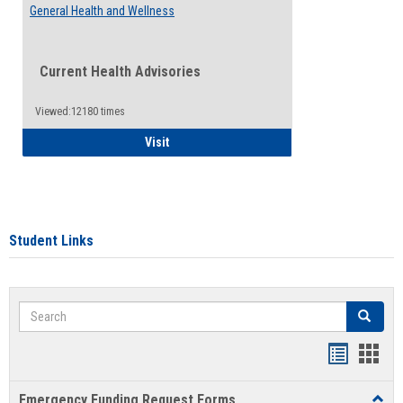
General Health and Wellness
Current Health Advisories
Viewed:12180 times
General Health and Wellness
Visit
Student Links
Search
Search
Bookmar
Book
list
card
Emergency Funding Request Forms
Toggl