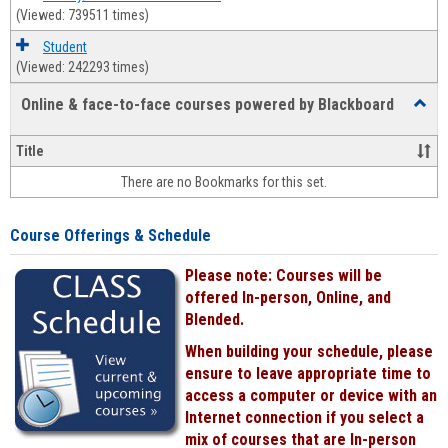
(Viewed: 739511 times)
Student
(Viewed: 242293 times)
Online & face-to-face courses powered by Blackboard
Toggl
Online
&
Title
face-
There are no Bookmarks for this set.
to-
face
cours
Course Offerings & Schedule
power
by
Please note: Courses will be
Black
offered In-person, Online, and
Blended.
When building your schedule, please
ensure to leave appropriate time to
access a computer or device with an
Internet connection if you select a
mix of courses that are In-person