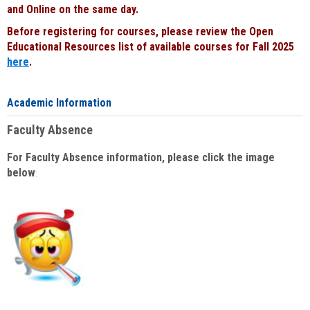
and Online on the same day.
Before registering for courses, please review the Open
Educational Resources list of available courses for Fall 2025
here
.
Academic Information
Faculty Absence
For Faculty Absence information, please click the image
below
: