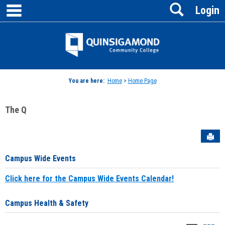
main navigation
Search
Skip
Login
to
content
Jenzabar
University
You are here:
Home
>
Home Page
The Q
Sen
Campus Wide Events
Click here for the Campus Wide Events Calendar!
Campus Health & Safety