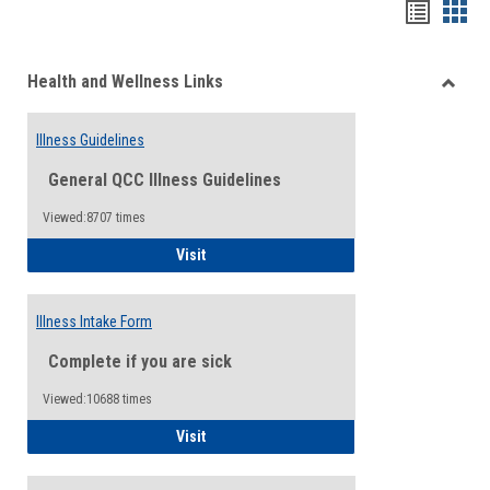
Bookma
Boo
list
card
Health and Wellness Links
view
view
Toggle
Health
Illness Guidelines
and
Wellne
General QCC Illness Guidelines
Links
Viewed:8707 times
Illness Guidelines
Visit
Illness Intake Form
Complete if you are sick
Viewed:10688 times
Illness Intake Form
Visit