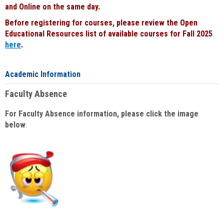
and Online on the same day.
Before registering for courses, please review the Open
Educational Resources list of available courses for Fall 2025
here
.
Academic Information
Faculty Absence
For Faculty Absence information, please click the image
below
: