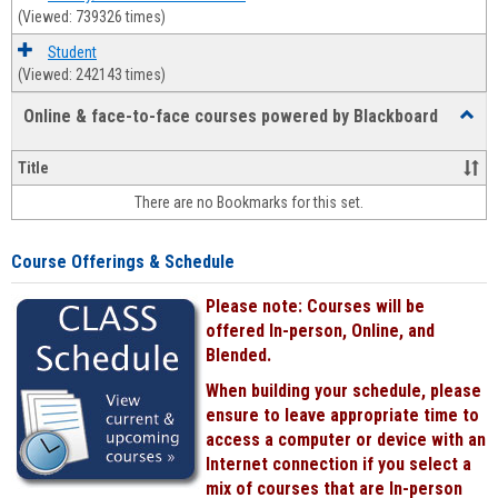
(Viewed: 739326 times)
Student
(Viewed: 242143 times)
Online & face-to-face courses powered by Blackboard
Toggl
Online
&
Title
face-
There are no Bookmarks for this set.
to-
face
cours
Course Offerings & Schedule
power
by
Please note: Courses will be
Black
offered In-person, Online, and
Blended.
When building your schedule, please
ensure to leave appropriate time to
access a computer or device with an
Internet connection if you select a
mix of courses that are In-person