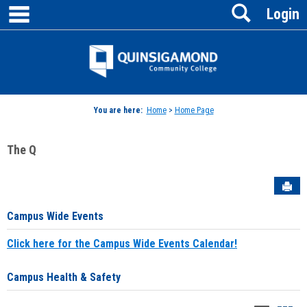
main navigation
Search
Skip
Login
to
content
Jenzabar
University
You are here:
Home
>
Home Page
The Q
Sen
Campus Wide Events
Click here for the Campus Wide Events Calendar!
Campus Health & Safety