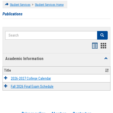
>
Student Services
Student Services Home
Publications
Search
Search
Handout
Hand
list
card
Academic Information
Toggl
view
view
Acad
Infor
Title
2026-2027 College Calendar
Fall 2026 Final Exam Schedule