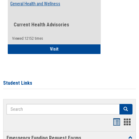
General Health and Wellness
Current Health Advisories
Viewed:12152 times
General Health and Wellness
Visit
Student Links
Search
Search
Bookmar
Book
list
card
Emergency Funding Request Forms
Toggl