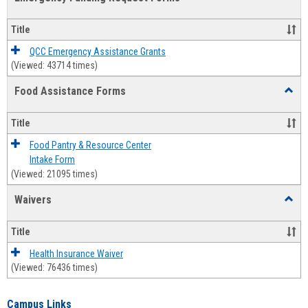
view
view
Emerg
Fundi
Title
Reque
Forms
QCC Emergency Assistance Grants
(Viewed: 43714 times)
Food Assistance Forms
Toggl
Food
Assis
Title
Forms
Food Pantry & Resource Center
Intake Form
(Viewed: 21095 times)
Waivers
Toggl
Waive
Title
Health Insurance Waiver
(Viewed: 76436 times)
Campus Links