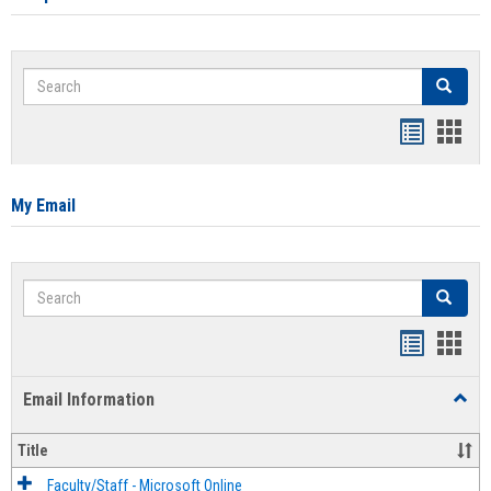
Search
Search
Bookmar
Book
list
card
view
view
My Email
Search
Search
Bookmar
Book
list
card
Email Information
Toggl
view
view
Email
Infor
Title
Faculty/Staff - Microsoft Online