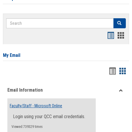
Search
Search
Bookmar
Book
list
card
view
view
My Email
Bookma
Boo
list
card
Email Information
view
view
Toggle
Email
Faculty/Staff - Microsoft Online
Inform
Login using your QCC email credentials.
Viewed:739329 times