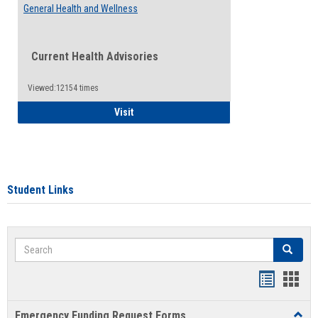
General Health and Wellness
Current Health Advisories
Viewed:12154 times
General Health and Wellness
Visit
Student Links
Search
Search
Bookmar
Book
list
card
Emergency Funding Request Forms
Toggl