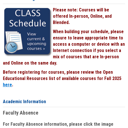
Please note: Courses will be
offered In-person, Online, and
Blended.
When building your schedule, please
ensure to leave appropriate time to
access a computer or device with an
Internet connection if you select a
mix of courses that are In-person
and Online on the same day.
Before registering for courses, please review the Open
Educational Resources list of available courses for Fall 2025
here
.
Academic Information
Faculty Absence
For Faculty Absence information, please click the image