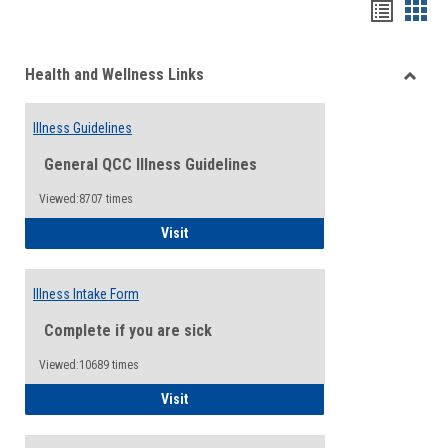
Bookma
Boo
list
card
Health and Wellness Links
view
view
Toggle
Health
Illness Guidelines
and
Wellne
General QCC Illness Guidelines
Links
Viewed:8707 times
Illness Guidelines
Visit
Illness Intake Form
Complete if you are sick
Viewed:10689 times
Illness Intake Form
Visit