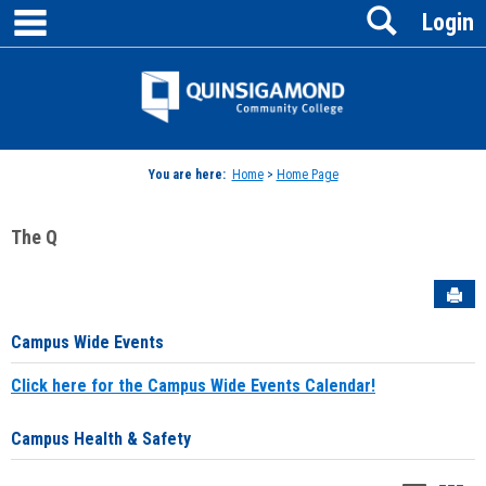
main navigation
Search
Skip
Login
to
content
Jenzabar
University
You are here:
Home
>
Home Page
The Q
Sen
Campus Wide Events
Click here for the Campus Wide Events Calendar!
Campus Health & Safety