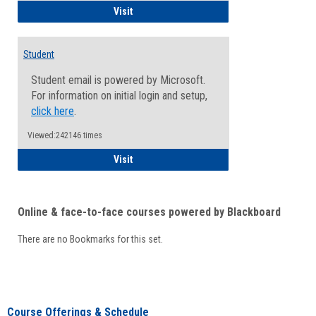
Faculty/Staff - Microsoft Online
Visit
Student
Student email is powered by Microsoft.
For information on initial login and setup,
click here
.
Viewed:242146 times
Student
Visit
Online & face-to-face courses powered by Blackboard
There are no Bookmarks for this set.
Course Offerings & Schedule