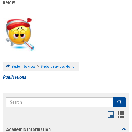
below
:
>
Student Services
Student Services Home
Publications
Search
Search
Handout
Hand
list
card
Academic Information
Toggl