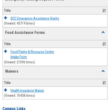
view
view
Emerg
Fundi
Title
Reque
Forms
QCC Emergency Assistance Grants
(Viewed: 43714 times)
Food Assistance Forms
Toggl
Food
Assis
Title
Forms
Food Pantry & Resource Center
Intake Form
(Viewed: 21096 times)
Waivers
Toggl
Waive
Title
Health Insurance Waiver
(Viewed: 76438 times)
Campus Links