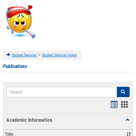
>
Student Services
Student Services Home
Publications
Search
Search
Handout
Hand
list
card
Academic Information
Toggl
view
view
Acad
Infor
Title