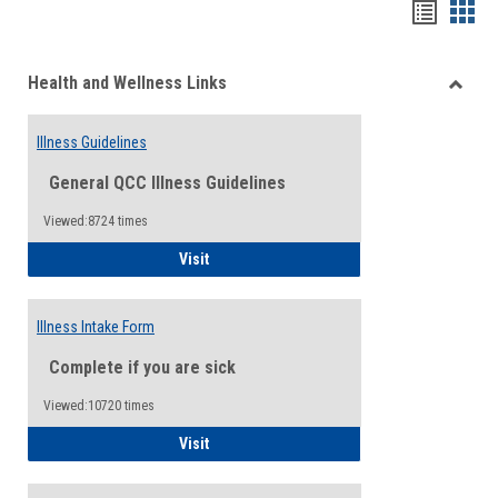
Bookma
Boo
list
card
Health and Wellness Links
view
view
Toggle
Health
Illness Guidelines
and
Wellne
General QCC Illness Guidelines
Links
Viewed:8724 times
Illness Guidelines
Visit
Illness Intake Form
Complete if you are sick
Viewed:10720 times
Illness Intake Form
Visit