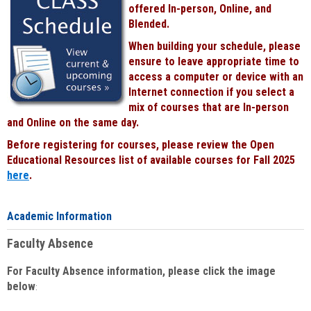
offered In-person, Online, and
Blended.
When building your schedule, please
ensure to leave appropriate time to
access a computer or device with an
Internet connection if you select a
mix of courses that are In-person
and Online on the same day.
Before registering for courses, please review the Open
Educational Resources list of available courses for Fall 2025
here
.
Academic Information
Faculty Absence
For Faculty Absence information, please click the image
below
: