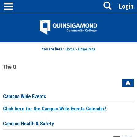
main navigation
Search
Skip
Login
to
content
Jenzabar
University
You are here:
Home
>
Home Page
The Q
Sen
Campus Wide Events
Click here for the Campus Wide Events Calendar!
Campus Health & Safety