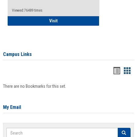
Viewed:76489 times
Health Insurance Waiver
Visit
Campus Links
Bookma
Boo
list
card
There are no Bookmarks for this set.
view
view
My Email
Search
Search