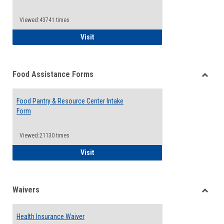
Reque
Forms
Viewed:43741 times
QCC Emergency Assistance Grants
Visit
Food Assistance Forms
Toggle
Food
Food Pantry & Resource Center Intake
Assist
Form
Forms
Viewed:21130 times
Food Pantry & Resource Center Intake For
Visit
Waivers
Toggle
Waiver
Health Insurance Waiver