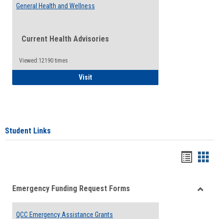
General Health and Wellness
Current Health Advisories
Viewed:12190 times
General Health and Wellness
Visit
Student Links
Bookma
Boo
list
card
Emergency Funding Request Forms
view
view
Toggle
Emerg
QCC Emergency Assistance Grants
Fundin