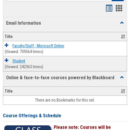
Bookmar
Book
list
card
Email Information
Toggl
view
view
Email
Infor
Title
Faculty/Staff - Microsoft Online
(Viewed: 739564 times)
Student
(Viewed: 242363 times)
Online & face-to-face courses powered by Blackboard
Toggl
Online
&
Title
face-
There are no Bookmarks for this set.
to-
face
cours
Course Offerings & Schedule
power
by
Please note: Courses will be
Black