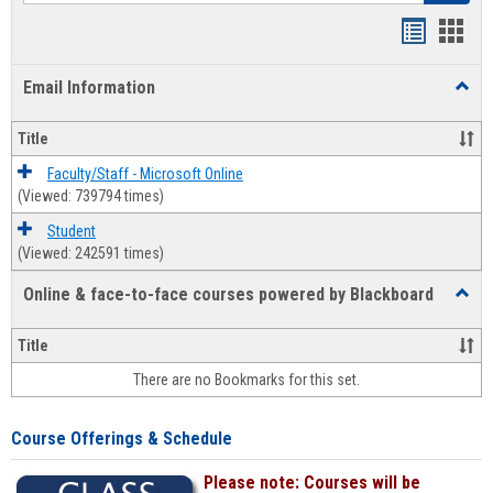
Bookmar
Book
list
card
Email Information
Toggl
view
view
Email
Infor
Title
Faculty/Staff - Microsoft Online
(Viewed: 739794 times)
Student
(Viewed: 242591 times)
Online & face-to-face courses powered by Blackboard
Toggl
Online
&
Title
face-
There are no Bookmarks for this set.
to-
face
cours
Course Offerings & Schedule
power
by
Please note: Courses will be
Black