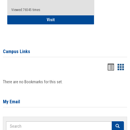
Viewed:76545 times
Health Insurance Waiver
Visit
Campus Links
Bookma
Boo
list
card
There are no Bookmarks for this set.
view
view
My Email
Search
Search