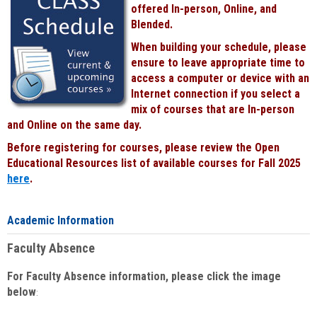
offered In-person, Online, and
Blended.
When building your schedule, please
ensure to leave appropriate time to
access a computer or device with an
Internet connection if you select a
mix of courses that are In-person
and Online on the same day.
Before registering for courses, please review the Open
Educational Resources list of available courses for Fall 2025
here
.
Academic Information
Faculty Absence
For Faculty Absence information, please click the image
below
: