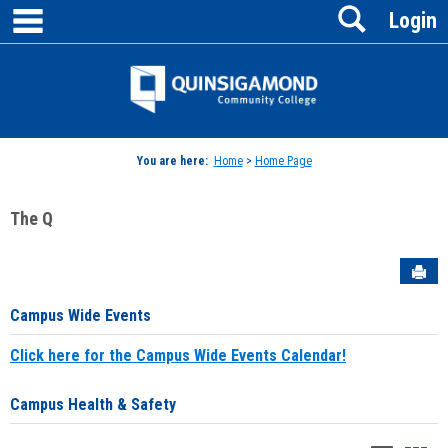
main navigation
Search
Skip
Login
to
content
Jenzabar
University
You are here:
Home
>
Home Page
The Q
Sen
Campus Wide Events
Click here for the Campus Wide Events Calendar!
Campus Health & Safety