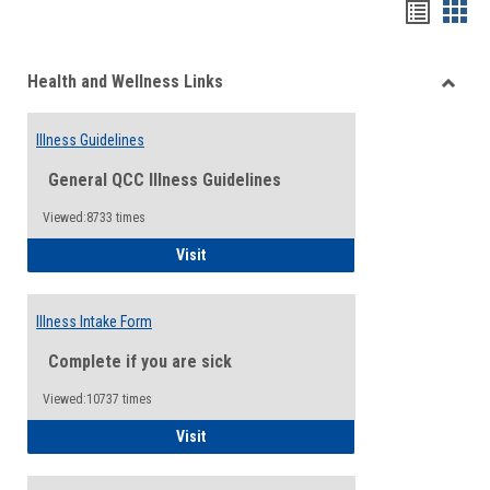
Bookma
Boo
list
card
Health and Wellness Links
view
view
Toggle
Health
Illness Guidelines
and
Wellne
General QCC Illness Guidelines
Links
Viewed:8733 times
Illness Guidelines
Visit
Illness Intake Form
Complete if you are sick
Viewed:10737 times
Illness Intake Form
Visit