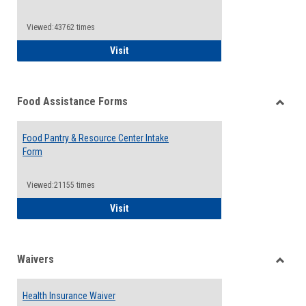
Reque
Forms
Viewed:43762 times
QCC Emergency Assistance Grants
Visit
Food Assistance Forms
Toggle
Food
Food Pantry & Resource Center Intake
Assist
Form
Forms
Viewed:21155 times
Food Pantry & Resource Center Intake For
Visit
Waivers
Toggle
Waiver
Health Insurance Waiver