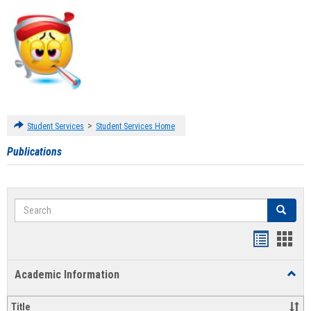
>
Student Services
Student Services Home
Publications
Search
Search
Handout
Hand
list
card
Academic Information
Toggl
view
view
Acad
Infor
Title