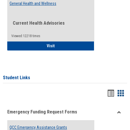
General Health and Wellness
Current Health Advisories
Viewed:12218 times
General Health and Wellness
Visit
Student Links
Bookma
Boo
list
card
Emergency Funding Request Forms
view
view
Toggle
Emerg
QCC Emergency Assistance Grants
Fundin