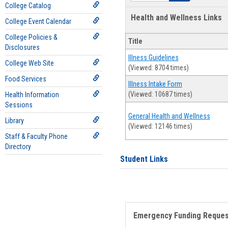
College Catalog
Health and Wellness Links
College Event Calendar
College Policies &
Title
Disclosures
Illness Guidelines
College Web Site
(Viewed: 8704 times)
Food Services
Illness Intake Form
(Viewed: 10687 times)
Health Information
Sessions
General Health and Wellness
Library
(Viewed: 12146 times)
Staff & Faculty Phone
Directory
Student Links
Emergency Funding Reque