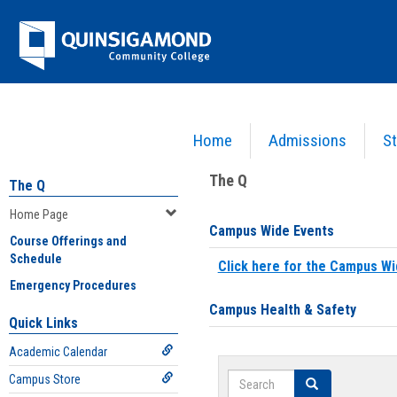
Skip
Jenzabar
to
content
University
Home
Admissions
St
You are here:
Home
>
Home Page
The Q
The Q
Home Page
Campus Wide Events
Course Offerings and
Schedule
Click here for the Campus Wi
Emergency Procedures
Campus Health & Safety
Quick Links
Academic Calendar
Search
Campus Store
Search