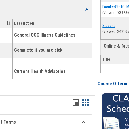
list
card
Faculty/Staff - 
Toggle
(Viewed: 739286
view
view
Health
and
Description
Student
Wellness
(Viewed: 242105
Links
General QCC Illness Guidelines
Online & fa
Complete if you are sick
Title
Current Health Advisories
Course Offerin
Bookmarks
Bookmarks
list
card
view
view
st Forms
Toggle