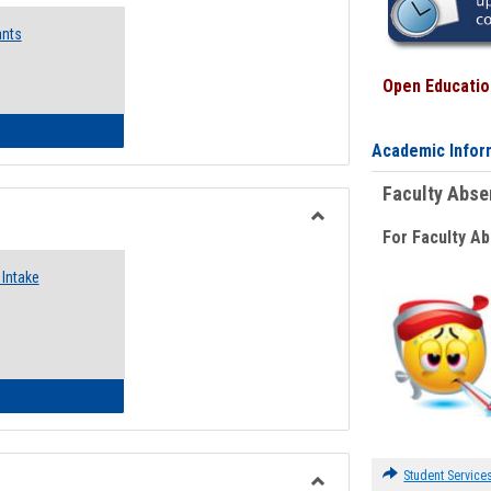
Emergency
ants
Funding
Request
Forms
Open Education
 Emergency Assistance Grants
Academic Infor
Faculty Abs
For Faculty A
Toggle
Food
Intake
Assistance
Forms
d Pantry & Resource Center Intake Form
Student Service