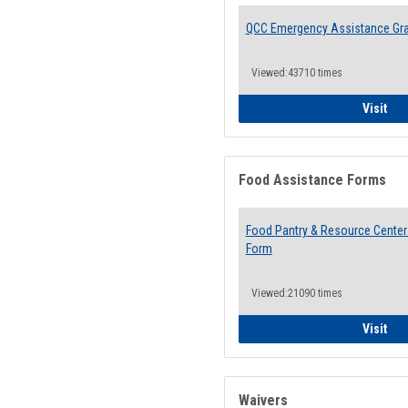
QCC Emergency Assistance Gr
Viewed:43710 times
QCC
Visit
Food Assistance Forms
Food Pantry & Resource Center 
Form
Viewed:21090 times
Foo
Visit
Waivers