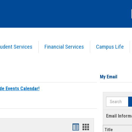
udent Services
Financial Services
Campus Life
My Email
de Events Calendar!
Search
Email Inform
Bookmarks
Bookmarks
Title