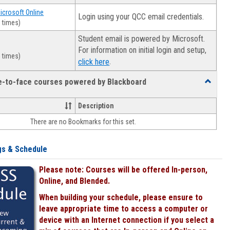
Microsoft Online
Login using your QCC email credentials.
 times)
Student email is powered by Microsoft.
For information on initial login and setup,
 times)
.
click here
ce-to-face courses powered by Blackboard
Toggle
Online
&
Description
face-
There are no Bookmarks for this set.
to-
face
courses
gs & Schedule
powered
by
Please note: Courses will be offered In-person,
Blackboa
Online, and Blended.
When building your schedule, please ensure to
leave appropriate time to access a computer or
device with an Internet connection if you select a