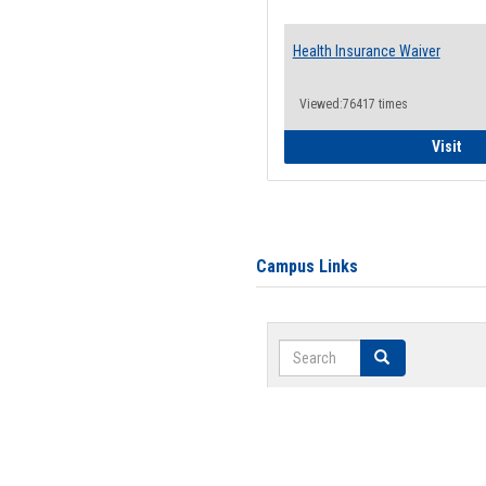
Health Insurance Waiver
Viewed:76417 times
Hea
Visit
Campus Links
Search
Search