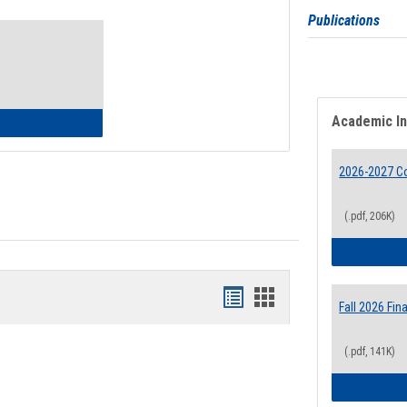
Toggle
Publications
Waivers
Academic I
lth Insurance Waiver
2026-2027 Co
(.pdf, 206K)
Bookmarks
Bookmarks
Fall 2026 Fi
list
card
(.pdf, 141K)
view
view