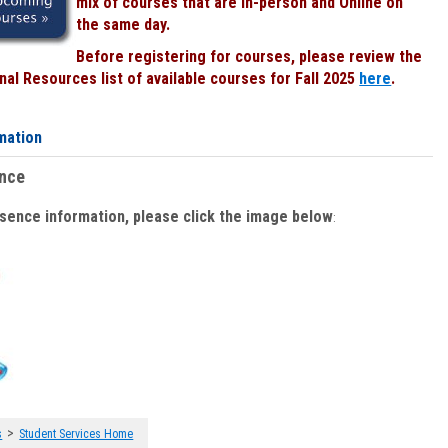
mix of courses that are In-person and Online on
the same day.
Before registering for courses, please review the
al Resources list of available courses for Fall 2025
here
.
mation
ence
bsence information, please click the image below
:
>
s
Student Services Home