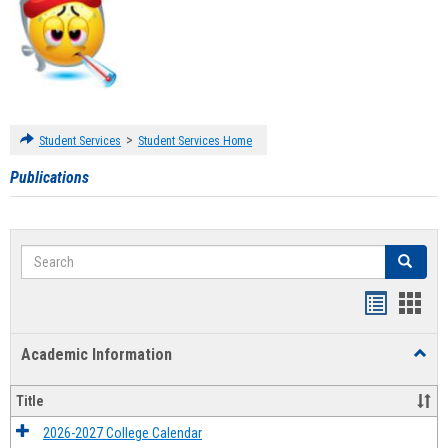
>
Student Services
Student Services Home
Publications
Search
Search
Handout
Hand
list
card
Academic Information
Toggl
view
view
Acad
Infor
Title
2026-2027 College Calendar