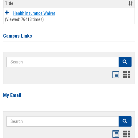
Title
Health Insurance Waiver
(Viewed: 76413 times)
Campus Links
Search
Search
Bookmar
Book
list
card
view
view
My Email
Search
Search
Bookmar
Book