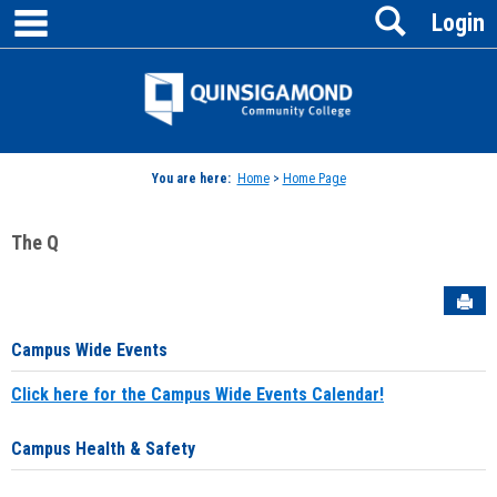
main navigation
Search
Skip
Login
to
content
Jenzabar
University
You are here:
Home
>
Home Page
The Q
Sen
Campus Wide Events
Click here for the Campus Wide Events Calendar!
Campus Health & Safety