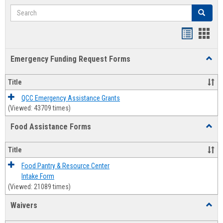
Search
Search
Bookmar
Book
list
card
Emergency Funding Request Forms
Toggl
view
view
Emerg
Fundi
Title
Reque
Forms
QCC Emergency Assistance Grants
(Viewed: 43709 times)
Food Assistance Forms
Toggl
Food
Assis
Title
Forms
Food Pantry & Resource Center
Intake Form
(Viewed: 21089 times)
Waivers
Toggl
Waive