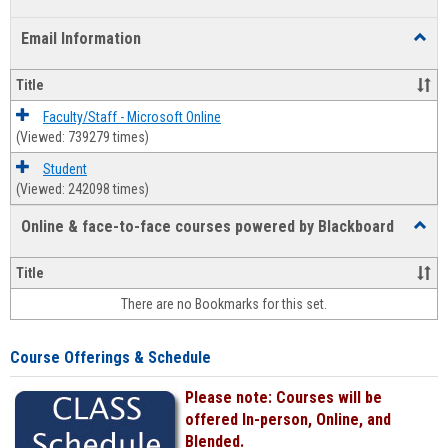
list
card
Email Information
Toggl
view
view
Email
Infor
Title
Faculty/Staff - Microsoft Online
(Viewed: 739279 times)
Student
(Viewed: 242098 times)
Online & face-to-face courses powered by Blackboard
Toggl
Online
&
Title
face-
There are no Bookmarks for this set.
to-
face
cours
Course Offerings & Schedule
power
by
Please note: Courses will be
Black
offered In-person, Online, and
Blended.