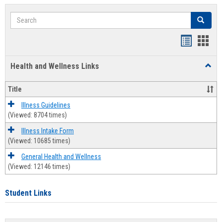
Search
Search
Bookmar
Book
list
card
Health and Wellness Links
Toggl
view
view
Health
and
Title
Welln
Links
Illness Guidelines
(Viewed: 8704 times)
Illness Intake Form
(Viewed: 10685 times)
General Health and Wellness
(Viewed: 12146 times)
Student Links