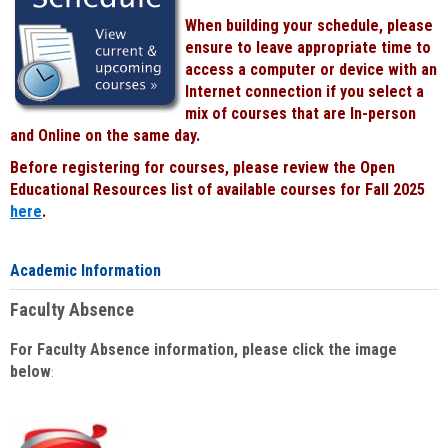
When building your schedule, please
ensure to leave appropriate time to
access a computer or device with an
Internet connection if you select a
mix of courses that are In-person
and Online on the same day.
Before registering for courses, please review the Open
Educational Resources list of available courses for Fall 2025
here
.
Academic Information
Faculty Absence
For Faculty Absence information, please click the image
below
: