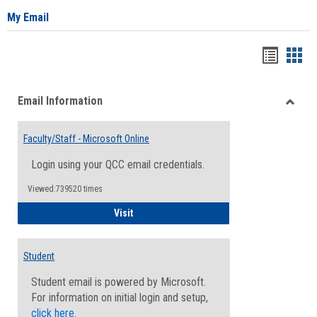
My Email
Bookma
Boo
list
card
Email Information
view
view
Toggle
Email
Faculty/Staff - Microsoft Online
Inform
Login using your QCC email credentials.
Viewed:739520 times
Faculty/Staff - Microsoft Online
Visit
Student
Student email is powered by Microsoft.
For information on initial login and setup,
click here
.