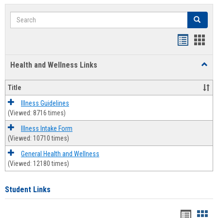
Search
Search
Bookmar
Book
list
card
Health and Wellness Links
Toggl
view
view
Health
and
Title
Welln
Links
Illness Guidelines
(Viewed: 8716 times)
Illness Intake Form
(Viewed: 10710 times)
General Health and Wellness
(Viewed: 12180 times)
Student Links
Bookma
Boo