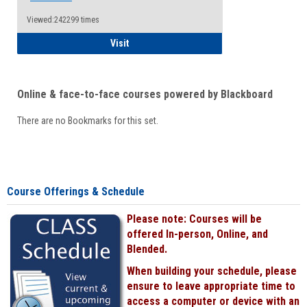
Viewed:242299 times
Student
Visit
Online & face-to-face courses powered by Blackboard
There are no Bookmarks for this set.
Course Offerings & Schedule
Please note: Courses will be
offered In-person, Online, and
Blended.
When building your schedule, please
ensure to leave appropriate time to
access a computer or device with an