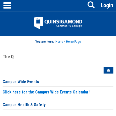
main navigation
Search
Skip
Login
to
content
Jenzabar
University
You are here:
Home
>
Home Page
The Q
Sen
Campus Wide Events
Click here for the Campus Wide Events Calendar!
Campus Health & Safety