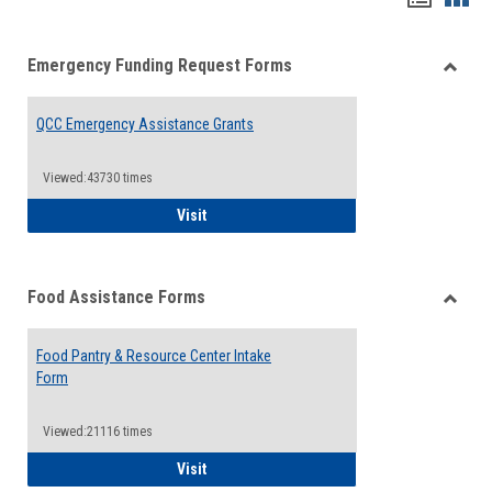
list
card
Emergency Funding Request Forms
view
view
Toggle
Emerg
QCC Emergency Assistance Grants
Fundin
Reque
Forms
Viewed:43730 times
QCC Emergency Assistance Grants
Visit
Food Assistance Forms
Toggle
Food
Food Pantry & Resource Center Intake
Assist
Form
Forms
Viewed:21116 times
Food Pantry & Resource Center Intake For
Visit