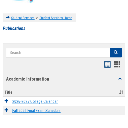
>
Student Services
Student Services Home
Publications
Search
Search
Handout
Hand
list
card
Academic Information
Toggl
view
view
Acad
Infor
Title
2026-2027 College Calendar
Fall 2026 Final Exam Schedule