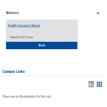
Waivers
Toggle
Waiver
Health Insurance Waiver
Viewed:76475 times
Health Insurance Waiver
Visit
Campus Links
Bookma
Boo
list
card
There are no Bookmarks for this set.
view
view