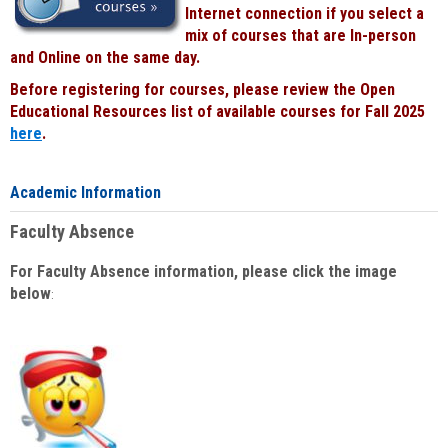
Internet connection if you select a
mix of courses that are In-person
and Online on the same day.
Before registering for courses, please review the Open
Educational Resources list of available courses for Fall 2025
here
.
Academic Information
Faculty Absence
For Faculty Absence information, please click the image
below
: