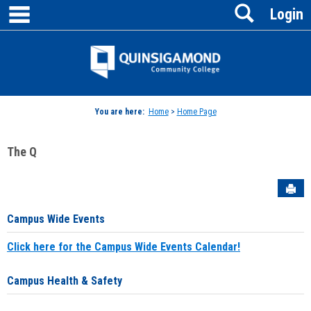
main navigation
Search
Skip
Login
to
content
Jenzabar
University
You are here:
Home
>
Home Page
The Q
Sen
Campus Wide Events
Click here for the Campus Wide Events Calendar!
Campus Health & Safety