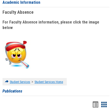
Academic Information
Faculty Absence
For Faculty Absence information, please click the image
below
:
>
Student Services
Student Services Home
Publications
Handou
Han