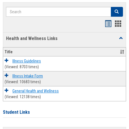
Search
Search
Bookmar
Book
list
card
Health and Wellness Links
Toggl
view
view
Health
and
Title
Welln
Links
Illness Guidelines
(Viewed: 8703 times)
Illness Intake Form
(Viewed: 10683 times)
General Health and Wellness
(Viewed: 12138 times)
Student Links