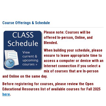
Course Offerings & Schedule
Please note: Courses will be
offered In-person, Online, and
Blended.
When building your schedule, please
ensure to leave appropriate time to
access a computer or device with an
Internet connection if you select a
mix of courses that are In-person
and Online on the same day.
Before registering for courses, please review the Open
Educational Resources list of available courses for Fall 2025
here
.