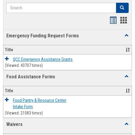
Search
Search
Bookmar
Book
list
card
Emergency Funding Request Forms
Toggl
view
view
Emerg
Fundi
Title
Reque
Forms
QCC Emergency Assistance Grants
(Viewed: 43707 times)
Food Assistance Forms
Toggl
Food
Assis
Title
Forms
Food Pantry & Resource Center
Intake Form
(Viewed: 21083 times)
Waivers
Toggl
Waive