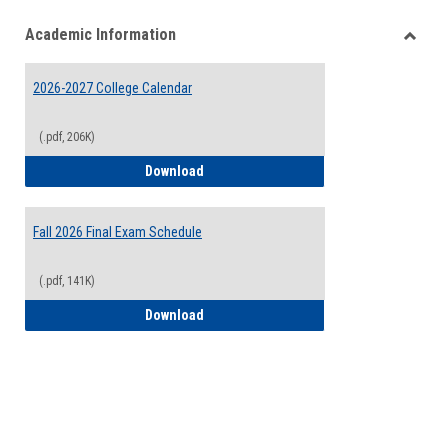
list
card
Academic Information
view
view
Toggle
Acade
2026-2027 College Calendar
Inform
(.pdf, 206K)
2026-2027 College Calendar
Download
Fall 2026 Final Exam Schedule
(.pdf, 141K)
Fall 2026 Final Exam Schedule
Download