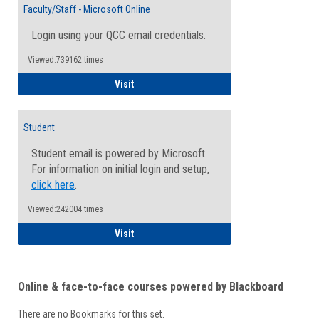
Email
Faculty/Staff - Microsoft Online
Inform
Login using your QCC email credentials.
Viewed:739162 times
Faculty/Staff - Microsoft Online
Visit
Student
Student email is powered by Microsoft.
For information on initial login and setup,
click here
.
Viewed:242004 times
Student
Visit
Online & face-to-face courses powered by Blackboard
There are no Bookmarks for this set.