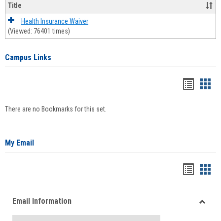
Title
Health Insurance Waiver
(Viewed: 76401 times)
Campus Links
Bookma
Boo
list
card
There are no Bookmarks for this set.
view
view
My Email
Bookma
Boo
list
card
Email Information
view
view
Toggle