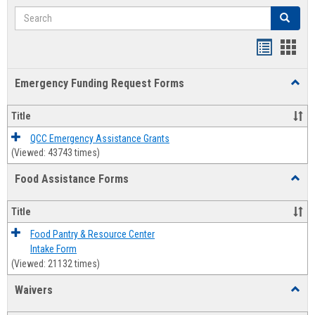
Search
Search
Bookmar
Book
list
card
Emergency Funding Request Forms
Toggl
view
view
Emerg
Fundi
Title
Reque
Forms
QCC Emergency Assistance Grants
(Viewed: 43743 times)
Food Assistance Forms
Toggl
Food
Assis
Title
Forms
Food Pantry & Resource Center
Intake Form
(Viewed: 21132 times)
Waivers
Toggl
Waive