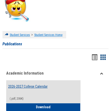
>
Student Services
Student Services Home
Publications
Handou
Han
list
card
Academic Information
view
view
Toggle
Acade
2026-2027 College Calendar
Inform
(.pdf, 206K)
2026-2027 College Calendar
Download