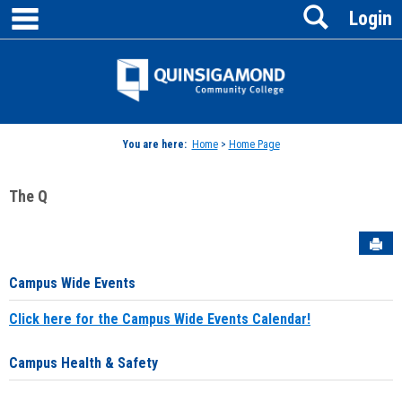
main navigation
Search
Skip
Login
to
content
Jenzabar
University
You are here:
Home
>
Home Page
The Q
Sen
Campus Wide Events
Click here for the Campus Wide Events Calendar!
Campus Health & Safety