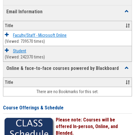
list
card
Email Information
Toggl
view
view
Email
Infor
Title
Faculty/Staff - Microsoft Online
(Viewed: 739570 times)
Student
(Viewed: 242370 times)
Online & face-to-face courses powered by Blackboard
Toggl
Online
&
Title
face-
There are no Bookmarks for this set.
to-
face
cours
Course Offerings & Schedule
power
by
Please note: Courses will be
Black
offered In-person, Online, and
Blended.