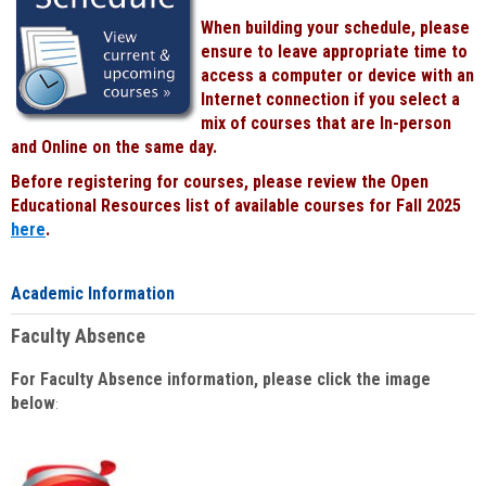
When building your schedule, please
ensure to leave appropriate time to
access a computer or device with an
Internet connection if you select a
mix of courses that are In-person
and Online on the same day.
Before registering for courses, please review the Open
Educational Resources list of available courses for Fall 2025
here
.
Academic Information
Faculty Absence
For Faculty Absence information, please click the image
below
: