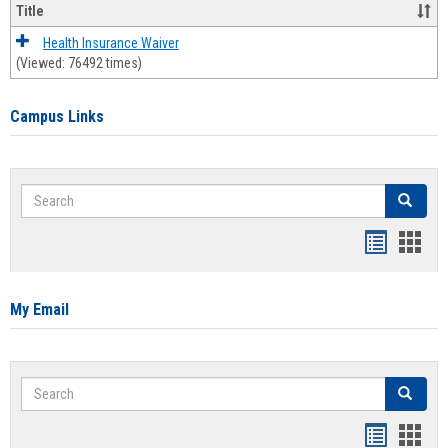
Title
Health Insurance Waiver
(Viewed: 76492 times)
Campus Links
Search
Search
Bookmar
Book
list
card
view
view
My Email
Search
Search
Bookmar
Book