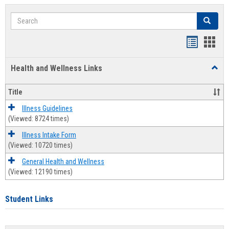
Search
Search
Bookmar
Book
list
card
Health and Wellness Links
Toggl
view
view
Health
and
Title
Welln
Links
Illness Guidelines
(Viewed: 8724 times)
Illness Intake Form
(Viewed: 10720 times)
General Health and Wellness
(Viewed: 12190 times)
Student Links